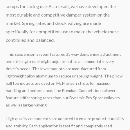
setups for racing use. As a result, we have developed the
most durable and competitive damper system on the
market. Spring rates and shock valving are made
specifically for competition use to make the vehicle more
controlled and balanced.
This suspension system features 33-way dampening adjustment
and full length ride height adjustment to accommodate every
driver’s needs. The lower mounts are manufactured from
lightweight alloy aluminum to reduce unsprung weight. The pillow
ball top mounts are used on McPherson struts for maximum
handling and performance. The Premium Competition coilovers
feature stiffer spring rates than our Dynamic Pro Sport coilovers,
as well as larger valving.
High quality components are adopted to ensure product durability
and stability. Each application is test fit and completely road