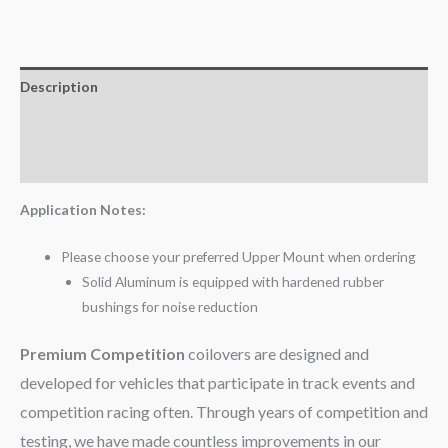
Description
Additional information
Reviews (0)
Application Notes:
Please choose your preferred Upper Mount when ordering
Solid Aluminum is equipped with hardened rubber
bushings for noise reduction
Premium Competition
coilovers are designed and
developed for vehicles that participate in track events and
competition racing often. Through years of competition and
testing, we have made countless improvements in our