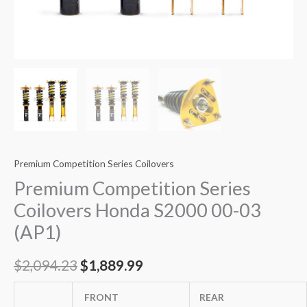
Premium Competition Series Coilovers
Premium Competition Series
Coilovers Honda S2000 00-03
(AP1)
$
2,094.23
$
1,889.99
FRONT
REAR