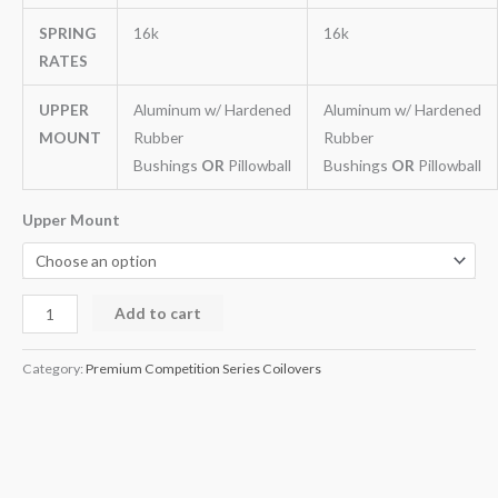
SPRING
16k
16k
RATES
UPPER
Aluminum w/ Hardened
Aluminum w/ Hardened
MOUNT
Rubber
Rubber
Bushings
OR
Pillowball
Bushings
OR
Pillowball
Upper Mount
Add to cart
Category:
Premium Competition Series Coilovers