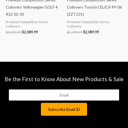
Coilovers Volkswagen GOLF 4
Coilovers Toyota CELICA 99-06
R32 02-05
(ZZT231)
Premium Competition Series
Premium Competition Series
Coilovers
Coilovers
$
2,299.99
$
2,089.99
$
2,299.99
$
2,089.99
Be the First to Know About New Products & Sale