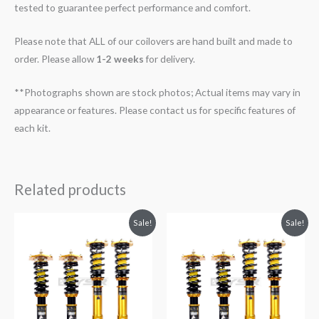
tested to guarantee perfect performance and comfort.
Please note that ALL of our coilovers are hand built and made to
order. Please allow
1-2 weeks
for delivery.
**Photographs shown are stock photos; Actual items may vary in
appearance or features. Please contact us for specific features of
each kit.
Related products
Original
Current
Original
Current
Sale!
Sale!
price
price
price
price
was:
is:
was:
is:
$2,299.99.
$2,089.99.
$2,299.99.
$2,089.99.