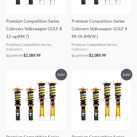
Premium Competition Series
Premium Competition Series
Coilovers Volkswagen GOLF R
Coilovers Volkswagen GOLF 4
12-up(MK7)
98-05 (MKIV )
Premium Competition Series
Premium Competition Series
Coilovers
Coilovers
$
2,299.99
$
2,089.99
$
2,299.99
$
2,089.99
Original
Current
Original
Current
Sale!
Sale!
price
price
price
price
was:
is:
was:
is:
$2,299.99.
$2,089.99.
$2,299.99.
$2,089.99.
Premium Competition Series
Premium Competition Series