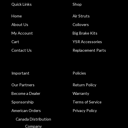
Quick Links
Shop
Home
Air Struts
About Us
Coilovers
My Account
Big Brake Kits
Cart
YSR Accessories
Contact Us
Replacement Parts
Important
Policies
Our Partners
Return Policy
Become a Dealer
Warranty
Sponsorship
Terms of Service
American Orders
Privacy Policy
Canada Distribution
Company