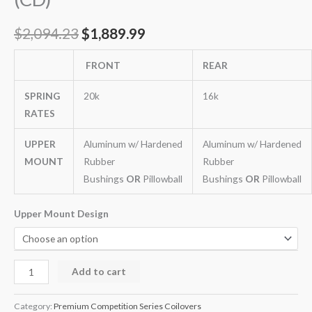
$
2,094.23
$
1,889.99
FRONT
REAR
SPRING
20k
16k
RATES
UPPER
Aluminum w/ Hardened
Aluminum w/ Hardened
MOUNT
Rubber
Rubber
Bushings
OR
Pillowball
Bushings
OR
Pillowball
Upper Mount Design
Add to cart
Category:
Premium Competition Series Coilovers