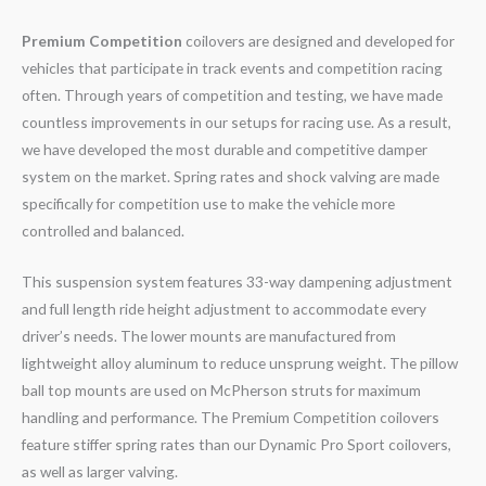
Premium Competition
coilovers are designed and developed for
vehicles that participate in track events and competition racing
often. Through years of competition and testing, we have made
countless improvements in our setups for racing use. As a result,
we have developed the most durable and competitive damper
system on the market. Spring rates and shock valving are made
specifically for competition use to make the vehicle more
controlled and balanced.
This suspension system features 33-way dampening adjustment
and full length ride height adjustment to accommodate every
driver’s needs. The lower mounts are manufactured from
lightweight alloy aluminum to reduce unsprung weight. The pillow
ball top mounts are used on McPherson struts for maximum
handling and performance. The Premium Competition coilovers
feature stiffer spring rates than our Dynamic Pro Sport coilovers,
as well as larger valving.