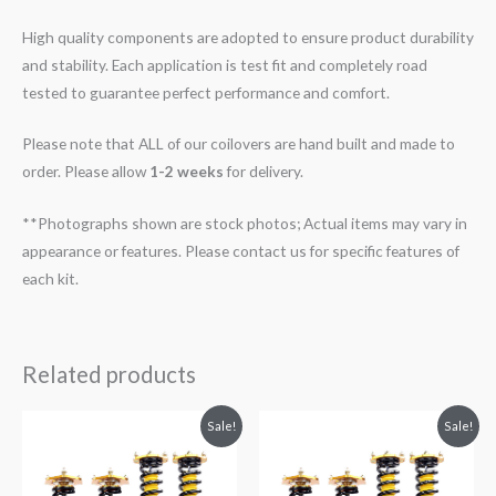
High quality components are adopted to ensure product durability
and stability. Each application is test fit and completely road
tested to guarantee perfect performance and comfort.
Please note that ALL of our coilovers are hand built and made to
order. Please allow
1-2 weeks
for delivery.
**Photographs shown are stock photos; Actual items may vary in
appearance or features. Please contact us for specific features of
each kit.
Related products
Original
Current
Original
Current
Sale!
Sale!
price
price
price
price
was:
is:
was:
is:
$2,299.99.
$2,089.99.
$2,299.99.
$2,089.99.