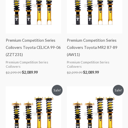
Premium Competition Series
Premium Competition Series
Coilovers Toyota CELICA 99-06
Coilovers Toyota MR2 87-89
(ZZT231)
(AW11)
Premium Competition Series
Premium Competition Series
Coilovers
Coilovers
$
2,299.99
$
2,089.99
$
2,299.99
$
2,089.99
Original
Current
Original
Current
Sale!
Sale!
price
price
price
price
was:
is:
was:
is:
$2,299.99.
$2,089.99.
$2,299.99.
$2,089.99.