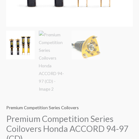
Premium Competition Series Coilovers
Premium Competition Series
Coilovers Honda ACCORD 94-97
(CD)