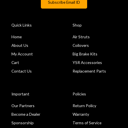
Quick Links
Shop
Home
Air Struts
About Us
Coilovers
My Account
Big Brake Kits
Cart
YSR Accessories
Contact Us
Replacement Parts
Important
Policies
Our Partners
Return Policy
Become a Dealer
Warranty
Sponsorship
Terms of Service