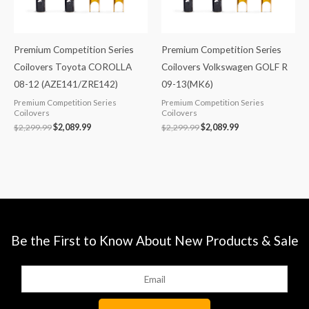
Premium Competition Series
Premium Competition Series
Coilovers Toyota COROLLA
Coilovers Volkswagen GOLF R
08-12 (AZE141/ZRE142)
09-13(MK6)
Premium Competition Series
Premium Competition Series
Coilovers
Coilovers
$
2,299.99
$
2,089.99
$
2,299.99
$
2,089.99
Be the First to Know About New Products & Sale