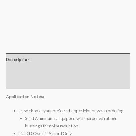
Description
Additional information
Reviews (0)
Application Notes:
lease choose your preferred Upper Mount when ordering
Solid Aluminum is equipped with hardened rubber
bushings for noise reduction
Fits CD Chassis Accord Only