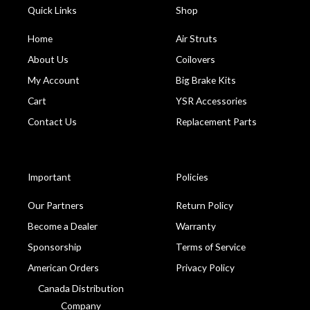
Quick Links
Shop
Home
Air Struts
About Us
Coilovers
My Account
Big Brake Kits
Cart
YSR Accessories
Contact Us
Replacement Parts
Important
Policies
Our Partners
Return Policy
Become a Dealer
Warranty
Sponsorship
Terms of Service
American Orders
Privacy Policy
Canada Distribution
Company