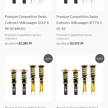
Premium Competition Series
Premium Competition Series
Coilovers Volkswagen GOLF 4
Coilovers Volkswagen JETTA 5
98-05 (MKIV )
05-10
Premium Competition Series
Premium Competition Series
Coilovers
Coilovers
$
2,299.99
$
2,089.99
$
2,288.65
$
2,079.99
Original
Current
Original
Current
Sale!
Sale!
price
price
price
price
was:
is:
was:
is:
$2,299.99.
$2,089.99.
$2,299.99.
$2,089.99.
Premium Competition Series
Premium Competition Series