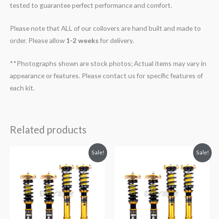
tested to guarantee perfect performance and comfort.
Please note that ALL of our coilovers are hand built and made to
order. Please allow
1-2 weeks
for delivery.
**Photographs shown are stock photos; Actual items may vary in
appearance or features. Please contact us for specific features of
each kit.
Related products
Original
Current
Original
Current
Sale!
Sale!
price
price
price
price
was:
is:
was:
is:
$2,299.99.
$2,089.99.
$2,288.65.
$2,079.99.