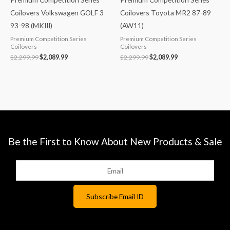
Coilovers Volkswagen GOLF 3
Coilovers Toyota MR2 87-89
93-98 (MKIII)
(AW11)
Premium Competition Series
Premium Competition Series
Coilovers
Coilovers
$
2,299.99
$
2,089.99
$
2,299.99
$
2,089.99
Be the First to Know About New Products & Sale