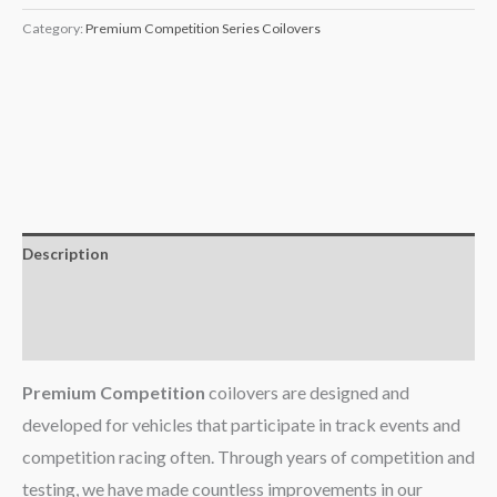
Category:
Premium Competition Series Coilovers
Description
Additional information
Reviews (0)
Premium Competition
coilovers are designed and
developed for vehicles that participate in track events and
competition racing often. Through years of competition and
testing, we have made countless improvements in our