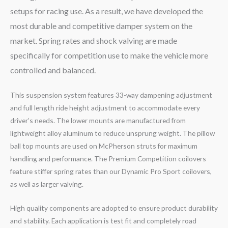
setups for racing use. As a result, we have developed the
most durable and competitive damper system on the
market. Spring rates and shock valving are made
specifically for competition use to make the vehicle more
controlled and balanced.
This suspension system features 33-way dampening adjustment
and full length ride height adjustment to accommodate every
driver’s needs. The lower mounts are manufactured from
lightweight alloy aluminum to reduce unsprung weight. The pillow
ball top mounts are used on McPherson struts for maximum
handling and performance. The Premium Competition coilovers
feature stiffer spring rates than our Dynamic Pro Sport coilovers,
as well as larger valving.
High quality components are adopted to ensure product durability
and stability. Each application is test fit and completely road