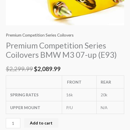
Premium Competition Series Coilovers
Premium Competition Series
Coilovers BMW M3 07-up (E93)
$
2,299.99
$
2,089.99
FRONT
REAR
SPRING RATES
16k
20k
UPPER MOUNT
P/U
N/A
Add to cart