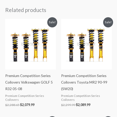
Related products
Original
Current
Original
Current
Sale!
Sale!
price
price
price
price
was:
is:
was:
is:
$2,288.65.
$2,079.99.
$2,299.99.
$2,089.99.
Premium Competition Series
Premium Competition Series
Coilovers Volkswagen GOLF 5
Coilovers Toyota MR2 90-99
R32 05-08
(SW20)
Premium Competition Series
Premium Competition Series
Coilovers
Coilovers
$
2,288.65
$
2,079.99
$
2,299.99
$
2,089.99