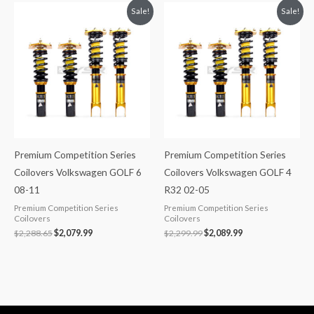
Original
Current
Original
Current
Sale!
Sale!
price
price
price
price
was:
is:
was:
is:
$2,288.65.
$2,079.99.
$2,299.99.
$2,089.99.
Premium Competition Series
Premium Competition Series
Coilovers Volkswagen GOLF 6
Coilovers Volkswagen GOLF 4
08-11
R32 02-05
Premium Competition Series
Premium Competition Series
Coilovers
Coilovers
$
2,288.65
$
2,079.99
$
2,299.99
$
2,089.99