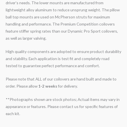
driver’s needs. The lower mounts are manufactured from
lightweight alloy aluminum to reduce unsprung weight. The pillow
ball top mounts are used on McPherson struts for maximum
handling and performance. The Premium Competition coilovers
feature stiffer spring rates than our Dynamic Pro Sport coilovers,
as well as larger valving.
High quality components are adopted to ensure product durability
and stability. Each application is test fit and completely road
tested to guarantee perfect performance and comfort.
Please note that ALL of our coilovers are hand built and made to
order. Please allow
1-2 weeks
for delivery.
**Photographs shown are stock photos; Actual items may vary in
appearance or features. Please contact us for specific features of
each kit.