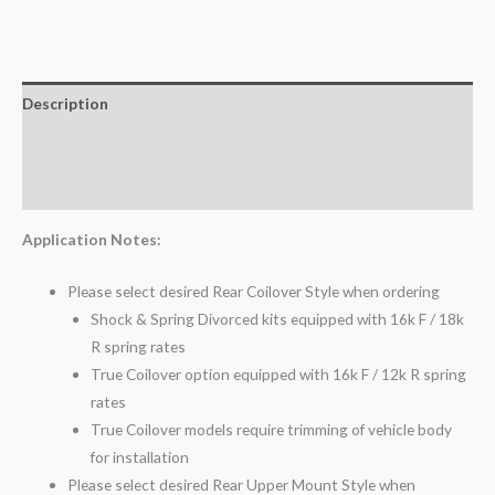
Description
Additional information
Reviews (0)
Application Notes:
Please select desired Rear Coilover Style when ordering
Shock & Spring Divorced kits equipped with 16k F / 18k
R spring rates
True Coilover option equipped with 16k F / 12k R spring
rates
True Coilover models require trimming of vehicle body
for installation
Please select desired Rear Upper Mount Style when