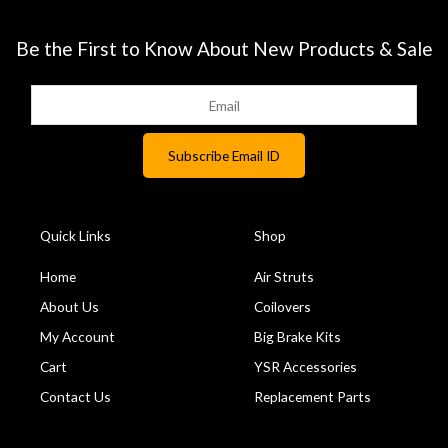
Be the First to Know About New Products & Sale
Quick Links
Shop
Home
Air Struts
About Us
Coilovers
My Account
Big Brake Kits
Cart
YSR Accessories
Contact Us
Replacement Parts