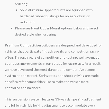
ordering
Solid Aluminum Upper Mounts are equipped with
hardened rubber bushings for noise & vibration
reduction
Please see Front Upper Mount options below and select
desired style when ordering
Premium Competition
coilovers are designed and developed for
vehicles that participate in track events and competition racing
often. Through years of competition and testing, we have made
countless improvements in our setups for racing use. As a result,
we have developed the most durable and competitive damper
system on the market. Spring rates and shock valving are made
specifically for competition use to make the vehicle more
controlled and balanced.
This suspension system features 33-way dampening adjustment
and full length ride height adjustment to accommodate every