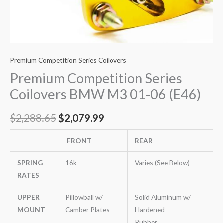
Premium Competition Series Coilovers
Premium Competition Series
Coilovers BMW M3 01-06 (E46)
$
2,288.65
$
2,079.99
FRONT
REAR
SPRING
16k
Varies (See Below)
RATES
UPPER
Pillowball w/
Solid Aluminum w/
MOUNT
Camber Plates
Hardened
Rubber