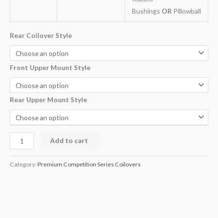
Bushings
OR
Pillowball
Rear Coilover Style
Front Upper Mount Style
Rear Upper Mount Style
Add to cart
Category:
Premium Competition Series Coilovers