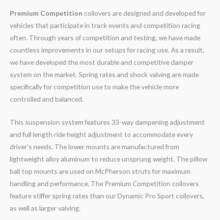
Premium Competition
coilovers are designed and developed for
vehicles that participate in track events and competition racing
often. Through years of competition and testing, we have made
countless improvements in our setups for racing use. As a result,
we have developed the most durable and competitive damper
system on the market. Spring rates and shock valving are made
specifically for competition use to make the vehicle more
controlled and balanced.
This suspension system features 33-way dampening adjustment
and full length ride height adjustment to accommodate every
driver’s needs. The lower mounts are manufactured from
lightweight alloy aluminum to reduce unsprung weight. The pillow
ball top mounts are used on McPherson struts for maximum
handling and performance. The Premium Competition coilovers
feature stiffer spring rates than our Dynamic Pro Sport coilovers,
as well as larger valving.