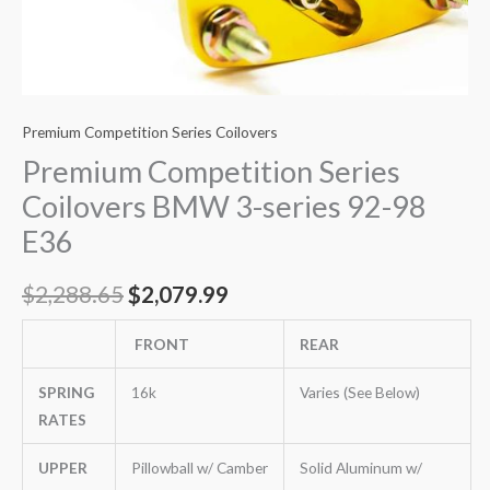
Premium Competition Series Coilovers
Premium Competition Series
Coilovers BMW 3-series 92-98
E36
$
2,288.65
$
2,079.99
FRONT
REAR
SPRING
16k
Varies (See Below)
RATES
UPPER
Pillowball w/ Camber
Solid Aluminum w/