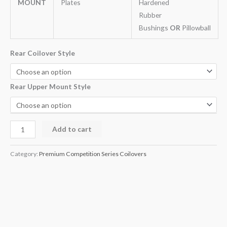
MOUNT
Plates
Hardened
Rubber
Bushings
OR
Pillowball
Rear Coilover Style
Rear Upper Mount Style
Add to cart
Category:
Premium Competition Series Coilovers