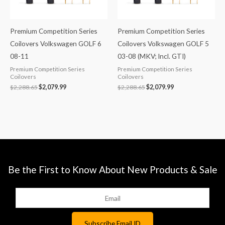
Premium Competition Series
Premium Competition Series
Coilovers Volkswagen GOLF 6
Coilovers Volkswagen GOLF 5
08-11
03-08 (MKV; Incl. GTI)
Premium Competition Series
Premium Competition Series
Coilovers
Coilovers
$
2,288.65
$
2,079.99
$
2,288.65
$
2,079.99
Be the First to Know About New Products & Sale