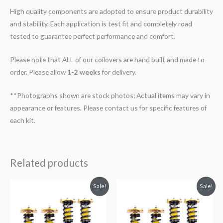
High quality components are adopted to ensure product durability
and stability. Each application is test fit and completely road
tested to guarantee perfect performance and comfort.
Please note that ALL of our coilovers are hand built and made to
order. Please allow
1-2 weeks
for delivery.
**Photographs shown are stock photos; Actual items may vary in
appearance or features. Please contact us for specific features of
each kit.
Related products
Original
Current
Original
Current
Sale!
Sale!
price
price
price
price
was:
is:
was:
is:
$2,299.99.
$2,089.99.
$2,288.65.
$2,079.99.