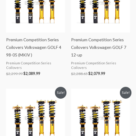
Premium Competition Series
Premium Competition Series
Coilovers Volkswagen GOLF 4
Coilovers Volkswagen GOLF 7
98-05 (MKIV )
12-up
Premium Competition Series
Premium Competition Series
Coilovers
Coilovers
$
2,299.99
$
2,089.99
$
2,288.65
$
2,079.99
Original
Current
Original
Current
Sale!
Sale!
price
price
price
price
was:
is:
was:
is:
$2,288.65.
$2,079.99.
$2,288.65.
$2,079.99.