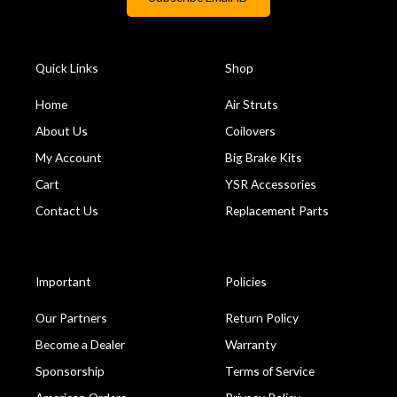
Quick Links
Shop
Home
Air Struts
About Us
Coilovers
My Account
Big Brake Kits
Cart
YSR Accessories
Contact Us
Replacement Parts
Important
Policies
Our Partners
Return Policy
Become a Dealer
Warranty
Sponsorship
Terms of Service