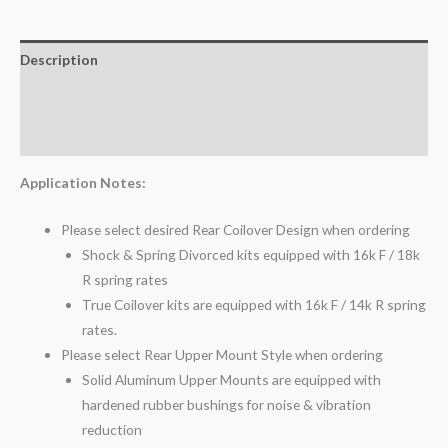
Description
Additional information
Reviews (0)
Application Notes:
Please select desired Rear Coilover Design when ordering
Shock & Spring Divorced kits equipped with 16k F / 18k
R spring rates
True Coilover kits are equipped with 16k F / 14k R spring
rates.
Please select Rear Upper Mount Style when ordering
Solid Aluminum Upper Mounts are equipped with
hardened rubber bushings for noise & vibration
reduction