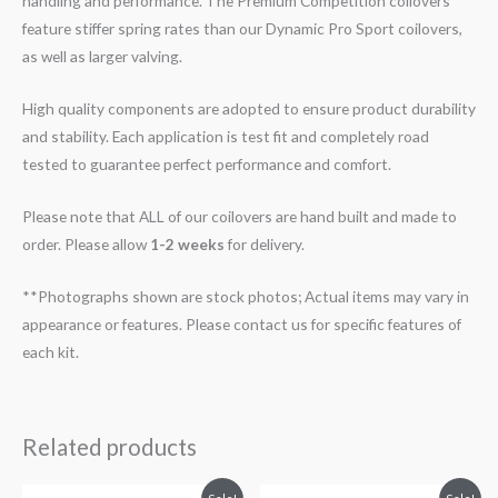
handling and performance. The Premium Competition coilovers
feature stiffer spring rates than our Dynamic Pro Sport coilovers,
as well as larger valving.
High quality components are adopted to ensure product durability
and stability. Each application is test fit and completely road
tested to guarantee perfect performance and comfort.
Please note that ALL of our coilovers are hand built and made to
order. Please allow
1-2 weeks
for delivery.
**Photographs shown are stock photos; Actual items may vary in
appearance or features. Please contact us for specific features of
each kit.
Related products
Original
Current
Original
Current