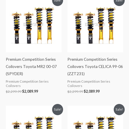
Sale!
Sale!
price
price
price
price
was:
is:
was:
is:
$2,299.99.
$2,089.99.
$2,299.99.
$2,089.99.
Premium Competition Series
Premium Competition Series
Coilovers Toyota MR2 00-07
Coilovers Toyota CELICA 99-06
(SPYDER)
(ZZT231)
Premium Competition Series
Premium Competition Series
Coilovers
Coilovers
$
2,299.99
$
2,089.99
$
2,299.99
$
2,089.99
Original
Current
Original
Current
Sale!
Sale!
price
price
price
price
was:
is:
was:
is:
$2,299.99.
$2,089.99.
$2,288.65.
$2,079.99.