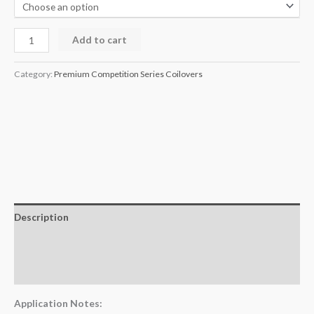
Add to cart
Category:
Premium Competition Series Coilovers
Description
Additional information
Reviews (0)
Application Notes: