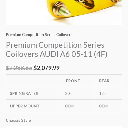
Premium Competition Series Coilovers
Premium Competition Series
Coilovers AUDI A6 05-11 (4F)
$
2,288.65
$
2,079.99
FRONT
REAR
SPRING RATES
20k
18k
UPPER MOUNT
OEM
OEM
Chassis Style