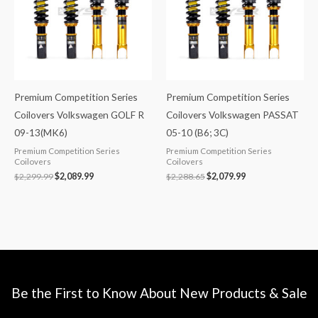
Premium Competition Series
Premium Competition Series
Coilovers Volkswagen GOLF R
Coilovers Volkswagen PASSAT
09-13(MK6)
05-10 (B6; 3C)
Premium Competition Series
Premium Competition Series
Coilovers
Coilovers
$
2,299.99
$
2,089.99
$
2,288.65
$
2,079.99
Be the First to Know About New Products & Sale