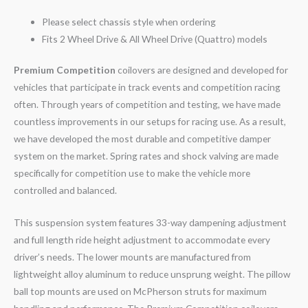
Please select chassis style when ordering
Fits 2 Wheel Drive & All Wheel Drive (Quattro) models
Premium Competition
coilovers are designed and developed for
vehicles that participate in track events and competition racing
often. Through years of competition and testing, we have made
countless improvements in our setups for racing use. As a result,
we have developed the most durable and competitive damper
system on the market. Spring rates and shock valving are made
specifically for competition use to make the vehicle more
controlled and balanced.
This suspension system features 33-way dampening adjustment
and full length ride height adjustment to accommodate every
driver’s needs. The lower mounts are manufactured from
lightweight alloy aluminum to reduce unsprung weight. The pillow
ball top mounts are used on McPherson struts for maximum