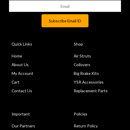
Quick Links
Shop
Home
Air Struts
About Us
Coilovers
My Account
Big Brake Kits
Cart
YSR Accessories
Contact Us
Replacement Parts
Important
Policies
Our Partners
Return Policy