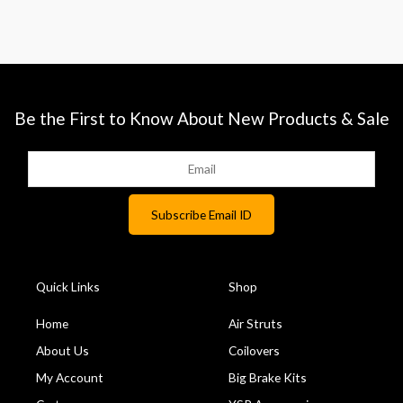
Be the First to Know About New Products & Sale
Quick Links
Shop
Home
Air Struts
About Us
Coilovers
My Account
Big Brake Kits