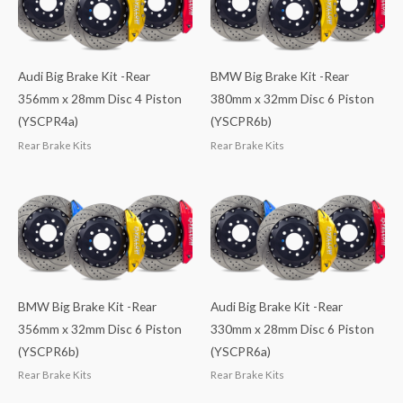
Audi Big Brake Kit -Rear
BMW Big Brake Kit -Rear
356mm x 28mm Disc 4 Piston
380mm x 32mm Disc 6 Piston
(YSCPR4a)
(YSCPR6b)
Rear Brake Kits
Rear Brake Kits
BMW Big Brake Kit -Rear
Audi Big Brake Kit -Rear
356mm x 32mm Disc 6 Piston
330mm x 28mm Disc 6 Piston
(YSCPR6b)
(YSCPR6a)
Rear Brake Kits
Rear Brake Kits