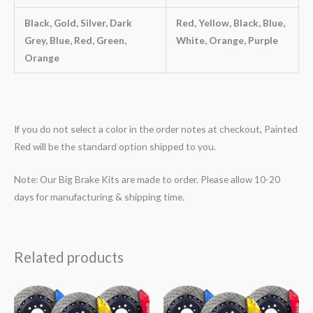
Black, Gold, Silver, Dark
Red, Yellow, Black, Blue,
Grey, Blue, Red, Green,
White, Orange, Purple
Orange
If you do not select a color in the order notes at checkout, Painted
Red will be the standard option shipped to you.
Note: Our Big Brake Kits are made to order. Please allow 10-20
days for manufacturing & shipping time.
Related products