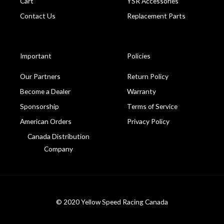
Cart
YSR Accessories
Contact Us
Replacement Parts
Important
Policies
Our Partners
Return Policy
Become a Dealer
Warranty
Sponsorship
Terms of Service
American Orders
Privacy Policy
Canada Distribution
Company
© 2020 Yellow Speed Racing Canada