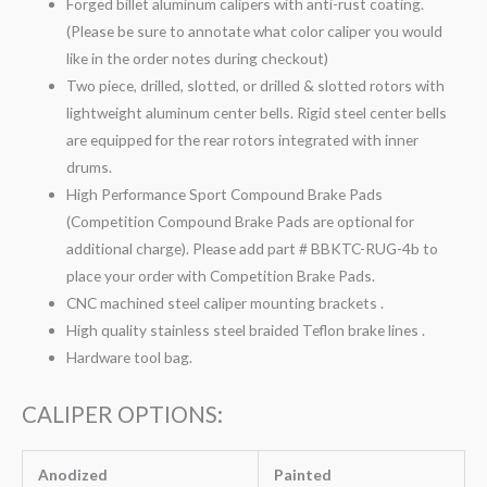
Forged billet aluminum calipers with anti-rust coating.
(Please be sure to annotate what color caliper you would
like in the order notes during checkout)
Two piece, drilled, slotted, or drilled & slotted rotors with
lightweight aluminum center bells. Rigid steel center bells
are equipped for the rear rotors integrated with inner
drums.
High Performance Sport Compound Brake Pads
(Competition Compound Brake Pads are optional for
additional charge). Please add part # BBKTC-RUG-4b to
place your order with Competition Brake Pads.
CNC machined steel caliper mounting brackets .
High quality stainless steel braided Teflon brake lines .
Hardware tool bag.
CALIPER OPTIONS:
Anodized
Painted