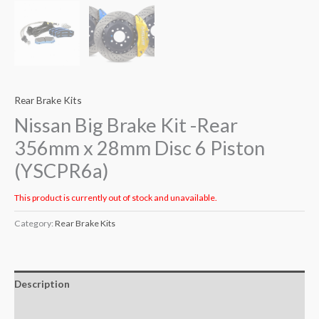
Rear Brake Kits
Nissan Big Brake Kit -Rear
356mm x 28mm Disc 6 Piston
(YSCPR6a)
This product is currently out of stock and unavailable.
Category:
Rear Brake Kits
Description
Additional information