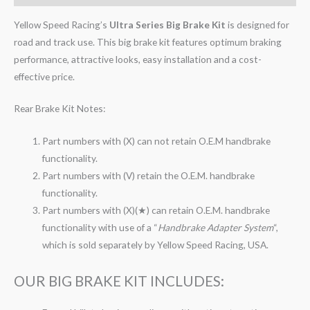
Yellow Speed Racing’s
Ultra Series Big Brake Kit
is designed for
road and track use. This big brake kit features optimum braking
performance, attractive looks, easy installation and a cost-
effective price.
Rear Brake Kit Notes:
Part numbers with (X) can not retain O.E.M handbrake
functionality.
Part numbers with (V) retain the O.E.M. handbrake
functionality.
Part numbers with (X)(★) can retain O.E.M. handbrake
functionality with use of a “
Handbrake Adapter System
“,
which is sold separately by Yellow Speed Racing, USA.
OUR BIG BRAKE KIT INCLUDES: