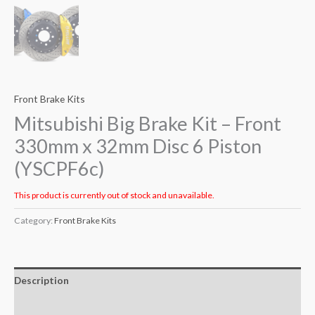
Front Brake Kits
Mitsubishi Big Brake Kit – Front
330mm x 32mm Disc 6 Piston
(YSCPF6c)
This product is currently out of stock and unavailable.
Category:
Front Brake Kits
Description
Additional information