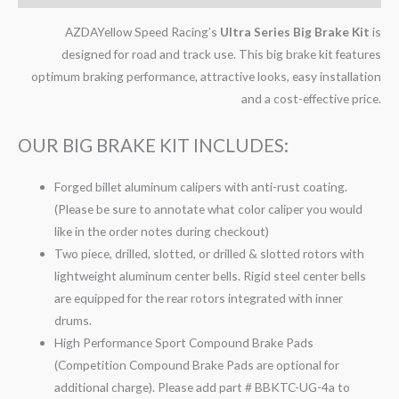
AZDAYellow Speed Racing’s
Ultra Series Big Brake Kit
is
designed for road and track use. This big brake kit features
optimum braking performance, attractive looks, easy installation
and a cost-effective price.
OUR BIG BRAKE KIT INCLUDES:
Forged billet aluminum calipers with anti-rust coating.
(Please be sure to annotate what color caliper you would
like in the order notes during checkout)
Two piece, drilled, slotted, or drilled & slotted rotors with
lightweight aluminum center bells. Rigid steel center bells
are equipped for the rear rotors integrated with inner
drums.
High Performance Sport Compound Brake Pads
(Competition Compound Brake Pads are optional for
additional charge). Please add part # BBKTC-UG-4a to