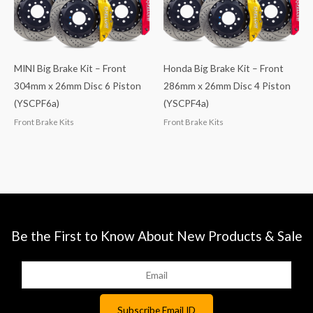
MINI Big Brake Kit – Front
Honda Big Brake Kit – Front
304mm x 26mm Disc 6 Piston
286mm x 26mm Disc 4 Piston
(YSCPF6a)
(YSCPF4a)
Front Brake Kits
Front Brake Kits
Be the First to Know About New Products & Sale