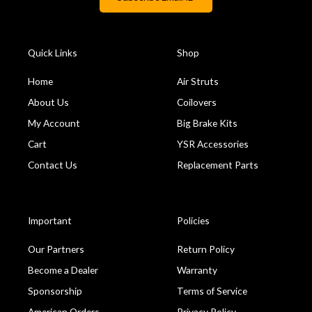
Quick Links
Shop
Home
Air Struts
About Us
Coilovers
My Account
Big Brake Kits
Cart
YSR Accessories
Contact Us
Replacement Parts
Important
Policies
Our Partners
Return Policy
Become a Dealer
Warranty
Sponsorship
Terms of Service
American Orders
Privacy Policy