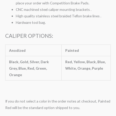
place your order with Competition Brake Pads.
CNC machined steel caliper mounting brackets .
High quality stainless steel braided Teflon brake lines .
Hardware tool bag.
CALIPER OPTIONS:
Anodized
Painted
Black, Gold, Silver, Dark
Red, Yellow, Black, Blue,
Grey, Blue, Red, Green,
White, Orange, Purple
Orange
If you do not select a color in the order notes at checkout, Painted
Red will be the standard option shipped to you.