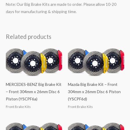
Note: Our Big Brake Kits are made to order. Please allow 10-20
days for manufacturing & shipping time.
Related products
MERCEDES-BENZ Big Brake Kit
Mazda Big Brake Kit – Front
– Front 304mm x 26mm Disc 6
304mm x 26mm Disc 6 Piston
Piston (YSCPF6a)
(YSCPF6d)
Front Brake Kits
Front Brake Kits