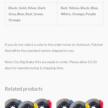
Black, Gold, Silver, Dark
Red, Yellow, Black, Blue,
Grey, Blue, Red, Green,
White, Orange, Purple
Orange
If you do not select a color in the order notes at checkout, Painted
Red will be the standard option shipped to you.
Note: Our Big Brake Kits are made to order. Please allow 10-20
days for manufacturing & shipping time.
Related products