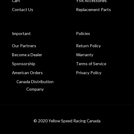
Cart
YSR Accessories
Contact Us
Replacement Parts
Important
Policies
Our Partners
Return Policy
Become a Dealer
Warranty
Sponsorship
Terms of Service
American Orders
Privacy Policy
Canada Distribution
Company
© 2020 Yellow Speed Racing Canada