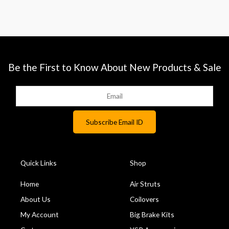
Be the First to Know About New Products & Sale
Quick Links
Shop
Home
Air Struts
About Us
Coilovers
My Account
Big Brake Kits