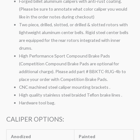
Forged billet aluminum calipers with anti-rust coating.
(Please be sure to annotate what color caliper you would
like in the order notes during checkout)
Two piece, drilled, slotted, or drilled & slotted rotors with
lightweight aluminum center bells. Rigid steel center bells
are equipped for the rear rotors integrated with inner
drums.
High Performance Sport Compound Brake Pads
(Competition Compound Brake Pads are optional for
additional charge). Please add part # BBKTC-RUG-4b to
place your order with Competition Brake Pads.
CNC machined steel caliper mounting brackets .
High quality stainless steel braided Teflon brake lines .
Hardware tool bag.
CALIPER OPTIONS:
Anodized
Painted