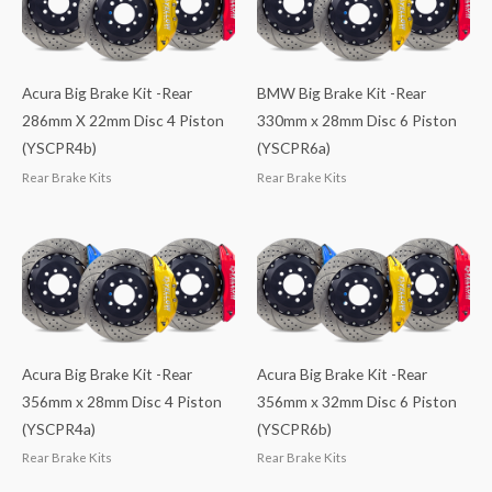
Acura Big Brake Kit -Rear
BMW Big Brake Kit -Rear
286mm X 22mm Disc 4 Piston
330mm x 28mm Disc 6 Piston
(YSCPR4b)
(YSCPR6a)
Rear Brake Kits
Rear Brake Kits
Acura Big Brake Kit -Rear
Acura Big Brake Kit -Rear
356mm x 28mm Disc 4 Piston
356mm x 32mm Disc 6 Piston
(YSCPR4a)
(YSCPR6b)
Rear Brake Kits
Rear Brake Kits