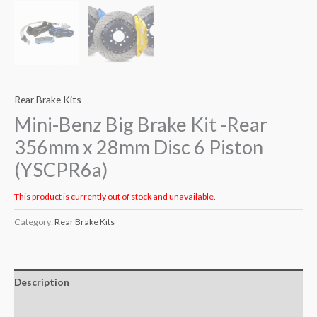
Rear Brake Kits
Mini-Benz Big Brake Kit -Rear
356mm x 28mm Disc 6 Piston
(YSCPR6a)
This product is currently out of stock and unavailable.
Category:
Rear Brake Kits
Description
Additional information