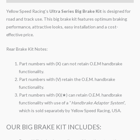
Yellow Speed Racing’s
Ultra Series Big Brake Kit
is designed for
road and track use. This big brake kit features optimum braking
performance, attractive looks, easy installation and a cost-
effective price.
Rear Brake Kit Notes:
Part numbers with (X) can not retain O.E.M handbrake
functionality.
Part numbers with (V) retain the O.E.M. handbrake
functionality.
Part numbers with (X)(★) can retain O.E.M. handbrake
functionality with use of a “
Handbrake Adapter System
“,
which is sold separately by Yellow Speed Racing, USA.
OUR BIG BRAKE KIT INCLUDES: