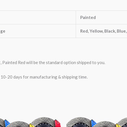
Painted
nge
Red, Yellow, Black, Blue
t, Painted Red will be the standard option shipped to you.
w 10-20 days for manufacturing & shipping time.