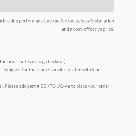
m braking performance, attractive looks, easy installation
and a cost-effective price.
n the order notes during checkout)
are equipped for the rear rotors integrated with inner
). Please add part # BBKTC-UG-4a to place your order