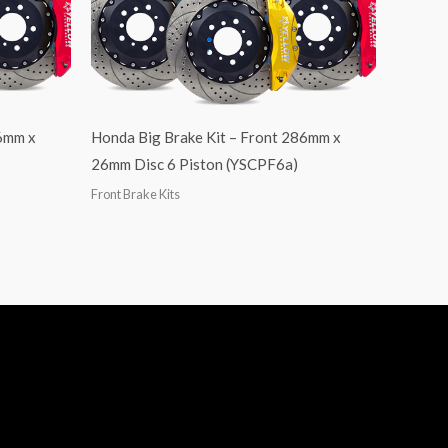
86mm x
Honda Big Brake Kit – Front 286mm x
26mm Disc 6 Piston (YSCPF6a)
Front Brake Kits