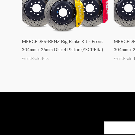
MERCEDES-BENZ Big Brake Kit – Front
MERCEDES-
304mm x 26mm Disc 4 Piston (YSCPF4a)
304mm x 2
Front Brake Kits
Front Brake 