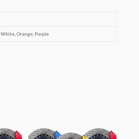
, White, Orange, Purple