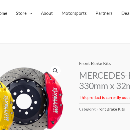
ome
Store
About
Motorsports
Partners
Dea
Front Brake Kits
MERCEDES-BE
330mm x 32m
This product is currently out 
Category:
Front Brake Kits