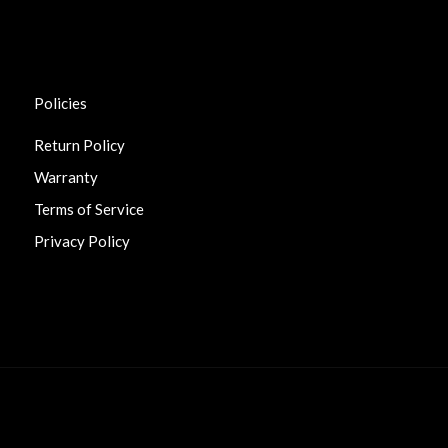
Policies
Return Policy
Warranty
Terms of Service
Privacy Policy