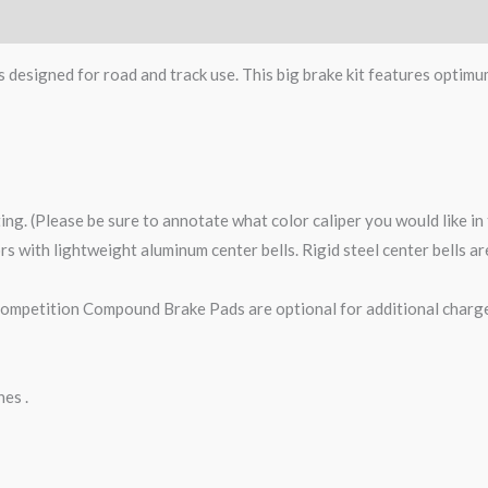
s designed for road and track use. This big brake kit features optimu
ting. (Please be sure to annotate what color caliper you would like i
tors with lightweight aluminum center bells. Rigid steel center bells 
petition Compound Brake Pads are optional for additional charge
nes .