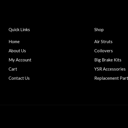
Quick Links
Shop
Home
Air Struts
About Us
Coilovers
My Account
Big Brake Kits
Cart
YSR Accessories
Contact Us
Replacement Par