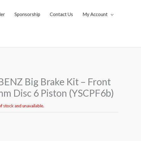
ler
Sponsorship
Contact Us
My Account
NZ Big Brake Kit – Front
m Disc 6 Piston (YSCPF6b)
of stock and unavailable.