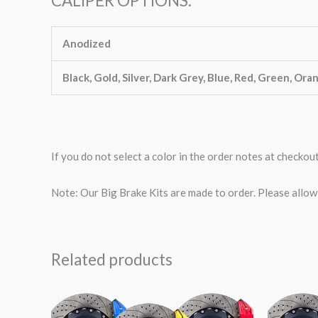
CALIPER OPTIONS:
Anodized
Black, Gold, Silver, Dark Grey, Blue, Red, Green, Ora
If you do not select a color in the order notes at checkou
Note: Our Big Brake Kits are made to order. Please allo
Related products