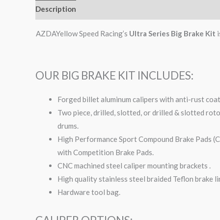
Description
Additional information
AZDAYellow Speed Racing’s
Ultra Series Big Brake Kit
i
OUR BIG BRAKE KIT INCLUDES:
Forged billet aluminum calipers with anti-rust coa
Two piece, drilled, slotted, or drilled & slotted ro
drums.
High Performance Sport Compound Brake Pads (Com
with Competition Brake Pads.
CNC machined steel caliper mounting brackets .
High quality stainless steel braided Teflon brake li
Hardware tool bag.