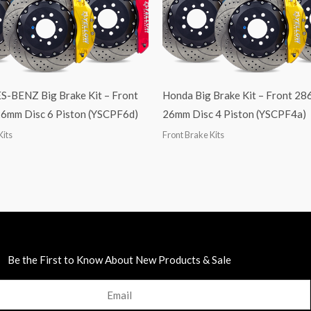
BENZ Big Brake Kit – Front
Honda Big Brake Kit – Front 2
6mm Disc 6 Piston (YSCPF6d)
26mm Disc 4 Piston (YSCPF4a)
Kits
Front Brake Kits
Be the First to Know About New Products & Sale