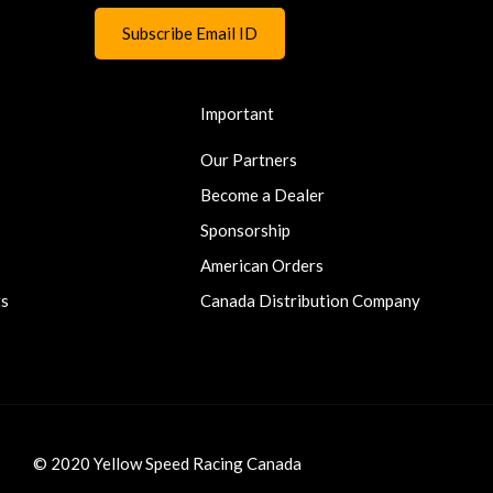
Important
Our Partners
Become a Dealer
Sponsorship
American Orders
ts
Canada Distribution Company
© 2020 Yellow Speed Racing Canada