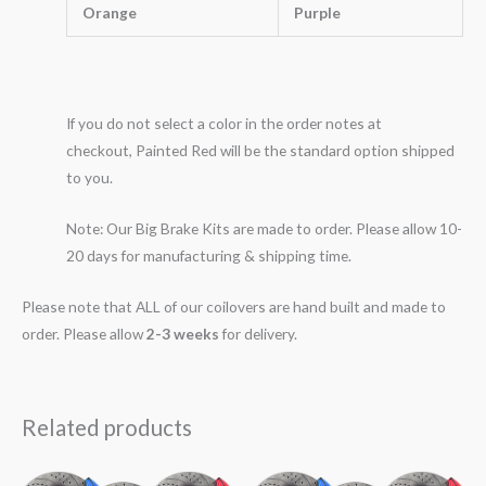
Orange
Purple
If you do not select a color in the order notes at
checkout, Painted Red will be the standard option shipped
to you.
Note: Our Big Brake Kits are made to order. Please allow 10-
20 days for manufacturing & shipping time.
Please note that ALL of our coilovers are hand built and made to
order. Please allow
2-3 weeks
for delivery.
Related products