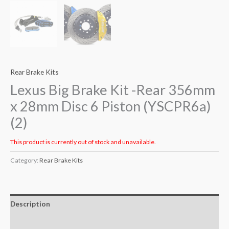
Rear Brake Kits
Lexus Big Brake Kit -Rear 356mm
x 28mm Disc 6 Piston (YSCPR6a)
(2)
This product is currently out of stock and unavailable.
Category:
Rear Brake Kits
Description
Additional information