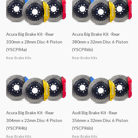
Acura Big Brake Kit -Rear
Acura Big Brake Kit -Rear
330mm x 28mm Disc 4 Piston
380mm x 32mm Disc 6 Piston
(YSCPR4a)
(YSCPR6b)
Rear Brake Kits
Rear Brake Kits
Acura Big Brake Kit -Rear
Audi Big Brake Kit -Rear
304mm x 22mm Disc 4 Piston
356mm x 32mm Disc 6 Piston
(YSCPR4b)
(YSCPR6b)
Rear Brake Kits
Rear Brake Kits