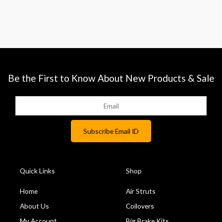
Be the First to Know About New Products & Sale
Quick Links
Shop
Home
Air Struts
About Us
Coilovers
My Account
Big Brake Kits