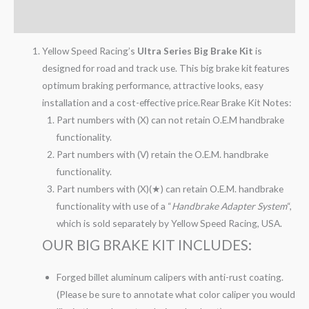
Reviews (0)
Yellow Speed Racing’s
Ultra Series Big Brake Kit
is
designed for road and track use. This big brake kit features
optimum braking performance, attractive looks, easy
installation and a cost-effective price.Rear Brake Kit Notes:
Part numbers with (X) can not retain O.E.M handbrake
functionality.
Part numbers with (V) retain the O.E.M. handbrake
functionality.
Part numbers with (X)(★) can retain O.E.M. handbrake
functionality with use of a “
Handbrake Adapter System
“,
which is sold separately by Yellow Speed Racing, USA.
OUR BIG BRAKE KIT INCLUDES:
Forged billet aluminum calipers with anti-rust coating.
(Please be sure to annotate what color caliper you would