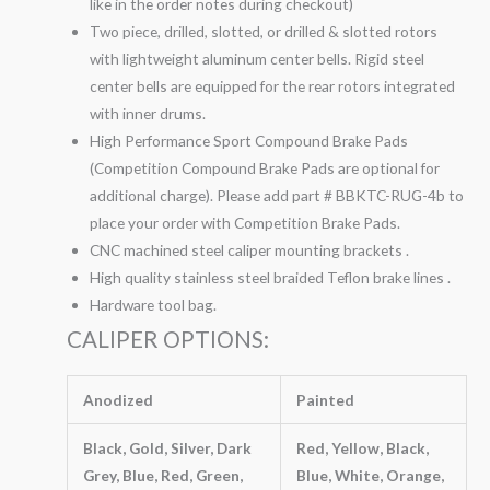
like in the order notes during checkout)
Two piece, drilled, slotted, or drilled & slotted rotors
with lightweight aluminum center bells. Rigid steel
center bells are equipped for the rear rotors integrated
with inner drums.
High Performance Sport Compound Brake Pads
(Competition Compound Brake Pads are optional for
additional charge). Please add part # BBKTC-RUG-4b to
place your order with Competition Brake Pads.
CNC machined steel caliper mounting brackets .
High quality stainless steel braided Teflon brake lines .
Hardware tool bag.
CALIPER OPTIONS:
Anodized
Painted
Black, Gold, Silver, Dark
Red, Yellow, Black,
Grey, Blue, Red, Green,
Blue, White, Orange,