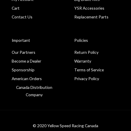
Cart
YSR Accessories
Contact Us
Replacement Parts
Important
Policies
Our Partners
Return Policy
Become a Dealer
Warranty
Sponsorship
Terms of Service
American Orders
Privacy Policy
Canada Distribution
Company
© 2020 Yellow Speed Racing Canada