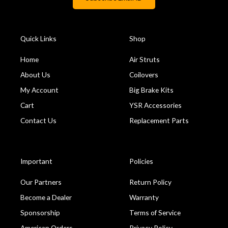
Quick Links
Shop
Home
Air Struts
About Us
Coilovers
My Account
Big Brake Kits
Cart
YSR Accessories
Contact Us
Replacement Parts
Important
Policies
Our Partners
Return Policy
Become a Dealer
Warranty
Sponsorship
Terms of Service
American Orders
Privacy Policy