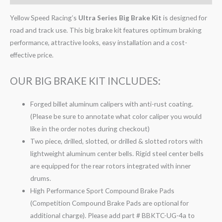
Yellow Speed Racing’s
Ultra Series Big Brake Kit
is designed for
road and track use. This big brake kit features optimum braking
performance, attractive looks, easy installation and a cost-
effective price.
OUR BIG BRAKE KIT INCLUDES:
Forged billet aluminum calipers with anti-rust coating.
(Please be sure to annotate what color caliper you would
like in the order notes during checkout)
Two piece, drilled, slotted, or drilled & slotted rotors with
lightweight aluminum center bells. Rigid steel center bells
are equipped for the rear rotors integrated with inner
drums.
High Performance Sport Compound Brake Pads
(Competition Compound Brake Pads are optional for
additional charge). Please add part # BBKTC-UG-4a to