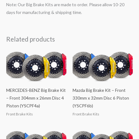
Note: Our Big Brake Kits are made to order. Please allow 10-20
days for manufacturing & shipping time.
Related products
MERCEDES-BENZ Big Brake Kit
Mazda Big Brake Kit – Front
– Front 304mm x 26mm Disc 4
330mm x 32mm Disc 6 Piston
Piston (YSCPF4a)
(YSCPF6b)
Front Brake Kits
Front Brake Kits