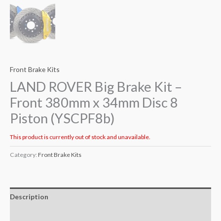
Front Brake Kits
LAND ROVER Big Brake Kit –
Front 380mm x 34mm Disc 8
Piston (YSCPF8b)
This product is currently out of stock and unavailable.
Category:
Front Brake Kits
Description
Additional information