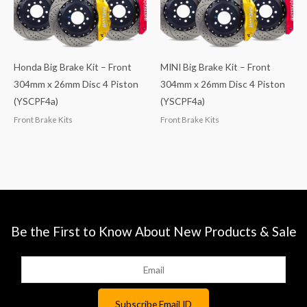
Honda Big Brake Kit – Front
MINI Big Brake Kit – Front
304mm x 26mm Disc 4 Piston
304mm x 26mm Disc 4 Piston
(YSCPF4a)
(YSCPF4a)
Front Brake Kits
Front Brake Kits
Be the First to Know About New Products & Sale