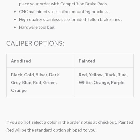
place your order with Competition Brake Pads.
CNC machined steel caliper mounting brackets .
High quality stainless steel braided Teflon brake lines .
Hardware tool bag.
CALIPER OPTIONS:
Anodized
Painted
Black, Gold, Silver, Dark
Red, Yellow, Black, Blue,
Grey, Blue, Red, Green,
White, Orange, Purple
Orange
If you do not select a color in the order notes at checkout, Painted
Red will be the standard option shipped to you.