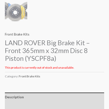
Front Brake Kits
LAND ROVER Big Brake Kit –
Front 365mm x 32mm Disc 8
Piston (YSCPF8a)
This product is currently out of stock and unavailable.
Category:
Front Brake Kits
Description
Additional information