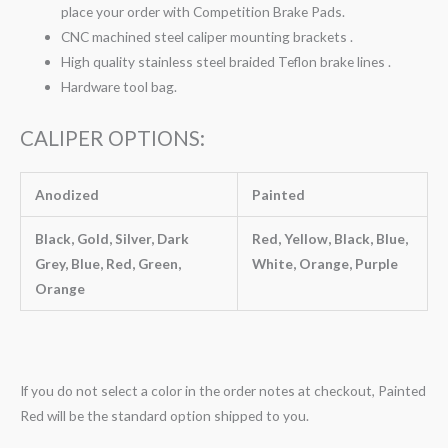
place your order with Competition Brake Pads.
CNC machined steel caliper mounting brackets .
High quality stainless steel braided Teflon brake lines .
Hardware tool bag.
CALIPER OPTIONS:
Anodized
Painted
Black, Gold, Silver, Dark
Red, Yellow, Black, Blue,
Grey, Blue, Red, Green,
White, Orange, Purple
Orange
If you do not select a color in the order notes at checkout, Painted
Red will be the standard option shipped to you.