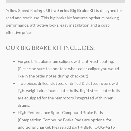
Yellow Speed Racing’s
Ultra Series Big Brake Kit
is designed for
road and track use. This big brake kit features optimum braking
performance, attractive looks, easy installation and a cost-
effective price.
OUR BIG BRAKE KIT INCLUDES:
Forged billet aluminum calipers with anti-rust coating.
(Please be sure to annotate what color caliper you would
like in the order notes during checkout)
Two piece, drilled, slotted, or drilled & slotted rotors with
lightweight aluminum center bells. Rigid steel center bells
are equipped for the rear rotors integrated with inner
drums.
High Performance Sport Compound Brake Pads
(Competition Compound Brake Pads are optional for
additional charge). Please add part # BBKTC-UG-4a to