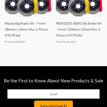
Mazda Big Brake Kit – Front
MERCEDES-BENZ Big Brake Kit
286mm x 26mm Disc 6 Piston
– Front 330mm x 32mm Disc 6
(YSCPF6a)
Piston (YSCPF6b)
Front Brake Kits
Front Brake Kits
Be the First to Know About New Products & Sale