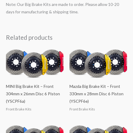
Note: Our Big Brake Kits are made to order. Please allow 10-20
days for manufacturing & shipping time.
Related products
MINI Big Brake Kit – Front
Mazda Big Brake Kit – Front
304mm x 26mm Disc 6 Piston
330mm x 28mm Disc 6 Piston
(YSCPF6a)
(YSCPF6e)
Front Brake Kits
Front Brake Kits