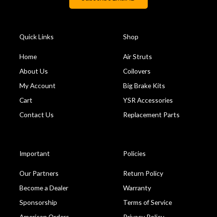
Quick Links
Shop
Home
Air Struts
About Us
Coilovers
My Account
Big Brake Kits
Cart
YSR Accessories
Contact Us
Replacement Parts
Important
Policies
Our Partners
Return Policy
Become a Dealer
Warranty
Sponsorship
Terms of Service
American Orders
Privacy Policy