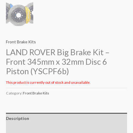
Front Brake Kits
LAND ROVER Big Brake Kit –
Front 345mm x 32mm Disc 6
Piston (YSCPF6b)
This product is currently out of stock and unavailable.
Category:
Front Brake Kits
Description
Additional information