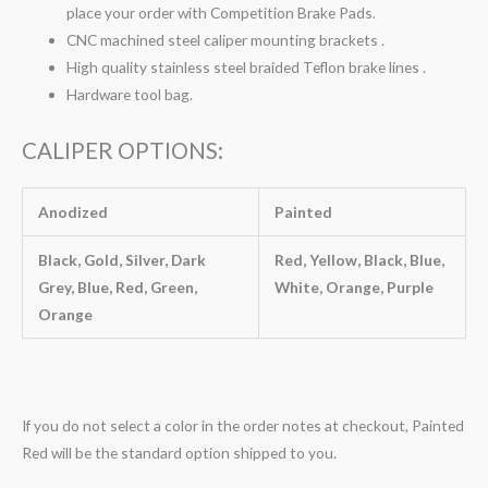
place your order with Competition Brake Pads.
CNC machined steel caliper mounting brackets .
High quality stainless steel braided Teflon brake lines .
Hardware tool bag.
CALIPER OPTIONS:
Anodized
Painted
Black, Gold, Silver, Dark
Red, Yellow, Black, Blue,
Grey, Blue, Red, Green,
White, Orange, Purple
Orange
If you do not select a color in the order notes at checkout, Painted
Red will be the standard option shipped to you.