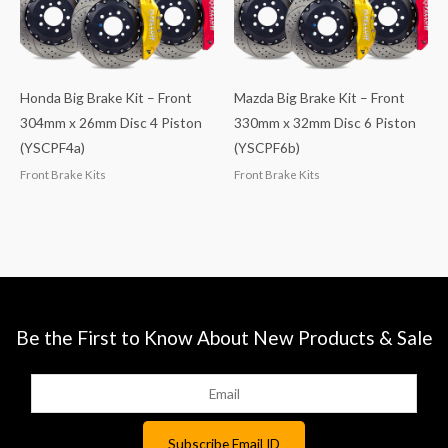
Honda Big Brake Kit – Front
Mazda Big Brake Kit – Front
304mm x 26mm Disc 4 Piston
330mm x 32mm Disc 6 Piston
(YSCPF4a)
(YSCPF6b)
Front Brake Kits
Front Brake Kits
Be the First to Know About New Products & Sale