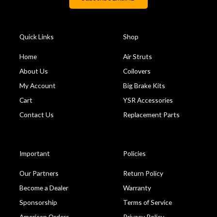
Quick Links
Shop
Home
Air Struts
About Us
Coilovers
My Account
Big Brake Kits
Cart
YSR Accessories
Contact Us
Replacement Parts
Important
Policies
Our Partners
Return Policy
Become a Dealer
Warranty
Sponsorship
Terms of Service
American Orders
Privacy Policy