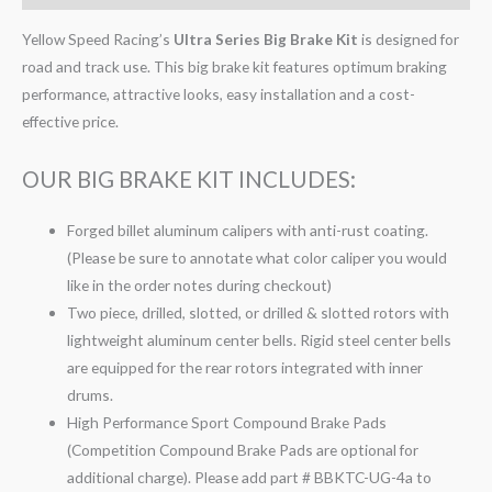
Yellow Speed Racing’s
Ultra Series Big Brake Kit
is designed for
road and track use. This big brake kit features optimum braking
performance, attractive looks, easy installation and a cost-
effective price.
OUR BIG BRAKE KIT INCLUDES:
Forged billet aluminum calipers with anti-rust coating.
(Please be sure to annotate what color caliper you would
like in the order notes during checkout)
Two piece, drilled, slotted, or drilled & slotted rotors with
lightweight aluminum center bells. Rigid steel center bells
are equipped for the rear rotors integrated with inner
drums.
High Performance Sport Compound Brake Pads
(Competition Compound Brake Pads are optional for
additional charge). Please add part # BBKTC-UG-4a to