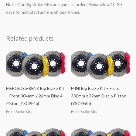
Note: Our Big Brake Kits are made to order. Please allow 10-20
days for manufacturing & shipping time.
Related products
MERCEDES-BENZ Big Brake Kit
MINI Big Brake Kit – Front
– Front 304mm x 26mm Disc 4
330mm x 32mm Disc 6 Piston
Piston (YSCPF4a)
(YSCPF6b)
Front Brake Kits
Front Brake Kits