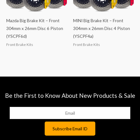
Mazda Big Brake Kit – Front
MINI Big Brake Kit – Front
304mm x 26mm Disc 6 Piston
304mm x 26mm Disc 4 Piston
(YSCPF6d)
(YSCPF4a)
Front Brake Kits
Front Brake Kits
Be the First to Know About New Products & Sale