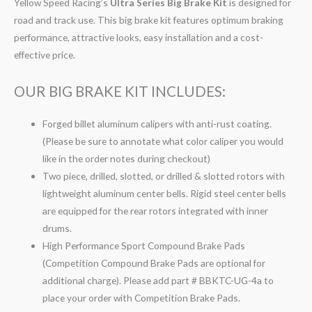
Yellow Speed Racing’s
Ultra Series Big Brake Kit
is designed for
road and track use. This big brake kit features optimum braking
performance, attractive looks, easy installation and a cost-
effective price.
OUR BIG BRAKE KIT INCLUDES:
Forged billet aluminum calipers with anti-rust coating.
(Please be sure to annotate what color caliper you would
like in the order notes during checkout)
Two piece, drilled, slotted, or drilled & slotted rotors with
lightweight aluminum center bells. Rigid steel center bells
are equipped for the rear rotors integrated with inner
drums.
High Performance Sport Compound Brake Pads
(Competition Compound Brake Pads are optional for
additional charge). Please add part # BBKTC-UG-4a to
place your order with Competition Brake Pads.