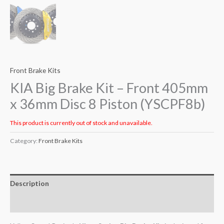
Front Brake Kits
KIA Big Brake Kit – Front 405mm
x 36mm Disc 8 Piston (YSCPF8b)
This product is currently out of stock and unavailable.
Category:
Front Brake Kits
Description
Additional information