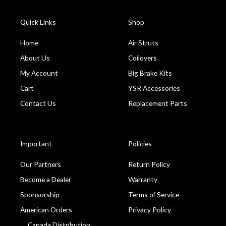
Quick Links
Shop
Home
Air Struts
About Us
Coilovers
My Account
Big Brake Kits
Cart
YSR Accessories
Contact Us
Replacement Parts
Important
Policies
Our Partners
Return Policy
Become a Dealer
Warranty
Sponsorship
Terms of Service
American Orders
Privacy Policy
Canada Distribution