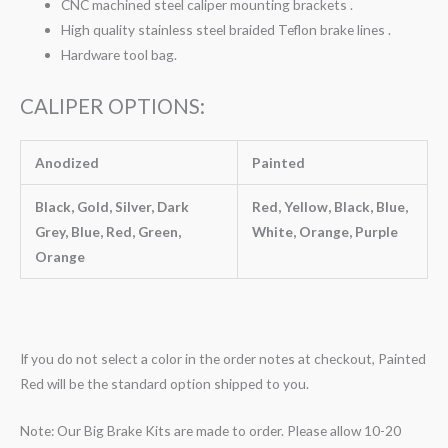
CNC machined steel caliper mounting brackets .
High quality stainless steel braided Teflon brake lines .
Hardware tool bag.
CALIPER OPTIONS:
Anodized
Painted
Black, Gold, Silver, Dark
Red, Yellow, Black, Blue,
Grey, Blue, Red, Green,
White, Orange, Purple
Orange
If you do not select a color in the order notes at checkout, Painted
Red will be the standard option shipped to you.
Note: Our Big Brake Kits are made to order. Please allow 10-20