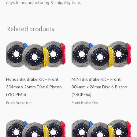
days for manufacturing & shipping time.
Related products
Honda Big Brake Kit – Front
MINI Big Brake Kit – Front
304mm x 26mm Disc 6 Piston
304mm x 26mm Disc 6 Piston
(YSCPF6a)
(YSCPF6a)
Front Brake Kits
Front Brake Kits