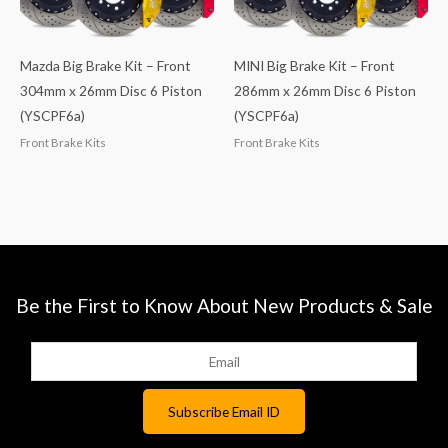
Mazda Big Brake Kit – Front
MINI Big Brake Kit – Front
304mm x 26mm Disc 6 Piston
286mm x 26mm Disc 6 Piston
(YSCPF6a)
(YSCPF6a)
Front Brake Kits
Front Brake Kits
Be the First to Know About New Products & Sale