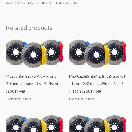
days for manufacturing & shipping time.
Related products
Mazda Big Brake Kit – Front
MERCEDES-BENZ Big Brake Kit
304mm x 26mm Disc 4 Piston
– Front 330mm x 28mm Disc 6
(YSCPF4a)
Piston (YSCPF6e)
Front Brake Kits
Front Brake Kits