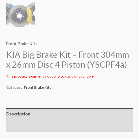
Front Brake Kits
KIA Big Brake Kit – Front 304mm
x 26mm Disc 4 Piston (YSCPF4a)
This product is currently out of stock and unavailable.
Category:
Front Brake Kits
Description
Additional information