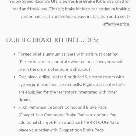
Yellow Speed Racing’s
Ultra Series Big Brake Kit
is designed for
road and track use. This big brake kit features optimum braking
performance, attractive looks, easy installation and a cost-
effective price.
OUR BIG BRAKE KIT INCLUDES:
Forged billet aluminum calipers with anti-rust coating.
(Please be sure to annotate what color caliper you would
like in the order notes during checkout)
Two piece, drilled, slotted, or drilled & slotted rotors with
lightweight aluminum center bells. Rigid steel center bells
are equipped for the rear rotors integrated with inner
drums.
High Performance Sport Compound Brake Pads
(Competition Compound Brake Pads are optional for
additional charge). Please add part # BBKTC-UG-4a to
place your order with Competition Brake Pads.