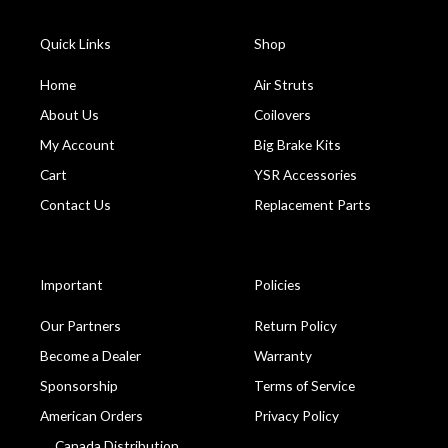
Quick Links
Shop
Home
Air Struts
About Us
Coilovers
My Account
Big Brake Kits
Cart
YSR Accessories
Contact Us
Replacement Parts
Important
Policies
Our Partners
Return Policy
Become a Dealer
Warranty
Sponsorship
Terms of Service
American Orders
Privacy Policy
Canada Distribution