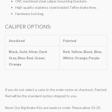
CNC machined steel caliper mounting brackets .
High quality stainless steel braided Teflon brake lines .
Hardware tool bag.
CALIPER OPTIONS:
Anodized
Painted
Black, Gold, Silver, Dark
Red, Yellow, Black, Blue,
Grey, Blue, Red, Green,
White, Orange, Purple
Orange
If you do not select a color in the order notes at checkout, Painted
Red will be the standard option shipped to you.
Note: Our Big Brake Kits are made to order. Please allow 10-20