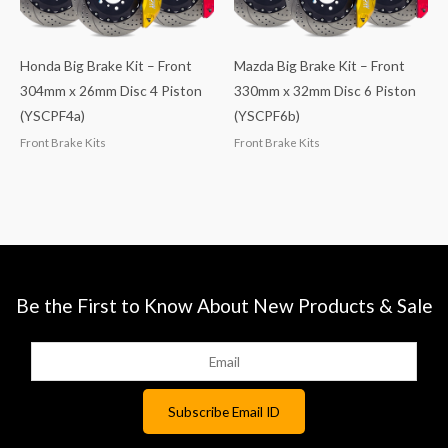
Honda Big Brake Kit – Front
Mazda Big Brake Kit – Front
304mm x 26mm Disc 4 Piston
330mm x 32mm Disc 6 Piston
(YSCPF4a)
(YSCPF6b)
Front Brake Kits
Front Brake Kits
Be the First to Know About New Products & Sale