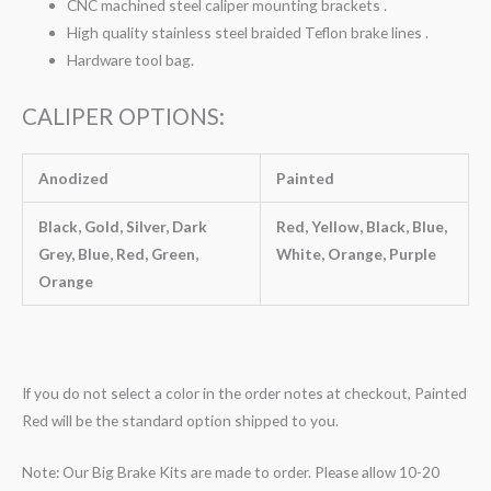
CNC machined steel caliper mounting brackets .
High quality stainless steel braided Teflon brake lines .
Hardware tool bag.
CALIPER OPTIONS:
Anodized
Painted
Black, Gold, Silver, Dark
Red, Yellow, Black, Blue,
Grey, Blue, Red, Green,
White, Orange, Purple
Orange
If you do not select a color in the order notes at checkout, Painted
Red will be the standard option shipped to you.
Note: Our Big Brake Kits are made to order. Please allow 10-20