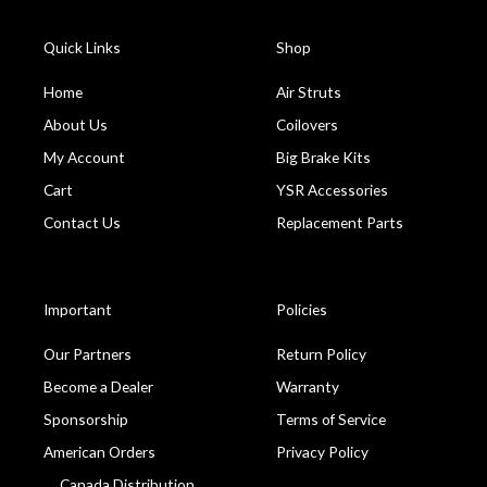
Quick Links
Shop
Home
Air Struts
About Us
Coilovers
My Account
Big Brake Kits
Cart
YSR Accessories
Contact Us
Replacement Parts
Important
Policies
Our Partners
Return Policy
Become a Dealer
Warranty
Sponsorship
Terms of Service
American Orders
Privacy Policy
Canada Distribution