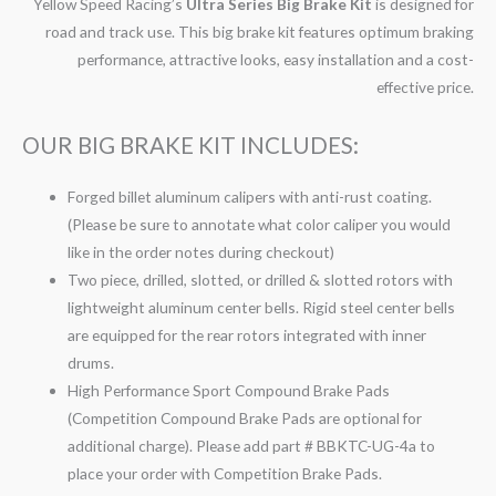
Yellow Speed Racing’s
Ultra Series Big Brake Kit
is designed for
road and track use. This big brake kit features optimum braking
performance, attractive looks, easy installation and a cost-
effective price.
OUR BIG BRAKE KIT INCLUDES:
Forged billet aluminum calipers with anti-rust coating.
(Please be sure to annotate what color caliper you would
like in the order notes during checkout)
Two piece, drilled, slotted, or drilled & slotted rotors with
lightweight aluminum center bells. Rigid steel center bells
are equipped for the rear rotors integrated with inner
drums.
High Performance Sport Compound Brake Pads
(Competition Compound Brake Pads are optional for
additional charge). Please add part # BBKTC-UG-4a to
place your order with Competition Brake Pads.