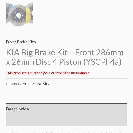
Front Brake Kits
KIA Big Brake Kit – Front 286mm
x 26mm Disc 4 Piston (YSCPF4a)
This product is currently out of stock and unavailable.
Category:
Front Brake Kits
Description
Additional information