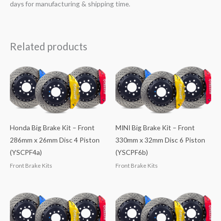
days for manufacturing & shipping time.
Related products
Honda Big Brake Kit – Front
MINI Big Brake Kit – Front
286mm x 26mm Disc 4 Piston
330mm x 32mm Disc 6 Piston
(YSCPF4a)
(YSCPF6b)
Front Brake Kits
Front Brake Kits