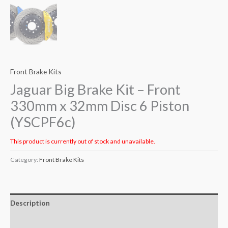
Front Brake Kits
Jaguar Big Brake Kit – Front
330mm x 32mm Disc 6 Piston
(YSCPF6c)
This product is currently out of stock and unavailable.
Category:
Front Brake Kits
Description
Additional information