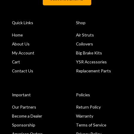
Quick Links
Shop
Home
Air Struts
About Us
Coilovers
My Account
Big Brake Kits
Cart
YSR Accessories
Contact Us
Replacement Parts
Important
Policies
Our Partners
Return Policy
Become a Dealer
Warranty
Sponsorship
Terms of Service
American Orders
Privacy Policy