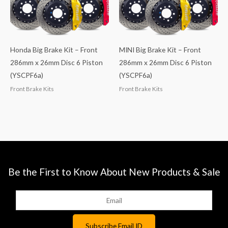
Honda Big Brake Kit – Front
MINI Big Brake Kit – Front
286mm x 26mm Disc 6 Piston
286mm x 26mm Disc 6 Piston
(YSCPF6a)
(YSCPF6a)
Front Brake Kits
Front Brake Kits
Be the First to Know About New Products & Sale