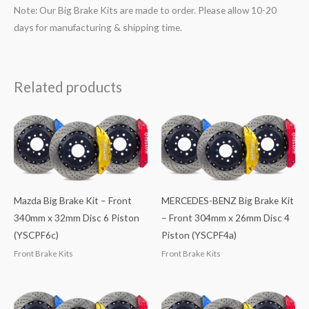
Note: Our Big Brake Kits are made to order. Please allow 10-20
days for manufacturing & shipping time.
Related products
Mazda Big Brake Kit – Front
MERCEDES-BENZ Big Brake Kit
340mm x 32mm Disc 6 Piston
– Front 304mm x 26mm Disc 4
(YSCPF6c)
Piston (YSCPF4a)
Front Brake Kits
Front Brake Kits