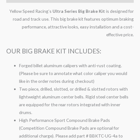
Yellow Speed Racing’s
Ultra Series Big Brake Kit
is designed for
road and track use. This big brake kit features optimum braking
performance, attractive looks, easy installation and a cost-
effective price.
OUR BIG BRAKE KIT INCLUDES:
Forged billet aluminum calipers with anti-rust coating.
(Please be sure to annotate what color caliper you would
like in the order notes during checkout)
Two piece, drilled, slotted, or drilled & slotted rotors with
lightweight aluminum center bells. Rigid steel center bells
are equipped for the rear rotors integrated with inner
drums.
High Performance Sport Compound Brake Pads
(Competition Compound Brake Pads are optional for
additional charge). Please add part # BBKTC-UG-4a to