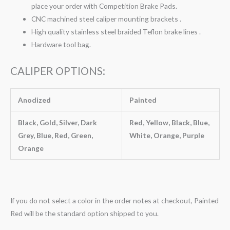
place your order with Competition Brake Pads.
CNC machined steel caliper mounting brackets .
High quality stainless steel braided Teflon brake lines .
Hardware tool bag.
CALIPER OPTIONS:
Anodized
Painted
Black, Gold, Silver, Dark
Red, Yellow, Black, Blue,
Grey, Blue, Red, Green,
White, Orange, Purple
Orange
If you do not select a color in the order notes at checkout, Painted
Red will be the standard option shipped to you.