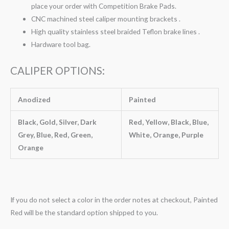
place your order with Competition Brake Pads.
CNC machined steel caliper mounting brackets .
High quality stainless steel braided Teflon brake lines .
Hardware tool bag.
CALIPER OPTIONS:
Anodized
Painted
Black, Gold, Silver, Dark
Red, Yellow, Black, Blue,
Grey, Blue, Red, Green,
White, Orange, Purple
Orange
If you do not select a color in the order notes at checkout, Painted
Red will be the standard option shipped to you.