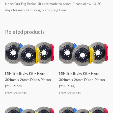
Note: Our Big Brake Kits are made to order. Please allow 10-20
days for manufacturing & shipping time.
Related products
MINI Big Brake Kit – Front
MINI Big Brake Kit – Front
304mm x 26mm Disc 6 Piston
304mm x 26mm Disc 4 Piston
(YSCPF6d)
(YSCPF4a)
Front Brake Kits
Front Brake Kits