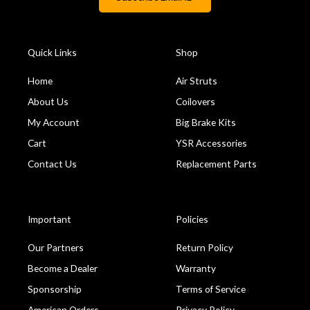
Quick Links
Shop
Home
Air Struts
About Us
Coilovers
My Account
Big Brake Kits
Cart
YSR Accessories
Contact Us
Replacement Parts
Important
Policies
Our Partners
Return Policy
Become a Dealer
Warranty
Sponsorship
Terms of Service
American Orders
Privacy Policy