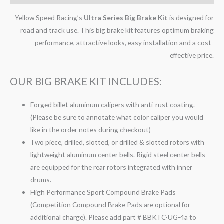
Yellow Speed Racing’s
Ultra Series Big Brake Kit
is designed for
road and track use. This big brake kit features optimum braking
performance, attractive looks, easy installation and a cost-
effective price.
OUR BIG BRAKE KIT INCLUDES:
Forged billet aluminum calipers with anti-rust coating.
(Please be sure to annotate what color caliper you would
like in the order notes during checkout)
Two piece, drilled, slotted, or drilled & slotted rotors with
lightweight aluminum center bells. Rigid steel center bells
are equipped for the rear rotors integrated with inner
drums.
High Performance Sport Compound Brake Pads
(Competition Compound Brake Pads are optional for
additional charge). Please add part # BBKTC-UG-4a to