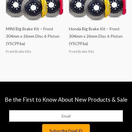
MINI Big Brake Kit – Front
Honda Big Brake Kit – Front
304mm x 26mm Disc 6 Piston
304mm x 26mm Disc 6 Piston
(YSCPF6a)
(YSCPF6a)
Front Brake Kits
Front Brake Kits
Be the First to Know About New Products & Sale