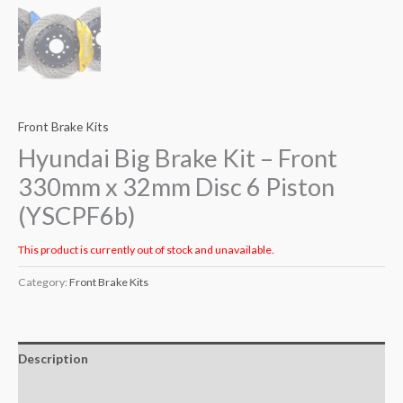
Front Brake Kits
Hyundai Big Brake Kit – Front
330mm x 32mm Disc 6 Piston
(YSCPF6b)
This product is currently out of stock and unavailable.
Category:
Front Brake Kits
Description
Additional information