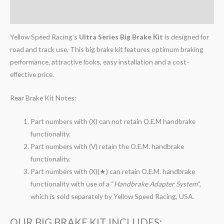
Reviews (0)
Yellow Speed Racing’s
Ultra Series Big Brake Kit
is designed for
road and track use. This big brake kit features optimum braking
performance, attractive looks, easy installation and a cost-
effective price.
Rear Brake Kit Notes:
Part numbers with (X) can not retain O.E.M handbrake
functionality.
Part numbers with (V) retain the O.E.M. handbrake
functionality.
Part numbers with (X)(★) can retain O.E.M. handbrake
functionality with use of a “
Handbrake Adapter System
“,
which is sold separately by Yellow Speed Racing, USA.
OUR BIG BRAKE KIT INCLUDES: