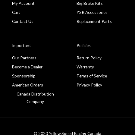
My Account
Big Brake Kits
Cart
YSR Accessories
Contact Us
Replacement Parts
Important
Policies
Our Partners
Return Policy
Become a Dealer
Warranty
Sponsorship
Terms of Service
American Orders
Privacy Policy
Canada Distribution
Company
© 2020 Yellow Speed Racing Canada