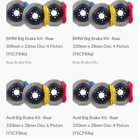
BMW Big Brake Kit -Rear
BMW Big Brake Kit -Rear
304mm x 22mm Disc 4 Piston
330mm x 28mm Disc 4 Piston
(YSCPR4b)
(YSCPR4a)
Rear Brake Kits
Rear Brake Kits
Audi Big Brake Kit -Rear
Audi Big Brake Kit -Rear
330mm x 28mm Disc 6 Piston
330mm x 28mm Disc 4 Piston
(YSCPR6a)
(YSCPR4a)