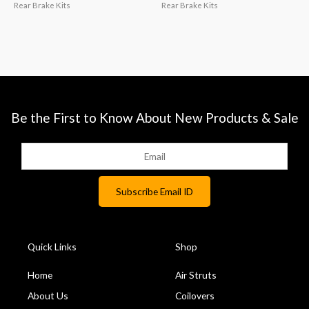
Rear Brake Kits
Rear Brake Kits
Be the First to Know About New Products & Sale
Quick Links
Shop
Home
Air Struts
About Us
Coilovers