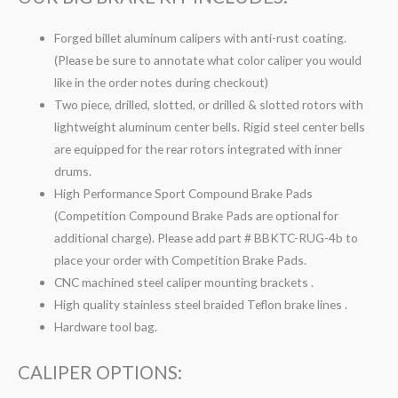
Forged billet aluminum calipers with anti-rust coating.
(Please be sure to annotate what color caliper you would
like in the order notes during checkout)
Two piece, drilled, slotted, or drilled & slotted rotors with
lightweight aluminum center bells. Rigid steel center bells
are equipped for the rear rotors integrated with inner
drums.
High Performance Sport Compound Brake Pads
(Competition Compound Brake Pads are optional for
additional charge). Please add part # BBKTC-RUG-4b to
place your order with Competition Brake Pads.
CNC machined steel caliper mounting brackets .
High quality stainless steel braided Teflon brake lines .
Hardware tool bag.
CALIPER OPTIONS: