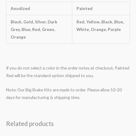
Anodized
Painted
Black, Gold, Silver, Dark
Red, Yellow, Black, Blue,
Grey, Blue, Red, Green,
White, Orange, Purple
Orange
If you do not select a color in the order notes at checkout, Painted
Red will be the standard option shipped to you.
Note: Our Big Brake Kits are made to order. Please allow 10-20
days for manufacturing & shipping time.
Related products