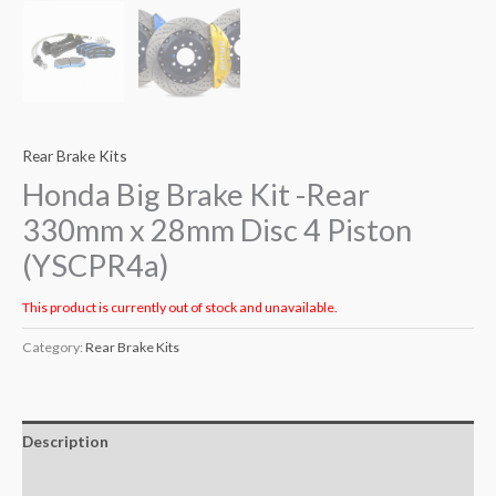
Rear Brake Kits
Honda Big Brake Kit -Rear
330mm x 28mm Disc 4 Piston
(YSCPR4a)
This product is currently out of stock and unavailable.
Category:
Rear Brake Kits
Description
Additional information