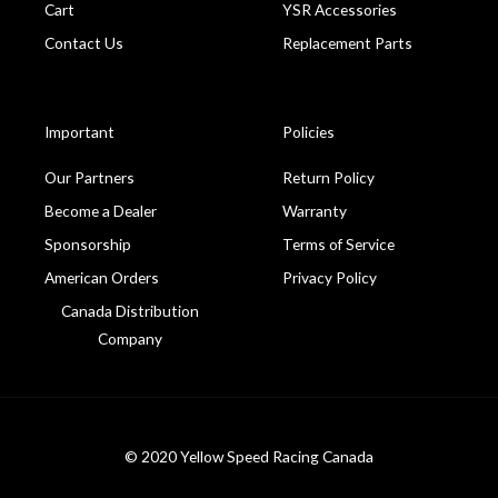
Cart
YSR Accessories
Contact Us
Replacement Parts
Important
Policies
Our Partners
Return Policy
Become a Dealer
Warranty
Sponsorship
Terms of Service
American Orders
Privacy Policy
Canada Distribution
Company
© 2020 Yellow Speed Racing Canada