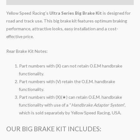
Yellow Speed Racing’s
Ultra Series Big Brake Kit
is designed for
road and track use. This big brake kit features optimum braking
performance, attractive looks, easy installation and a cost-
effective price.
Rear Brake Kit Notes:
Part numbers with (X) can not retain O.E.M handbrake
functionality.
Part numbers with (V) retain the O.E.M. handbrake
functionality.
Part numbers with (X)(★) can retain O.E.M. handbrake
functionality with use of a “
Handbrake Adapter System
“,
which is sold separately by Yellow Speed Racing, USA.
OUR BIG BRAKE KIT INCLUDES: