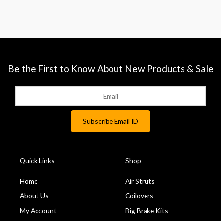
Be the First to Know About New Products & Sale
Quick Links
Shop
Home
Air Struts
About Us
Coilovers
My Account
Big Brake Kits