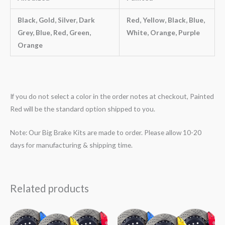
Black, Gold, Silver, Dark
Red, Yellow, Black, Blue,
Grey, Blue, Red, Green,
White, Orange, Purple
Orange
If you do not select a color in the order notes at checkout, Painted
Red will be the standard option shipped to you.
Note: Our Big Brake Kits are made to order. Please allow 10-20
days for manufacturing & shipping time.
Related products