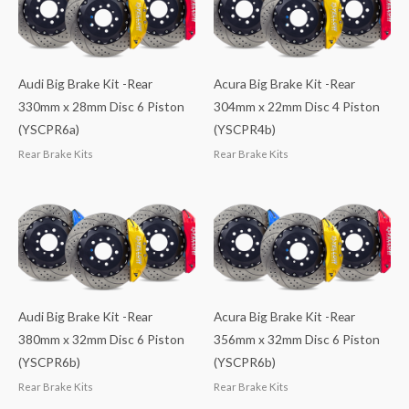
Audi Big Brake Kit -Rear
Acura Big Brake Kit -Rear
330mm x 28mm Disc 6 Piston
304mm x 22mm Disc 4 Piston
(YSCPR6a)
(YSCPR4b)
Rear Brake Kits
Rear Brake Kits
Audi Big Brake Kit -Rear
Acura Big Brake Kit -Rear
380mm x 32mm Disc 6 Piston
356mm x 32mm Disc 6 Piston
(YSCPR6b)
(YSCPR6b)
Rear Brake Kits
Rear Brake Kits