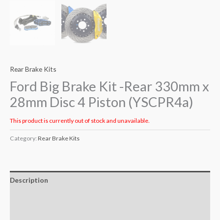
Rear Brake Kits
Ford Big Brake Kit -Rear 330mm x
28mm Disc 4 Piston (YSCPR4a)
This product is currently out of stock and unavailable.
Category:
Rear Brake Kits
Description
Additional information
Reviews (0)