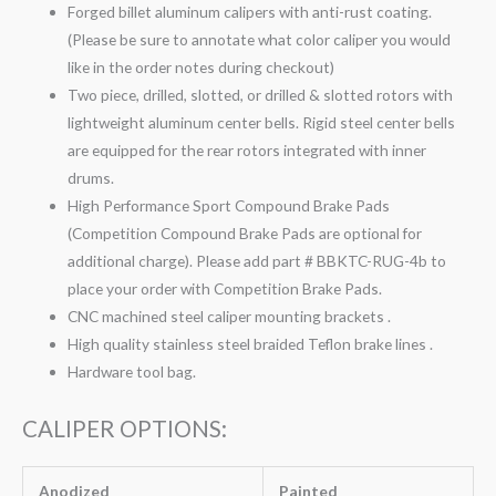
Forged billet aluminum calipers with anti-rust coating.
(Please be sure to annotate what color caliper you would
like in the order notes during checkout)
Two piece, drilled, slotted, or drilled & slotted rotors with
lightweight aluminum center bells. Rigid steel center bells
are equipped for the rear rotors integrated with inner
drums.
High Performance Sport Compound Brake Pads
(Competition Compound Brake Pads are optional for
additional charge). Please add part # BBKTC-RUG-4b to
place your order with Competition Brake Pads.
CNC machined steel caliper mounting brackets .
High quality stainless steel braided Teflon brake lines .
Hardware tool bag.
CALIPER OPTIONS:
Anodized
Painted