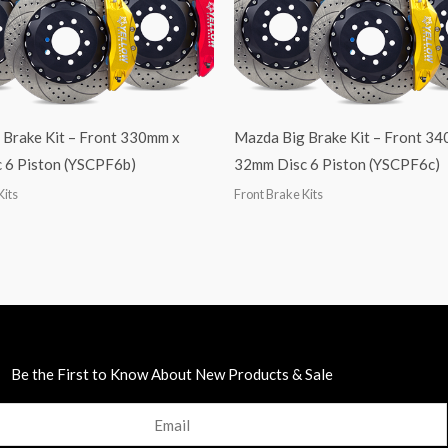
 Brake Kit – Front 330mm x
Mazda Big Brake Kit – Front 3
 6 Piston (YSCPF6b)
32mm Disc 6 Piston (YSCPF6c)
Kits
Front Brake Kits
Be the First to Know About New Products & Sale