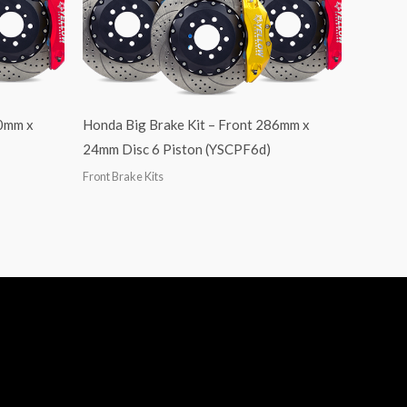
40mm x
Honda Big Brake Kit – Front 286mm x
24mm Disc 6 Piston (YSCPF6d)
Front Brake Kits