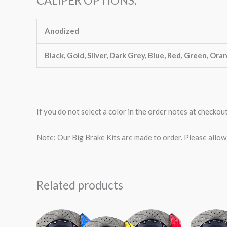
CALIPER OPTIONS:
Anodized
Black, Gold, Silver, Dark Grey, Blue, Red, Green, Ora
If you do not select a color in the order notes at checkou
Note: Our Big Brake Kits are made to order. Please allo
Related products