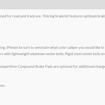
gned for road and track use. This big brake kit features optimum brak
ting. (Please be sure to annotate what color caliper you would like i
tors with lightweight aluminum center bells. Rigid steel center bells 
petition Compound Brake Pads are optional for additional charge
nes .