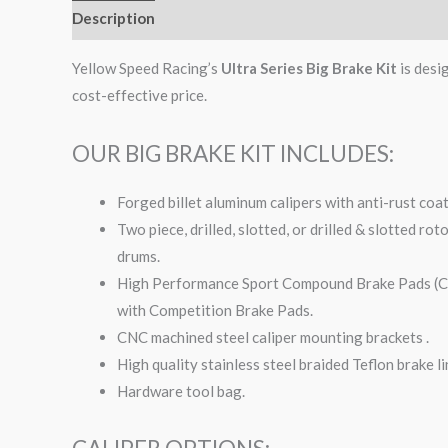
Description
Additional information
Yellow Speed Racing’s
Ultra Series Big Brake Kit
is desi
cost-effective price.
OUR BIG BRAKE KIT INCLUDES:
Forged billet aluminum calipers with anti-rust coa
Two piece, drilled, slotted, or drilled & slotted ro
drums.
High Performance Sport Compound Brake Pads (Com
with Competition Brake Pads.
CNC machined steel caliper mounting brackets .
High quality stainless steel braided Teflon brake li
Hardware tool bag.