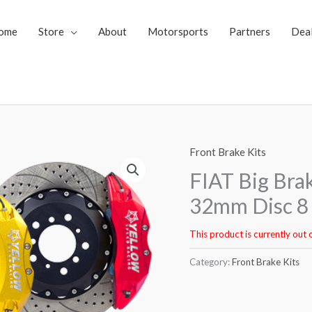
ome
Store
About
Motorsports
Partners
Dea
Front Brake Kits
FIAT Big Bra
32mm Disc 8 
This product is currently out 
Category:
Front Brake Kits