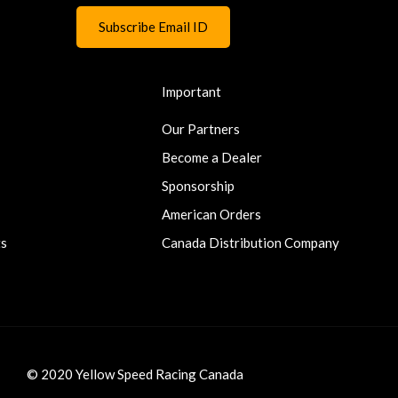
Important
Our Partners
Become a Dealer
Sponsorship
American Orders
ts
Canada Distribution Company
© 2020 Yellow Speed Racing Canada