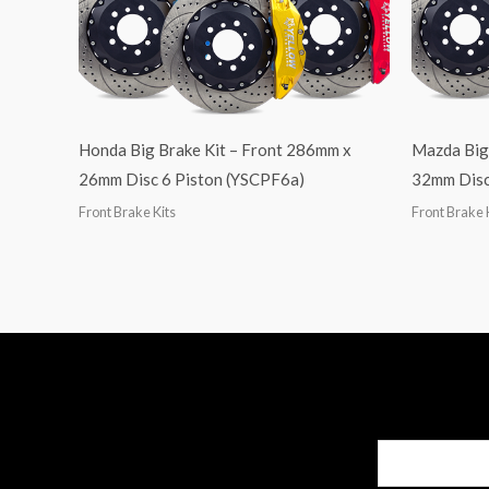
Honda Big Brake Kit – Front 286mm x
Mazda Big
26mm Disc 6 Piston (YSCPF6a)
32mm Disc
Front Brake Kits
Front Brake 