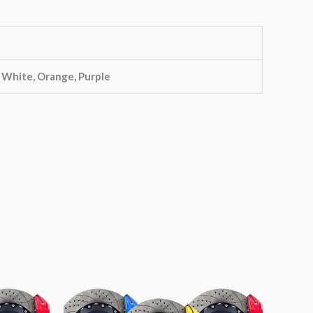
, White, Orange, Purple