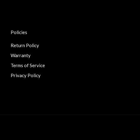
Policies
Return Policy
Warranty
Terms of Service
Privacy Policy