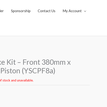
ler
Sponsorship
Contact Us
My Account
ke Kit – Front 380mm x
Piston (YSCPF8a)
of stock and unavailable.