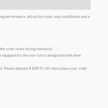
ing performance, attractive looks, easy installation and a
n the order notes during checkout)
are equipped for the rear rotors integrated with inner
). Please add part # BBKTC-UG-4a to place your order