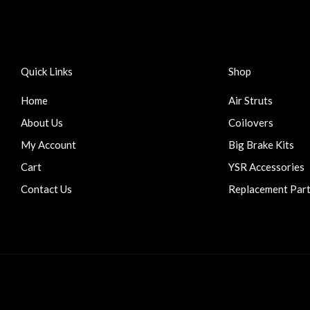
Quick Links
Shop
Home
Air Struts
About Us
Coilovers
My Account
Big Brake Kits
Cart
YSR Accessories
Contact Us
Replacement Par