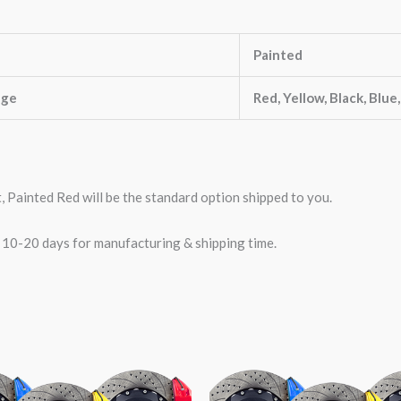
Painted
nge
Red, Yellow, Black, Blue
t, Painted Red will be the standard option shipped to you.
w 10-20 days for manufacturing & shipping time.