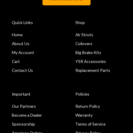
Quick Links
Shop
Home
Air Struts
About Us
Coilovers
My Account
Big Brake Kits
Cart
YSR Accessories
Contact Us
Replacement Parts
Important
Policies
Our Partners
Return Policy
Become a Dealer
Warranty
Sponsorship
Terms of Service
American Orders
Privacy Policy