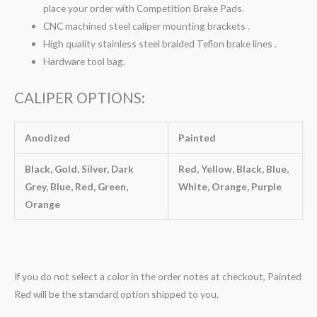
place your order with Competition Brake Pads.
CNC machined steel caliper mounting brackets .
High quality stainless steel braided Teflon brake lines .
Hardware tool bag.
CALIPER OPTIONS:
Anodized
Painted
Black, Gold, Silver, Dark
Red, Yellow, Black, Blue,
Grey, Blue, Red, Green,
White, Orange, Purple
Orange
If you do not select a color in the order notes at checkout, Painted
Red will be the standard option shipped to you.