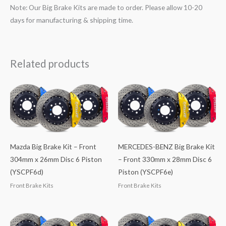
Note: Our Big Brake Kits are made to order. Please allow 10-20
days for manufacturing & shipping time.
Related products
Mazda Big Brake Kit – Front
MERCEDES-BENZ Big Brake Kit
304mm x 26mm Disc 6 Piston
– Front 330mm x 28mm Disc 6
(YSCPF6d)
Piston (YSCPF6e)
Front Brake Kits
Front Brake Kits