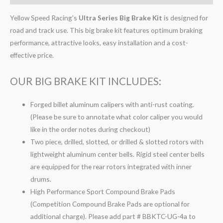
Yellow Speed Racing’s
Ultra Series Big Brake Kit
is designed for
road and track use. This big brake kit features optimum braking
performance, attractive looks, easy installation and a cost-
effective price.
OUR BIG BRAKE KIT INCLUDES:
Forged billet aluminum calipers with anti-rust coating.
(Please be sure to annotate what color caliper you would
like in the order notes during checkout)
Two piece, drilled, slotted, or drilled & slotted rotors with
lightweight aluminum center bells. Rigid steel center bells
are equipped for the rear rotors integrated with inner
drums.
High Performance Sport Compound Brake Pads
(Competition Compound Brake Pads are optional for
additional charge). Please add part # BBKTC-UG-4a to