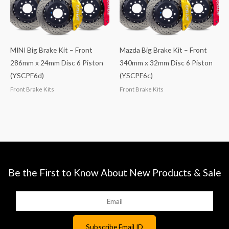
MINI Big Brake Kit – Front
Mazda Big Brake Kit – Front
286mm x 24mm Disc 6 Piston
340mm x 32mm Disc 6 Piston
(YSCPF6d)
(YSCPF6c)
Front Brake Kits
Front Brake Kits
Be the First to Know About New Products & Sale