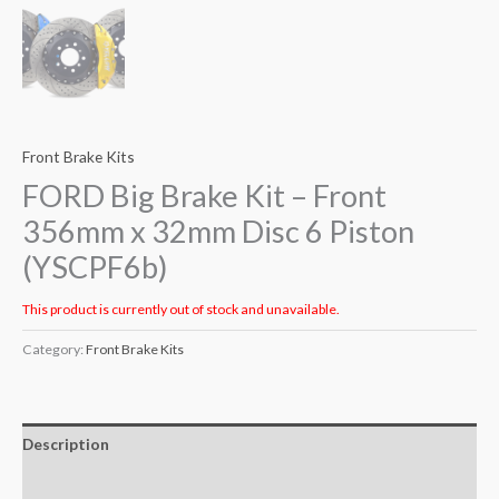
Front Brake Kits
FORD Big Brake Kit – Front
356mm x 32mm Disc 6 Piston
(YSCPF6b)
This product is currently out of stock and unavailable.
Category:
Front Brake Kits
Description
Additional information