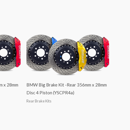
mm x 28mm
BMW Big Brake Kit -Rear 356mm x 28mm
Disc 4 Piston (YSCPR4a)
Rear Brake Kits