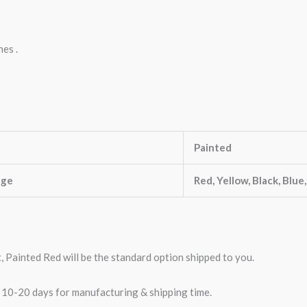
nes .
Painted
nge
Red, Yellow, Black, Blue
t, Painted Red will be the standard option shipped to you.
w 10-20 days for manufacturing & shipping time.