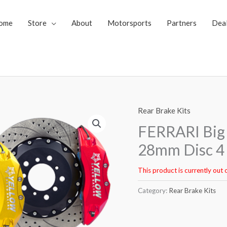
ome
Store
About
Motorsports
Partners
Dea
Rear Brake Kits
FERRARI Big 
28mm Disc 4 
This product is currently out 
Category:
Rear Brake Kits