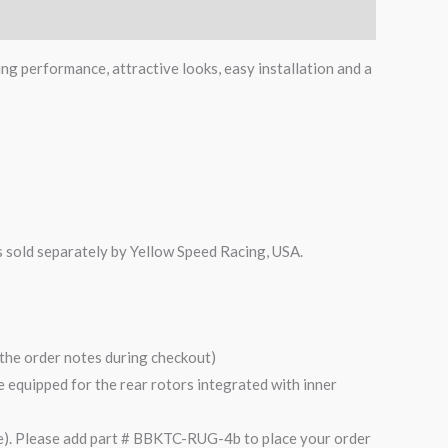
ing performance, attractive looks, easy installation and a
is sold separately by Yellow Speed Racing, USA.
n the order notes during checkout)
are equipped for the rear rotors integrated with inner
). Please add part # BBKTC-RUG-4b to place your order