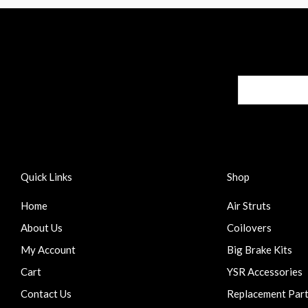
Quick Links
Shop
Home
Air Struts
About Us
Coilovers
My Account
Big Brake Kits
Cart
YSR Accessories
Contact Us
Replacement Par