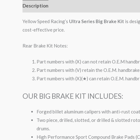
Description
Additional information
Reviews (0)
Yellow Speed Racing’s
Ultra Series Big Brake Kit
is desi
cost-effective price.
Rear Brake Kit Notes:
Part numbers with (X) can not retain O.E.M handbr
Part numbers with (V) retain the O.E.M. handbrake 
Part numbers with (X)(★) can retain O.E.M. handbra
OUR BIG BRAKE KIT INCLUDES:
Forged billet aluminum calipers with anti-rust coa
Two piece, drilled, slotted, or drilled & slotted ro
drums.
High Performance Sport Compound Brake Pads (Co