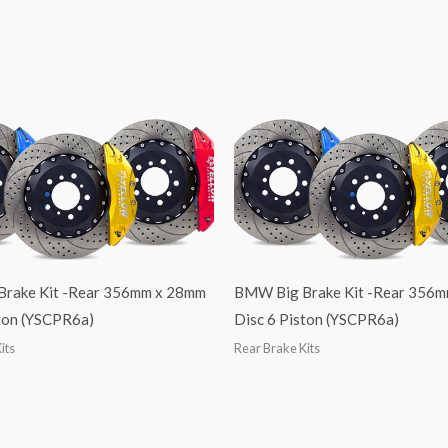
 Brake Kit -Rear 356mm x 28mm
BMW Big Brake Kit -Rear 356
ston (YSCPR6a)
Disc 6 Piston (YSCPR6a)
its
Rear Brake Kits