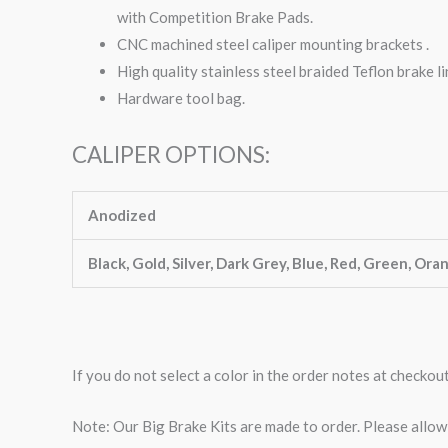
with Competition Brake Pads.
CNC machined steel caliper mounting brackets .
High quality stainless steel braided Teflon brake li
Hardware tool bag.
CALIPER OPTIONS:
Anodized
Black, Gold, Silver, Dark Grey, Blue, Red, Green, Ora
If you do not select a color in the order notes at checkou
Note: Our Big Brake Kits are made to order. Please allo