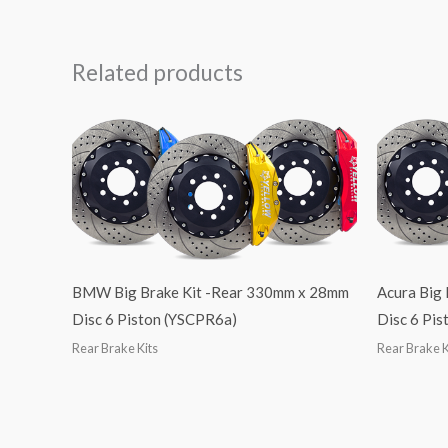
Related products
BMW Big Brake Kit -Rear 330mm x 28mm
Acura Big
Disc 6 Piston (YSCPR6a)
Disc 6 Pi
Rear Brake Kits
Rear Brake K