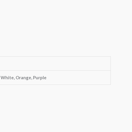
, White, Orange, Purple