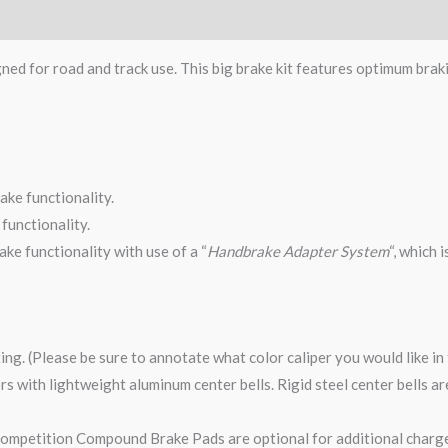
gned for road and track use. This big brake kit features optimum brak
ake functionality.
functionality.
ke functionality with use of a “
Handbrake Adapter System
“, which 
ting. (Please be sure to annotate what color caliper you would like i
tors with lightweight aluminum center bells. Rigid steel center bells 
mpetition Compound Brake Pads are optional for additional charge