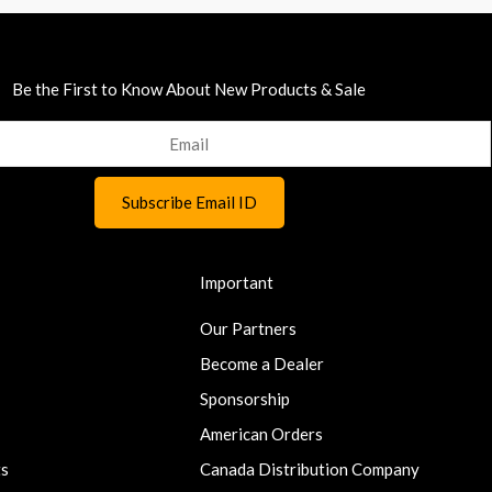
Be the First to Know About New Products & Sale
Important
Our Partners
Become a Dealer
Sponsorship
American Orders
ts
Canada Distribution Company