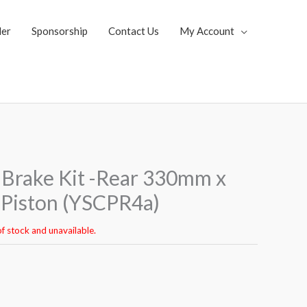
ler
Sponsorship
Contact Us
My Account
Brake Kit -Rear 330mm x
Piston (YSCPR4a)
of stock and unavailable.