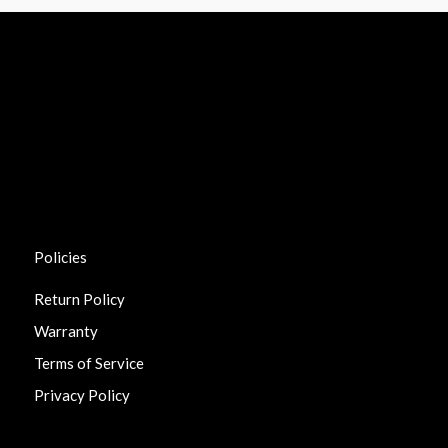
Policies
Return Policy
Warranty
Terms of Service
Privacy Policy