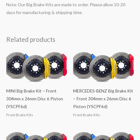
Note: Our Big Brake Kits are made to order. Please allow 10-20
days for manufacturing & shipping time.
Related products
MINI Big Brake Kit – Front
MERCEDES-BENZ Big Brake Kit
304mm x 26mm Disc 6 Piston
– Front 304mm x 26mm Disc 6
(YSCPF6d)
Piston (YSCPF6d)
Front Brake Kits
Front Brake Kits