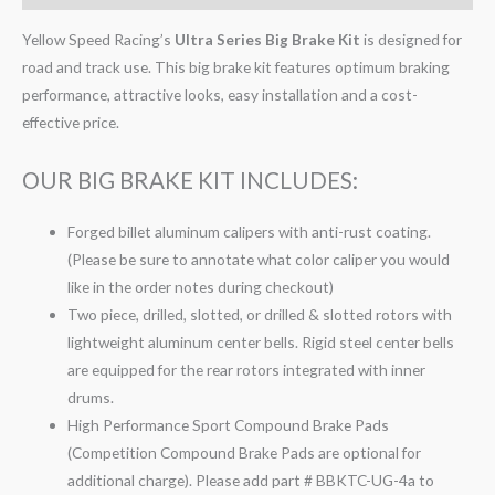
Yellow Speed Racing’s
Ultra Series Big Brake Kit
is designed for
road and track use. This big brake kit features optimum braking
performance, attractive looks, easy installation and a cost-
effective price.
OUR BIG BRAKE KIT INCLUDES:
Forged billet aluminum calipers with anti-rust coating.
(Please be sure to annotate what color caliper you would
like in the order notes during checkout)
Two piece, drilled, slotted, or drilled & slotted rotors with
lightweight aluminum center bells. Rigid steel center bells
are equipped for the rear rotors integrated with inner
drums.
High Performance Sport Compound Brake Pads
(Competition Compound Brake Pads are optional for
additional charge). Please add part # BBKTC-UG-4a to