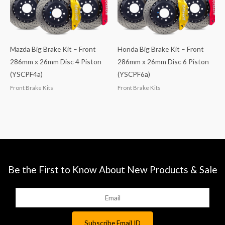
Mazda Big Brake Kit – Front
Honda Big Brake Kit – Front
286mm x 26mm Disc 4 Piston
286mm x 26mm Disc 6 Piston
(YSCPF4a)
(YSCPF6a)
Front Brake Kits
Front Brake Kits
Be the First to Know About New Products & Sale