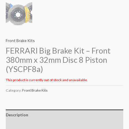
Front Brake Kits
FERRARI Big Brake Kit – Front
380mm x 32mm Disc 8 Piston
(YSCPF8a)
This product is currently out of stock and unavailable.
Category:
Front Brake Kits
Description
Additional information