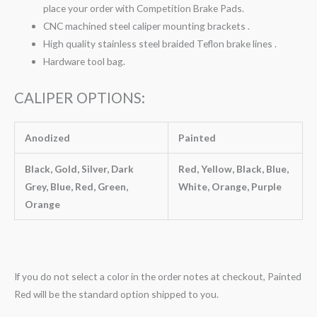
place your order with Competition Brake Pads.
CNC machined steel caliper mounting brackets .
High quality stainless steel braided Teflon brake lines .
Hardware tool bag.
CALIPER OPTIONS:
Anodized
Painted
Black, Gold, Silver, Dark
Red, Yellow, Black, Blue,
Grey, Blue, Red, Green,
White, Orange, Purple
Orange
If you do not select a color in the order notes at checkout, Painted
Red will be the standard option shipped to you.