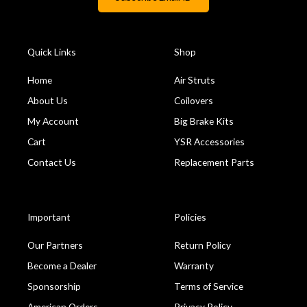
Quick Links
Shop
Home
Air Struts
About Us
Coilovers
My Account
Big Brake Kits
Cart
YSR Accessories
Contact Us
Replacement Parts
Important
Policies
Our Partners
Return Policy
Become a Dealer
Warranty
Sponsorship
Terms of Service
American Orders
Privacy Policy