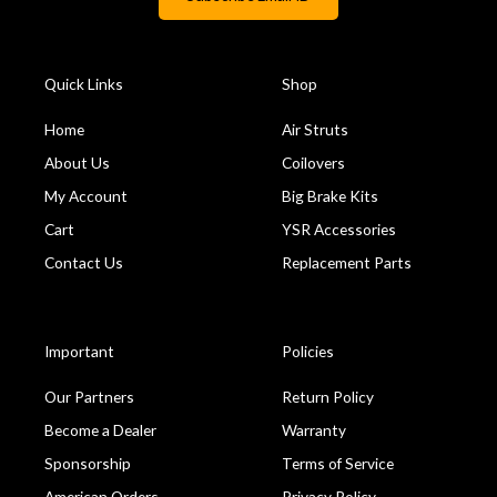
Quick Links
Shop
Home
Air Struts
About Us
Coilovers
My Account
Big Brake Kits
Cart
YSR Accessories
Contact Us
Replacement Parts
Important
Policies
Our Partners
Return Policy
Become a Dealer
Warranty
Sponsorship
Terms of Service
American Orders
Privacy Policy