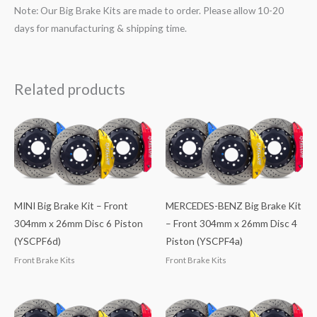
Note: Our Big Brake Kits are made to order. Please allow 10-20
days for manufacturing & shipping time.
Related products
MINI Big Brake Kit – Front
MERCEDES-BENZ Big Brake Kit
304mm x 26mm Disc 6 Piston
– Front 304mm x 26mm Disc 4
(YSCPF6d)
Piston (YSCPF4a)
Front Brake Kits
Front Brake Kits