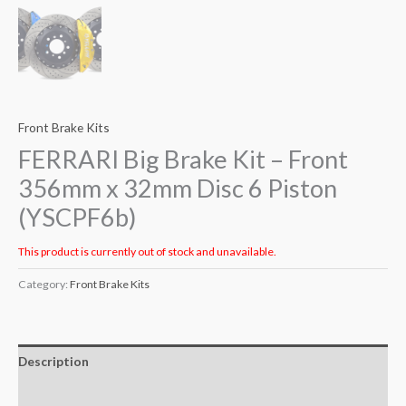
Front Brake Kits
FERRARI Big Brake Kit – Front
356mm x 32mm Disc 6 Piston
(YSCPF6b)
This product is currently out of stock and unavailable.
Category:
Front Brake Kits
Description
Additional information