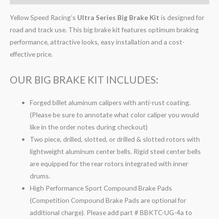
Yellow Speed Racing’s
Ultra Series Big Brake Kit
is designed for
road and track use. This big brake kit features optimum braking
performance, attractive looks, easy installation and a cost-
effective price.
OUR BIG BRAKE KIT INCLUDES:
Forged billet aluminum calipers with anti-rust coating.
(Please be sure to annotate what color caliper you would
like in the order notes during checkout)
Two piece, drilled, slotted, or drilled & slotted rotors with
lightweight aluminum center bells. Rigid steel center bells
are equipped for the rear rotors integrated with inner
drums.
High Performance Sport Compound Brake Pads
(Competition Compound Brake Pads are optional for
additional charge). Please add part # BBKTC-UG-4a to