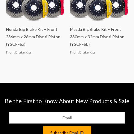
Honda Big Brake Kit – Front
Mazda Big Brake Kit – Front
286mm x 26mm Disc 6 Piston
330mm x 32mm Disc 6 Piston
(YSCPF6a)
(YSCPF6b)
Front Brake Kits
Front Brake Kits
Be the First to Know About New Products & Sale