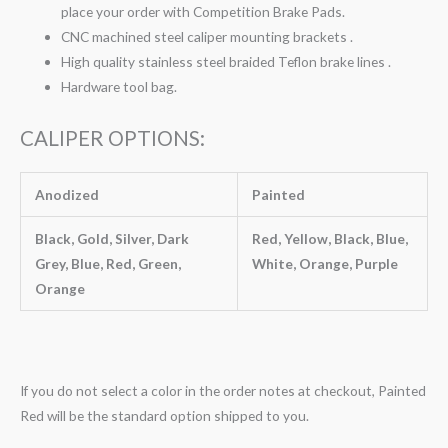
place your order with Competition Brake Pads.
CNC machined steel caliper mounting brackets .
High quality stainless steel braided Teflon brake lines .
Hardware tool bag.
CALIPER OPTIONS:
Anodized
Painted
Black, Gold, Silver, Dark
Red, Yellow, Black, Blue,
Grey, Blue, Red, Green,
White, Orange, Purple
Orange
If you do not select a color in the order notes at checkout, Painted
Red will be the standard option shipped to you.