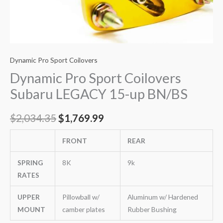
Dynamic Pro Sport Coilovers
Dynamic Pro Sport Coilovers
Subaru LEGACY 15-up BN/BS
$
2,034.35
$
1,769.99
FRONT
REAR
SPRING
8K
9k
RATES
UPPER
Pillowball w/
Aluminum w/ Hardened
MOUNT
camber plates
Rubber Bushing