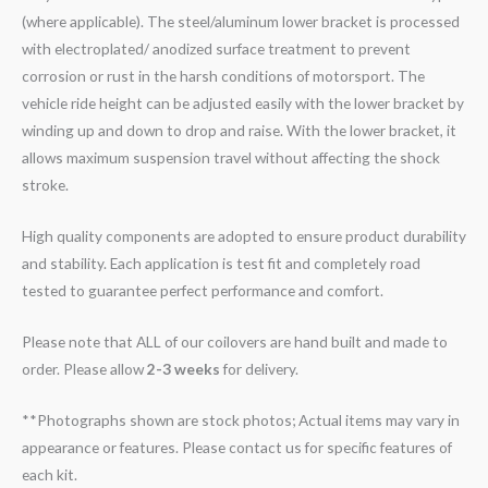
(where applicable). The steel/aluminum lower bracket is processed
with electroplated/ anodized surface treatment to prevent
corrosion or rust in the harsh conditions of motorsport. The
vehicle ride height can be adjusted easily with the lower bracket by
winding up and down to drop and raise. With the lower bracket, it
allows maximum suspension travel without affecting the shock
stroke.
High quality components are adopted to ensure product durability
and stability. Each application is test fit and completely road
tested to guarantee perfect performance and comfort.
Please note that ALL of our coilovers are hand built and made to
order. Please allow
2-3 weeks
for delivery.
**Photographs shown are stock photos; Actual items may vary in
appearance or features. Please contact us for specific features of
each kit.