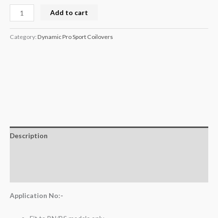
Add to cart
Category:
Dynamic Pro Sport Coilovers
Description
Additional information
Reviews (0)
Application No:-