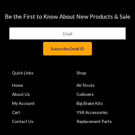
Be the First to Know About New Products & Sale
Quick Links
Shop
Home
Air Struts
About Us
Coilovers
My Account
Big Brake Kits
Cart
YSR Accessories
Contact Us
Replacement Parts