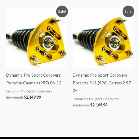
Original
Current
Original
Current
Sale!
Sale!
price
price
price
price
was:
is:
was:
is:
$2,466.65.
$2,149.99.
$2,466.65.
$2,149.99.
Dynamic Pro Sport Coilovers
Dynamic Pro Sport Coilovers
Porsche Cayman (987) 06-12
Porsche 911 (996) Carrera2 97-
05
Dynamic Pro Sport Coilovers
$
2,466.65
$
2,149.99
Dynamic Pro Sport Coilovers
$
2,466.65
$
2,149.99