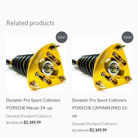
Related products
Original
Current
Original
Current
Sale!
Sale!
price
price
price
price
was:
is:
was:
is:
$2,466.65.
$2,149.99.
$2,466.65.
$2,149.99.
Dynamic Pro Sport Coilovers
Dynamic Pro Sport Coilovers
PORSCHE Macan 14- up
PORSCHE CAYMAN (981) 12-
up
Dynamic Pro Sport Coilovers
$
2,466.65
$
2,149.99
Dynamic Pro Sport Coilovers
$
2,466.65
$
2,149.99