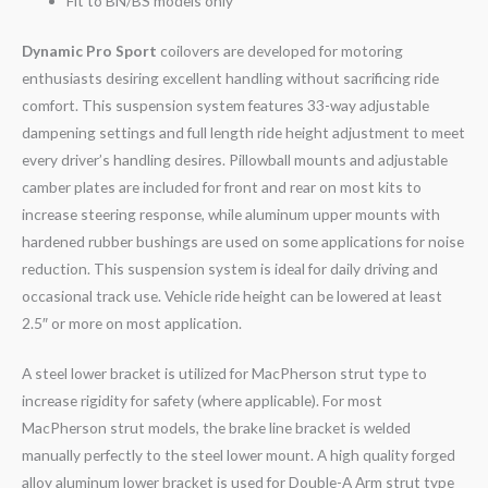
Fit to BN/BS models only
Dynamic Pro Sport
coilovers are developed for motoring
enthusiasts desiring excellent handling without sacrificing ride
comfort. This suspension system features 33-way adjustable
dampening settings and full length ride height adjustment to meet
every driver’s handling desires. Pillowball mounts and adjustable
camber plates are included for front and rear on most kits to
increase steering response, while aluminum upper mounts with
hardened rubber bushings are used on some applications for noise
reduction. This suspension system is ideal for daily driving and
occasional track use. Vehicle ride height can be lowered at least
2.5″ or more on most application.
A steel lower bracket is utilized for MacPherson strut type to
increase rigidity for safety (where applicable). For most
MacPherson strut models, the brake line bracket is welded
manually perfectly to the steel lower mount. A high quality forged
alloy aluminum lower bracket is used for Double-A Arm strut type