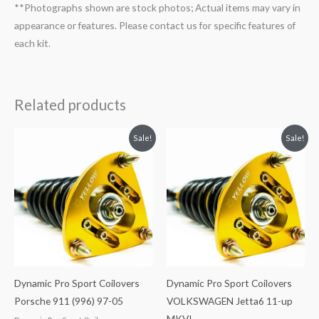
**Photographs shown are stock photos; Actual items may vary in
appearance or features. Please contact us for specific features of
each kit.
Related products
Original
Current
Original
Current
Sale!
Sale!
price
price
price
price
was:
is:
was:
is:
$2,466.65.
$2,149.99.
$2,034.35.
$1,799.99.
Dynamic Pro Sport Coilovers
Dynamic Pro Sport Coilovers
Porsche 911 (996) 97-05
VOLKSWAGEN Jetta6 11-up
MKVI