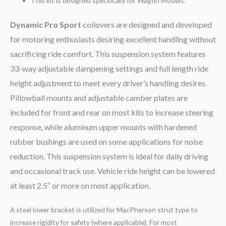
This kit is designed specifically for Wagon Models.
Dynamic Pro Sport
coilovers are designed and developed
for motoring enthusiasts desiring excellent handling without
sacrificing ride comfort. This suspension system features
33-way adjustable dampening settings and full length ride
height adjustment to meet every driver’s handling desires.
Pillowball mounts and adjustable camber plates are
included for front and rear on most kits to increase steering
response, while aluminum upper mounts with hardened
rubber bushings are used on some applications for noise
reduction. This suspension system is ideal for daily driving
and occasional track use. Vehicle ride height can be lowered
at least 2.5″ or more on most application.
A steel lower bracket is utilized for MacPherson strut type to
increase rigidity for safety (where applicable). For most