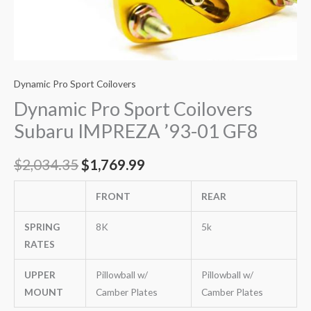
Dynamic Pro Sport Coilovers
Dynamic Pro Sport Coilovers
Subaru IMPREZA ’93-01 GF8
$
2,034.35
$
1,769.99
FRONT
REAR
SPRING
8K
5k
RATES
UPPER
Pillowball w/
Pillowball w/
MOUNT
Camber Plates
Camber Plates