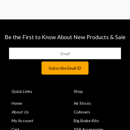
Be the First to Know About New Products & Sale
Quick Links
Shop
Home
Air Struts
About Us
Coilovers
My Account
Big Brake Kits
Cart
YSR Accessories