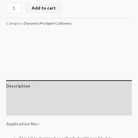
Add to cart
Category:
Dynamic Pro Sport Coilovers
Description
Additional information
Reviews (0)
Application No:-