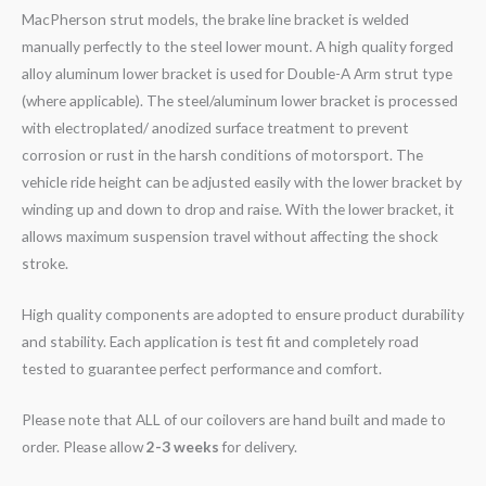
MacPherson strut models, the brake line bracket is welded
manually perfectly to the steel lower mount. A high quality forged
alloy aluminum lower bracket is used for Double-A Arm strut type
(where applicable). The steel/aluminum lower bracket is processed
with electroplated/ anodized surface treatment to prevent
corrosion or rust in the harsh conditions of motorsport. The
vehicle ride height can be adjusted easily with the lower bracket by
winding up and down to drop and raise. With the lower bracket, it
allows maximum suspension travel without affecting the shock
stroke.
High quality components are adopted to ensure product durability
and stability. Each application is test fit and completely road
tested to guarantee perfect performance and comfort.
Please note that ALL of our coilovers are hand built and made to
order. Please allow
2-3 weeks
for delivery.