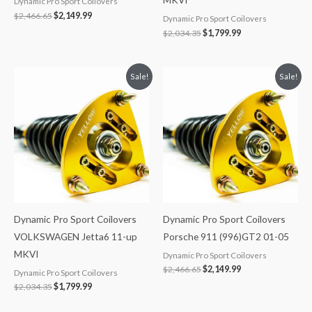
Dynamic Pro Sport Coilovers
$
2,466.65
$
2,149.99
Dynamic Pro Sport Coilovers
$
2,034.35
$
1,799.99
Original
Current
Original
Current
Sale!
Sale!
price
price
price
price
was:
is:
was:
is:
$2,034.35.
$1,799.99.
$2,466.65.
$2,149.99.
Dynamic Pro Sport Coilovers
Dynamic Pro Sport Coilovers
VOLKSWAGEN Jetta6 11-up
Porsche 911 (996)GT2 01-05
MKVI
Dynamic Pro Sport Coilovers
$
2,466.65
$
2,149.99
Dynamic Pro Sport Coilovers
$
2,034.35
$
1,799.99