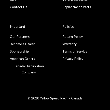
Contact Us
Replacement Parts
Important
Policies
Our Partners
Return Policy
Become a Dealer
Warranty
Sponsorship
Terms of Service
American Orders
Privacy Policy
Canada Distribution
Company
© 2020 Yellow Speed Racing Canada