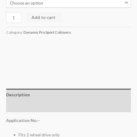
Add to cart
Category:
Dynamic Pro Sport Coilovers
Description
Additional information
Application No:-
Fits 2 wheel drive only