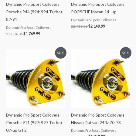
Dynamic Pro Sport Coilovers
Dynamic Pro Sport Coilovers
Porsche 944 (994; 994 Turbo)
PORSCHE Macan 14- up
82-91
Dynamic Pro Sport Coilovers
$
2,466.65
$
2,149.99
Dynamic Pro Sport Coilovers
$
2,034.35
$
1,769.99
Original
Current
Original
Current
Sale!
Sale!
price
price
price
price
was:
is:
was:
is:
$2,466.65.
$2,149.99.
$2,034.35.
$1,769.99.
Dynamic Pro Sport Coilovers
Dynamic Pro Sport Coilovers
Porsche 911 (997; 997 Turbo)
Nissan Datsun 240z 70-73
07-up GT2
Dynamic Pro Sport Coilovers