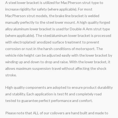
A steel lower bracket is utilized for MacPherson strut type to
increase rigidity for safety (where applicable). For most
MacPherson strut models, the brake line bracket is welded
manually perfectly to the steel lower mount. A high quality forged
alloy aluminum lower bracket is used for Double-A Arm strut type
(where applicable). The steel/aluminum lower bracket is processed
with electroplated/ anodized surface treatment to prevent
corrosion or rust in the harsh conditions of motorsport. The
vehicle ride height can be adjusted easily with the lower bracket by
winding up and down to drop and raise. With the lower bracket, it
allows maximum suspension travel without affecting the shock
stroke.
High quality components are adopted to ensure product durability
and stability. Each application is test fit and completely road
tested to guarantee perfect performance and comfort.
Please note that ALL of our coilovers are hand built and made to