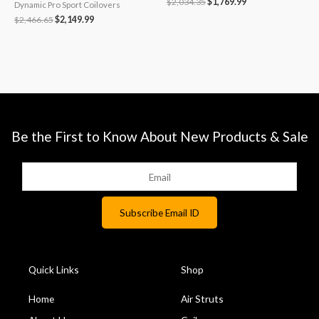
$
2,034.35
$
1,769.99
Dynamic Pro Sport Coilovers
$
2,466.65
$
2,149.99
Be the First to Know About New Products & Sale
Quick Links
Shop
Home
Air Struts