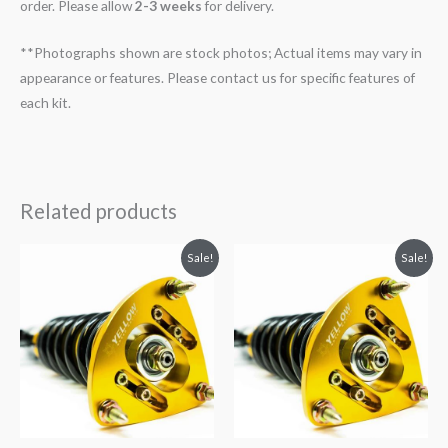
order. Please allow
2-3 weeks
for delivery.
**Photographs shown are stock photos; Actual items may vary in
appearance or features. Please contact us for specific features of
each kit.
Related products
Original
Current
Original
Current
Sale!
Sale!
price
price
price
price
was:
is:
was:
is:
$2,034.35.
$1,769.99.
$2,466.65.
$2,149.99.