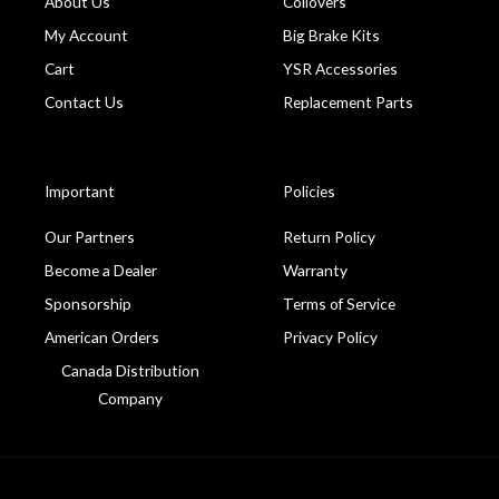
About Us
Coilovers
My Account
Big Brake Kits
Cart
YSR Accessories
Contact Us
Replacement Parts
Important
Policies
Our Partners
Return Policy
Become a Dealer
Warranty
Sponsorship
Terms of Service
American Orders
Privacy Policy
Canada Distribution
Company