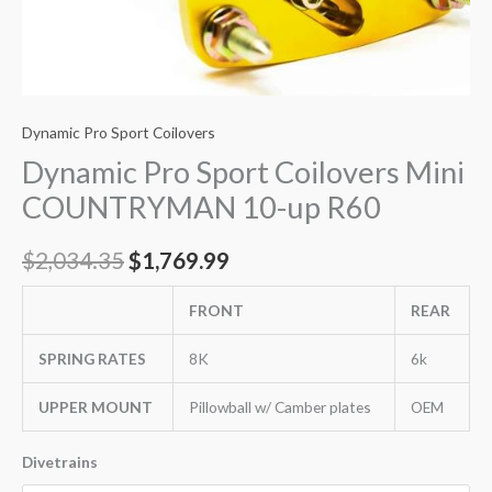
Dynamic Pro Sport Coilovers
Dynamic Pro Sport Coilovers Mini
COUNTRYMAN 10-up R60
$
2,034.35
$
1,769.99
FRONT
REAR
SPRING RATES
8K
6k
UPPER MOUNT
Pillowball w/ Camber plates
OEM
Divetrains