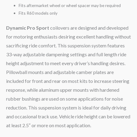
Fits aftermarket wheel or wheel spacer may be required
Fits R60 models only
Dynamic Pro Sport
coilovers are designed and developed
for motoring enthusiasts desiring excellent handling without
sacrificing ride comfort. This suspension system features
33-way adjustable dampening settings and full length ride
height adjustment to meet every driver’s handling desires.
Pillowball mounts and adjustable camber plates are
included for front and rear on most kits to increase steering
response, while aluminum upper mounts with hardened
rubber bushings are used on some applications for noise
reduction. This suspension system is ideal for daily driving
and occasional track use. Vehicle ride height can be lowered
at least 2.5″ or more on most application.