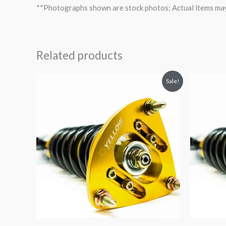
**Photographs shown are stock photos; Actual items may v
Related products
Original
Current
O
Sale!
price
price
p
was:
is:
$2,034.35.
$1,769.99.
$