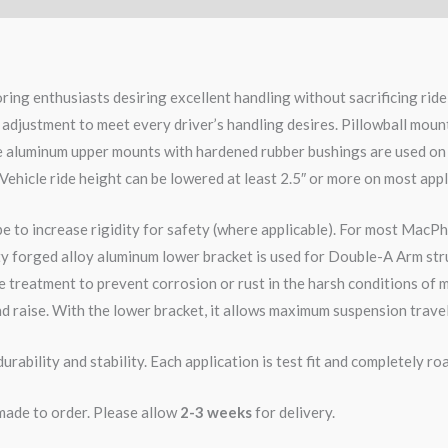
ring enthusiasts desiring excellent handling without sacrificing ri
 adjustment to meet every driver’s handling desires. Pillowball moun
le aluminum upper mounts with hardened rubber bushings are used on
 Vehicle ride height can be lowered at least 2.5″ or more on most appl
pe to increase rigidity for safety (where applicable). For most MacPh
ity forged alloy aluminum lower bracket is used for Double-A Arm str
 treatment to prevent corrosion or rust in the harsh conditions of m
d raise. With the lower bracket, it allows maximum suspension travel
rability and stability. Each application is test fit and completely 
 made to order. Please allow
2-3 weeks
for delivery.