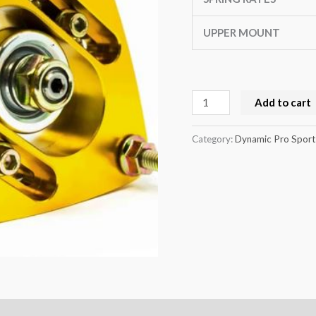
R170
quantity
UPPER MOUNT
Add to cart
Category:
Dynamic Pro Sport