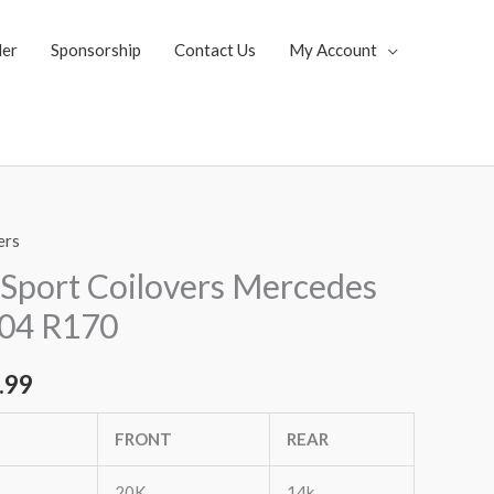
ler
Sponsorship
Contact Us
My Account
ers
al
Current
Sport Coilovers Mercedes
price
-04 R170
is:
.99
.65.
$2,149.99.
FRONT
REAR
20K
14k