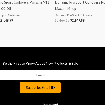
ro Sport Coilovers Porsche 911
Dynamic Pro Sport Coilovers 
) 00-05
Macan 14- up
Sport Coilovers
Dynamic Pro Sport Coilovers
$
2,149.99
$
2,466.65
$
2,149.99
Be the First to Know About New Products & Sale
Important