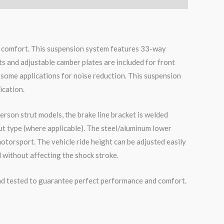
de comfort. This suspension system features 33-way
ts and adjustable camber plates are included for front
 some applications for noise reduction. This suspension
ication.
erson strut models, the brake line bracket is welded
ut type (where applicable). The steel/aluminum lower
otorsport. The vehicle ride height can be adjusted easily
 without affecting the shock stroke.
road tested to guarantee perfect performance and comfort.