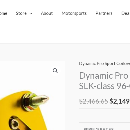
ome
Store
About
Motorsports
Partners
Dea
Dynamic Pro Sport Coilov
Dynamic
Origin
Pro
Dynamic Pro 
price
Sport
SLK-class 96
Coilovers
was:
Mercedes
$
2,466.65
$
2,149
$2,466
SLK-
class
96-
04
SPRING RATES