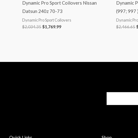
Dynamic Pro Sport Coilovers Nissan
Dynamic P
Datsun 240z 70-73
(997; 997 
Dynamic Pro Sport Coilovers
Dynamic Pro 
$
2,034.35
$
1,769.99
$
2,466.65
Quick Links
Shop