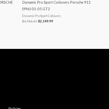
PORSCHE
Dynamic Pro Sport Coilovers Porsche 911
(996) 01-05 GT2
Dynamic Pro Sport Coilovers
$
2,466.65
$
2,149.99
Policies