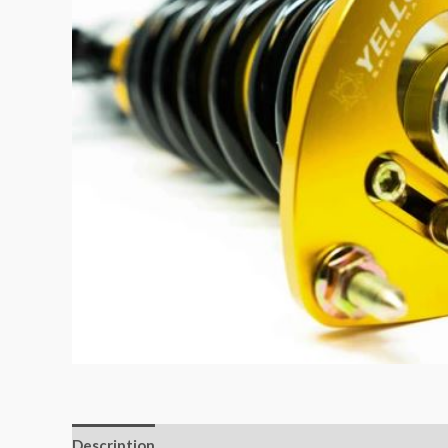
Description
Additional information
Reviews (0)