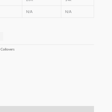
N/A
N/A
 Coilovers