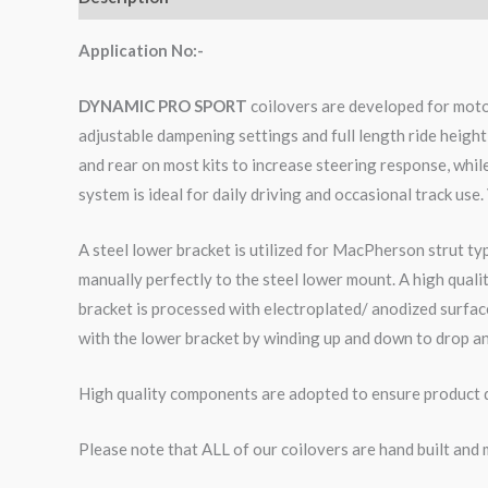
Application No:-
DYNAMIC PRO SPORT
coilovers are developed for moto
adjustable dampening settings and full length ride height
and rear on most kits to increase steering response, whi
system is ideal for daily driving and occasional track use.
A steel lower bracket is utilized for MacPherson strut ty
manually perfectly to the steel lower mount. A high qual
bracket is processed with electroplated/ anodized surface
with the lower bracket by winding up and down to drop an
High quality components are adopted to ensure product du
Please note that ALL of our coilovers are hand built and