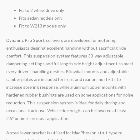
Fit to 2 wheel drive only
Fits sedan models only
Fit to W213 models only
Dynamic Pro Sport
coilovers are developed for motoring
enthusiasts desiring excellent handling without sacrificing ride
comfort. This suspension system features 33-way adjustable
dampening settings and full length ride height adjustment to meet
every driver’s handling desires. Pillowball mounts and adjustable
camber plates are included for front and rear on most kits to
increase steering response, while aluminum upper mounts with
hardened rubber bushings are used on some applications for noise
reduction. This suspension system is ideal for daily driving and
occasional track use. Vehicle ride height can be lowered at least
2.5″ or more on most application.
A steel lower bracket is utilized for MacPherson strut type to