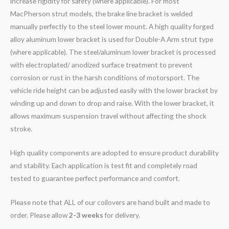
increase rigidity for safety (where applicable). For most
MacPherson strut models, the brake line bracket is welded
manually perfectly to the steel lower mount. A high quality forged
alloy aluminum lower bracket is used for Double-A Arm strut type
(where applicable). The steel/aluminum lower bracket is processed
with electroplated/ anodized surface treatment to prevent
corrosion or rust in the harsh conditions of motorsport. The
vehicle ride height can be adjusted easily with the lower bracket by
winding up and down to drop and raise. With the lower bracket, it
allows maximum suspension travel without affecting the shock
stroke.
High quality components are adopted to ensure product durability
and stability. Each application is test fit and completely road
tested to guarantee perfect performance and comfort.
Please note that ALL of our coilovers are hand built and made to
order. Please allow
2-3 weeks
for delivery.