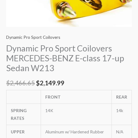
Dynamic Pro Sport Coilovers
Dynamic Pro Sport Coilovers
MERCEDES-BENZ E-class 17-up
Sedan W213
$
2,466.65
$
2,149.99
FRONT
REAR
SPRING
14K
14k
RATES
UPPER
Aluminum w/ Hardened Rubber
N/A