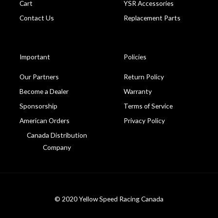
Cart
YSR Accessories
Contact Us
Replacement Parts
Important
Policies
Our Partners
Return Policy
Become a Dealer
Warranty
Sponsorship
Terms of Service
American Orders
Privacy Policy
Canada Distribution
Company
© 2020 Yellow Speed Racing Canada