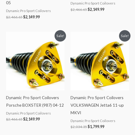
05
Dynamic Pro Sport Coilovers
$
2,466.65
$
2,149.99
Dynamic Pro Sport Coilovers
$
2,466.65
$
2,149.99
Original
Current
Original
Current
Sale!
Sale!
price
price
price
price
was:
is:
was:
is:
$2,466.65.
$2,149.99.
$2,034.35.
$1,799.99.
Dynamic Pro Sport Coilovers
Dynamic Pro Sport Coilovers
Porsche BOXSTER (987) 04-12
VOLKSWAGEN Jetta6 11-up
MKVI
Dynamic Pro Sport Coilovers
$
2,466.65
$
2,149.99
Dynamic Pro Sport Coilovers
$
2,034.35
$
1,799.99