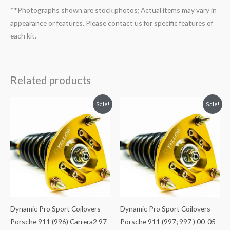
**Photographs shown are stock photos; Actual items may vary in
appearance or features. Please contact us for specific features of
each kit.
Related products
Original
Current
Original
Current
Sale!
Sale!
price
price
price
price
was:
is:
was:
is:
$2,466.65.
$2,149.99.
$2,466.65.
$2,149.99.
Dynamic Pro Sport Coilovers
Dynamic Pro Sport Coilovers
Porsche 911 (996) Carrera2 97-
Porsche 911 (997; 997 ) 00-05