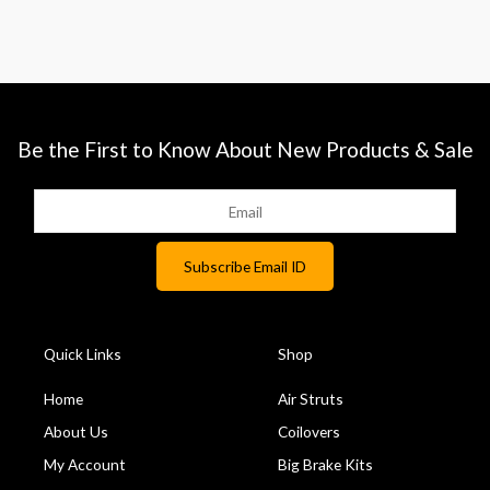
Be the First to Know About New Products & Sale
Quick Links
Shop
Home
Air Struts
About Us
Coilovers
My Account
Big Brake Kits