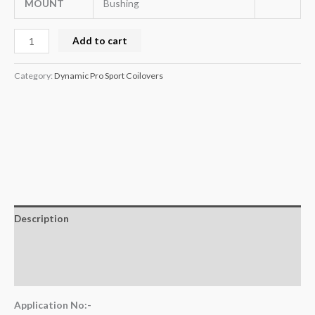
MOUNT
Bushing
Add to cart
Category:
Dynamic Pro Sport Coilovers
Description
Additional information
Reviews (0)
Application No:-