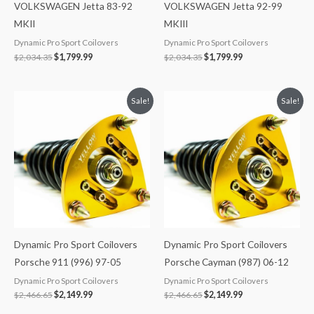
VOLKSWAGEN Jetta 83-92
VOLKSWAGEN Jetta 92-99
MKII
MKIII
Dynamic Pro Sport Coilovers
Dynamic Pro Sport Coilovers
$
2,034.35
$
1,799.99
$
2,034.35
$
1,799.99
Original
Current
Original
Current
Sale!
Sale!
price
price
price
price
was:
is:
was:
is:
$2,466.65.
$2,149.99.
$2,466.65.
$2,149.99.
Dynamic Pro Sport Coilovers
Dynamic Pro Sport Coilovers
Porsche 911 (996) 97-05
Porsche Cayman (987) 06-12
Dynamic Pro Sport Coilovers
Dynamic Pro Sport Coilovers
$
2,466.65
$
2,149.99
$
2,466.65
$
2,149.99