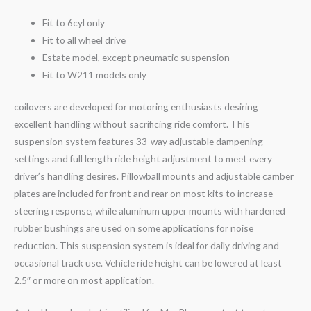
Fit to 6cyl only
Fit to all wheel drive
Estate model, except pneumatic suspension
Fit to W211 models only
coilovers are developed for motoring enthusiasts desiring
excellent handling without sacrificing ride comfort. This
suspension system features 33-way adjustable dampening
settings and full length ride height adjustment to meet every
driver’s handling desires. Pillowball mounts and adjustable camber
plates are included for front and rear on most kits to increase
steering response, while aluminum upper mounts with hardened
rubber bushings are used on some applications for noise
reduction. This suspension system is ideal for daily driving and
occasional track use. Vehicle ride height can be lowered at least
2.5″ or more on most application.