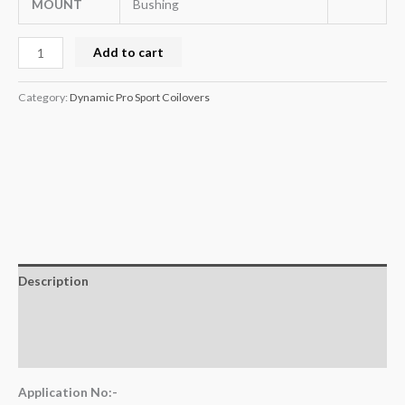
MOUNT
Bushing
Add to cart
Category:
Dynamic Pro Sport Coilovers
Description
Additional information
Reviews (0)
Application No:-