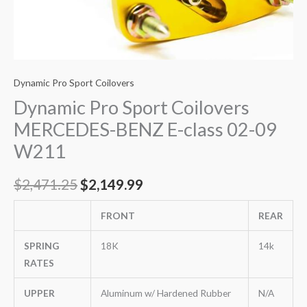
Dynamic Pro Sport Coilovers
Dynamic Pro Sport Coilovers
MERCEDES-BENZ E-class 02-09
W211
$
2,471.25
$
2,149.99
FRONT
REAR
SPRING
18K
14k
RATES
UPPER
Aluminum w/ Hardened Rubber
N/A