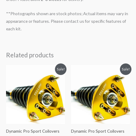
**Photographs shown are stock photos; Actual items may vary in
appearance or features. Please contact us for specific features of
each kit.
Related products
Original
Current
Original
Current
Sale!
Sale!
price
price
price
price
was:
is:
was:
is:
$2,034.35.
$1,799.99.
$2,034.35.
$1,799.99.
Dynamic Pro Sport Coilovers
Dynamic Pro Sport Coilovers