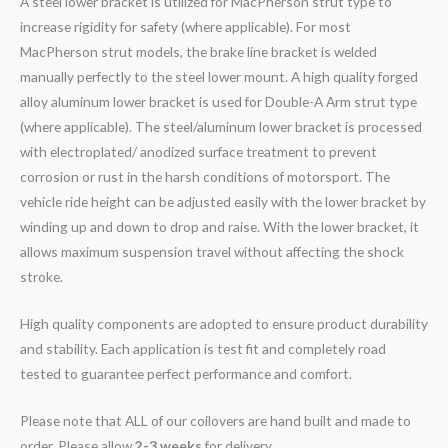
A steel lower bracket is utilized for MacPherson strut type to
increase rigidity for safety (where applicable). For most
MacPherson strut models, the brake line bracket is welded
manually perfectly to the steel lower mount. A high quality forged
alloy aluminum lower bracket is used for Double-A Arm strut type
(where applicable). The steel/aluminum lower bracket is processed
with electroplated/ anodized surface treatment to prevent
corrosion or rust in the harsh conditions of motorsport. The
vehicle ride height can be adjusted easily with the lower bracket by
winding up and down to drop and raise. With the lower bracket, it
allows maximum suspension travel without affecting the shock
stroke.
High quality components are adopted to ensure product durability
and stability. Each application is test fit and completely road
tested to guarantee perfect performance and comfort.
Please note that ALL of our coilovers are hand built and made to
order. Please allow
2-3 weeks
for delivery.