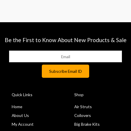
Be the First to Know About New Products & Sale
Quick Links
Shop
Home
Air Struts
About Us
Coilovers
My Account
Big Brake Kits