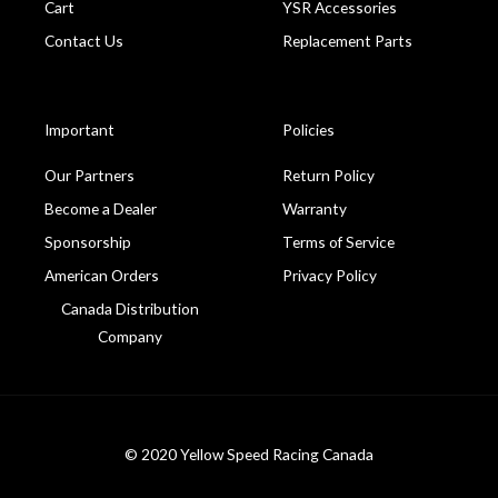
Cart
YSR Accessories
Contact Us
Replacement Parts
Important
Policies
Our Partners
Return Policy
Become a Dealer
Warranty
Sponsorship
Terms of Service
American Orders
Privacy Policy
Canada Distribution
Company
© 2020 Yellow Speed Racing Canada