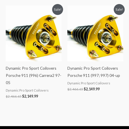
Original
Current
Original
Current
Sale!
Sale!
price
price
price
price
was:
is:
was:
is:
$2,466.65.
$2,149.99.
$2,466.65.
$2,149.99.
Dynamic Pro Sport Coilovers
Dynamic Pro Sport Coilovers
Porsche 911 (996) Carrera2 97-
Porsche 911 (997; 997) 04-up
05
Dynamic Pro Sport Coilovers
$
2,466.65
$
2,149.99
Dynamic Pro Sport Coilovers
$
2,466.65
$
2,149.99