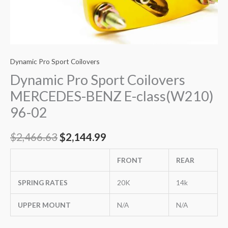
Dynamic Pro Sport Coilovers
Dynamic Pro Sport Coilovers
MERCEDES-BENZ E-class(W210)
96-02
$
2,466.63
$
2,144.99
FRONT
REAR
SPRING RATES
20K
14k
UPPER MOUNT
N/A
N/A