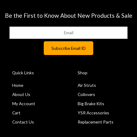
Be the First to Know About New Products & Sale
Quick Links
Shop
Home
Air Struts
About Us
Coilovers
My Account
Big Brake Kits
Cart
YSR Accessories
Contact Us
Replacement Parts