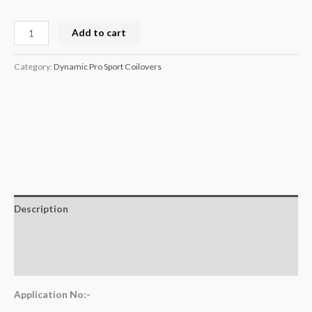
Add to cart
Category:
Dynamic Pro Sport Coilovers
Description
Additional information
Reviews (0)
Application No:-