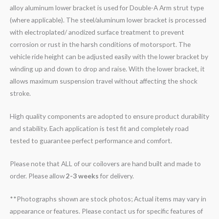
alloy aluminum lower bracket is used for Double-A Arm strut type
(where applicable). The steel/aluminum lower bracket is processed
with electroplated/ anodized surface treatment to prevent
corrosion or rust in the harsh conditions of motorsport. The
vehicle ride height can be adjusted easily with the lower bracket by
winding up and down to drop and raise. With the lower bracket, it
allows maximum suspension travel without affecting the shock
stroke.
High quality components are adopted to ensure product durability
and stability. Each application is test fit and completely road
tested to guarantee perfect performance and comfort.
Please note that ALL of our coilovers are hand built and made to
order. Please allow
2-3 weeks
for delivery.
**Photographs shown are stock photos; Actual items may vary in
appearance or features. Please contact us for specific features of