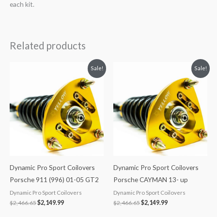
each kit.
Related products
Original
Current
Original
Current
Sale!
Sale!
price
price
price
price
was:
is:
was:
is:
$2,466.65.
$2,149.99.
$2,466.65.
$2,149.99.
Dynamic Pro Sport Coilovers
Dynamic Pro Sport Coilovers
Porsche 911 (996) 01-05 GT2
Porsche CAYMAN 13- up
Dynamic Pro Sport Coilovers
Dynamic Pro Sport Coilovers
$
2,466.65
$
2,149.99
$
2,466.65
$
2,149.99