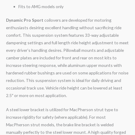
Fits to AMG models only
Dynamic Pro Sport
coilovers are developed for motoring
enthusiasts desiring excellent handling without sacrificing ride
comfort. This suspension system features 33-way adjustable
dampening settings and full length ride height adjustment to meet
every driver’s handling desires. Pillowball mounts and adjustable
camber plates are included for front and rear on most kits to
increase steering response, while aluminum upper mounts with
hardened rubber bushings are used on some applications for noise
reduction. This suspension system is ideal for daily driving and
occasional track use. Vehicle ride height can be lowered at least
2.5″ or more on most application.
A steel lower bracket is utilized for MacPherson strut type to
increase rigidity for safety (where applicable). For most
MacPherson strut models, the brake line bracket is welded
manually perfectly to the steel lower mount. A high quality forged