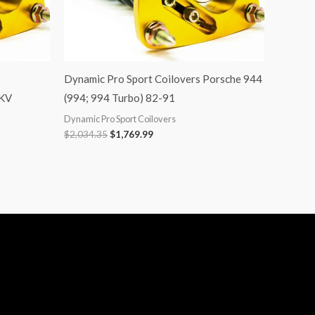
Dynamic Pro Sport Coilovers Porsche 944
MKV
(994; 994 Turbo) 82-91
Dynamic Pro Sport Coilovers
$
2,034.35
$
1,769.99