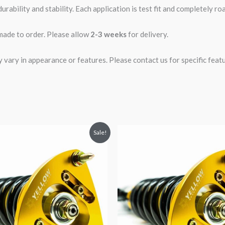
rability and stability. Each application is test fit and completely 
 made to order. Please allow
2-3 weeks
for delivery.
ary in appearance or features. Please contact us for specific featur
riginal
Current
Original
Current
Sale!
rice
price
price
price
was:
is:
was:
is:
2,034.35.
$1,769.99.
$2,034.35.
$1,799.99.