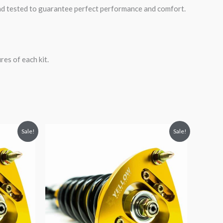
road tested to guarantee perfect performance and comfort.
es of each kit.
Original
Current
Sale!
Sale!
price
price
was:
is:
$2,034.35.
$1,769.99.