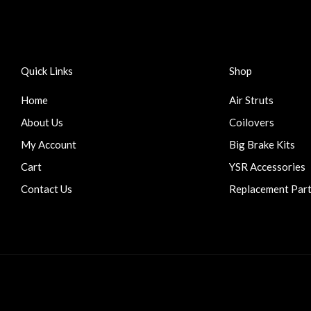
Quick Links
Shop
Home
Air Struts
About Us
Coilovers
My Account
Big Brake Kits
Cart
YSR Accessories
Contact Us
Replacement Par