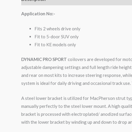
Application No:-
Fits 2 wheels drive only
Fit to 5-door SUV only
Fit to KE models only
DYNAMIC PRO SPORT
coilovers are developed for moto
adjustable dampening settings and full length ride height
and rear on most kits to increase steering response, whi
system is ideal for daily driving and occasional track use.
A steel lower bracket is utilized for MacPherson strut ty
manually perfectly to the steel lower mount. A high qual
bracket is processed with electroplated/ anodized surface
with the lower bracket by winding up and down to drop an