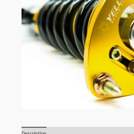
Description
Additional information
Reviews (0)