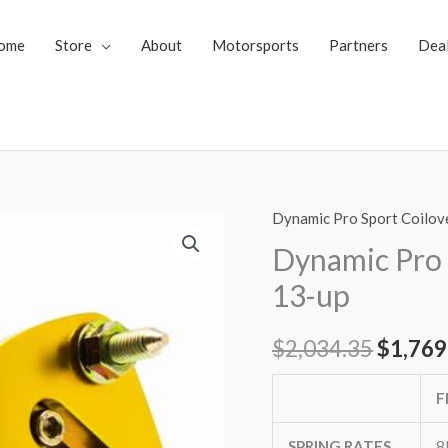
ome
Store
About
Motorsports
Partners
Dea
Dynamic Pro Sport Coilov
Dynamic
Origin
Pro
Dynamic Pro 
price
Sport
13-up
Coilovers
was:
Mazda
$
2,034.35
$
1,769
$2,034
CX-
5
F
13-
up
SPRING RATES
8