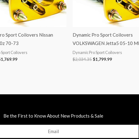
ro Sport Coilovers Nissan
Dynamic Pro Sport Coilovers
0z 70-73
VOLKSWAGEN Jetta5 05-10 
Sport Coilovers
Dynamic Pro Sport Coilovers
$
1,769.99
$
2,034.35
$
1,799.99
Be the First to Know About New Products & Sale