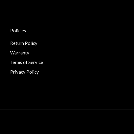
Policies
Return Policy
Warranty
Terms of Service
Privacy Policy