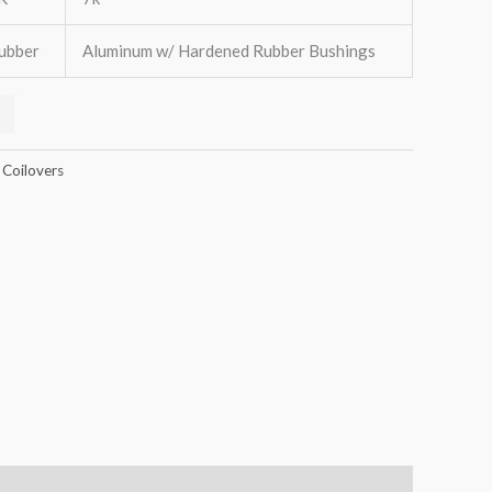
ubber
Aluminum w/ Hardened Rubber Bushings
 Coilovers