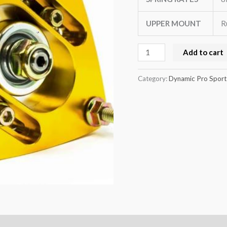
quantity
UPPER MOUNT
R
Add to cart
Category:
Dynamic Pro Sport