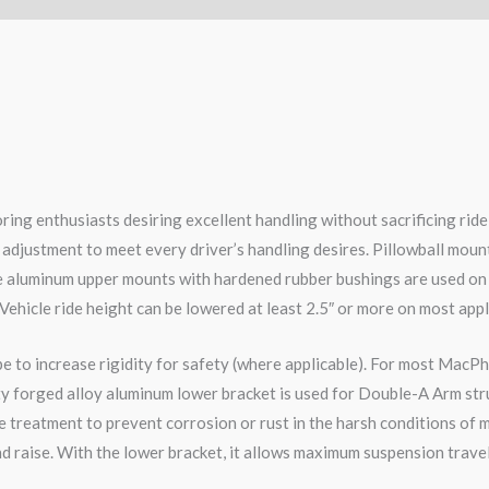
ring enthusiasts desiring excellent handling without sacrificing ri
 adjustment to meet every driver’s handling desires. Pillowball moun
le aluminum upper mounts with hardened rubber bushings are used on
 Vehicle ride height can be lowered at least 2.5″ or more on most appl
pe to increase rigidity for safety (where applicable). For most MacPh
ity forged alloy aluminum lower bracket is used for Double-A Arm str
 treatment to prevent corrosion or rust in the harsh conditions of m
d raise. With the lower bracket, it allows maximum suspension travel