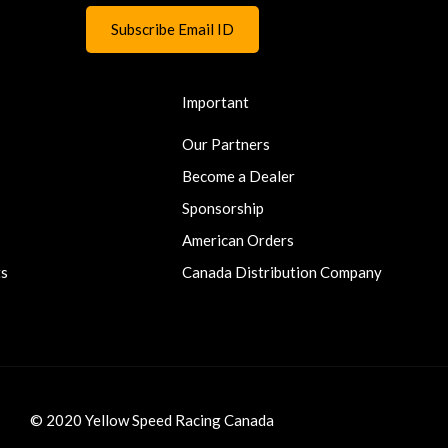
Important
Our Partners
Become a Dealer
Sponsorship
American Orders
ts
Canada Distribution Company
© 2020 Yellow Speed Racing Canada