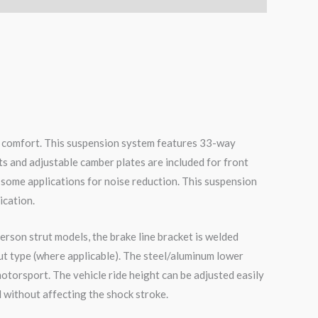
de comfort. This suspension system features 33-way
ts and adjustable camber plates are included for front
 some applications for noise reduction. This suspension
ication.
erson strut models, the brake line bracket is welded
ut type (where applicable). The steel/aluminum lower
otorsport. The vehicle ride height can be adjusted easily
 without affecting the shock stroke.