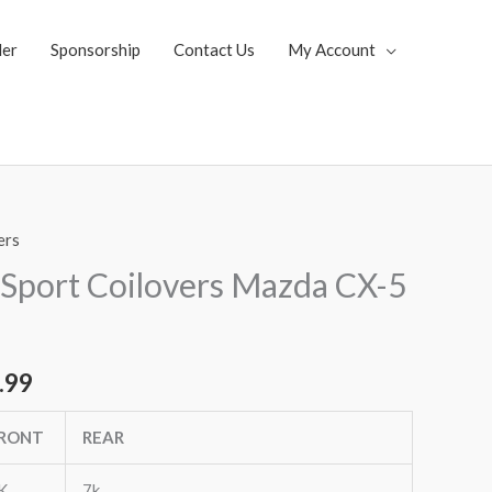
ler
Sponsorship
Contact Us
My Account
ers
al
Current
Sport Coilovers Mazda CX-5
price
is:
.99
.35.
$1,769.99.
RONT
REAR
K
7k