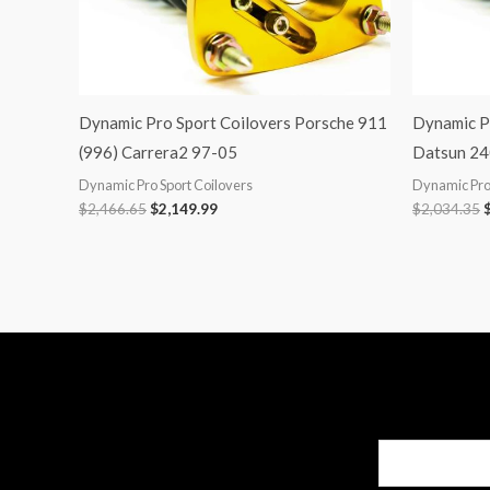
Dynamic Pro Sport Coilovers Porsche 911
Dynamic P
(996) Carrera2 97-05
Datsun 24
Dynamic Pro Sport Coilovers
Dynamic Pro 
$
2,466.65
$
2,149.99
$
2,034.35