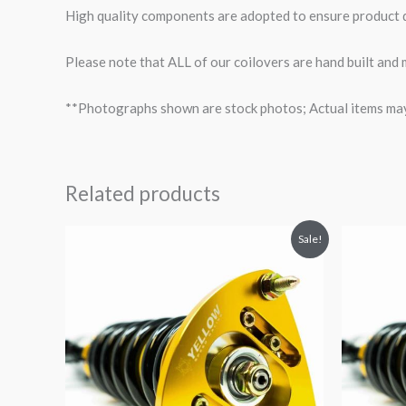
High quality components are adopted to ensure product du
Please note that ALL of our coilovers are hand built and
**Photographs shown are stock photos; Actual items may v
Related products
Original
Current
O
Sale!
price
price
p
was:
is:
$2,466.65.
$2,149.99.
$