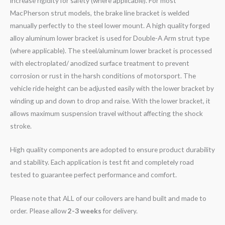
increase rigidity for safety (where applicable). For most
MacPherson strut models, the brake line bracket is welded
manually perfectly to the steel lower mount. A high quality forged
alloy aluminum lower bracket is used for Double-A Arm strut type
(where applicable). The steel/aluminum lower bracket is processed
with electroplated/ anodized surface treatment to prevent
corrosion or rust in the harsh conditions of motorsport. The
vehicle ride height can be adjusted easily with the lower bracket by
winding up and down to drop and raise. With the lower bracket, it
allows maximum suspension travel without affecting the shock
stroke.
High quality components are adopted to ensure product durability
and stability. Each application is test fit and completely road
tested to guarantee perfect performance and comfort.
Please note that ALL of our coilovers are hand built and made to
order. Please allow
2-3 weeks
for delivery.