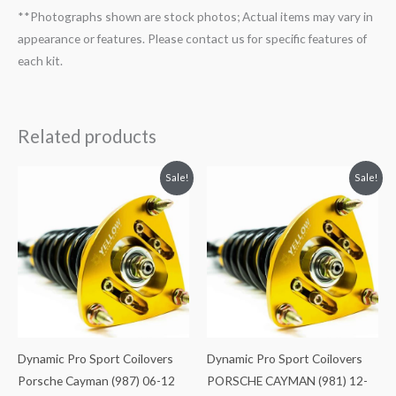
**Photographs shown are stock photos; Actual items may vary in
appearance or features. Please contact us for specific features of
each kit.
Related products
Original
Current
Original
Current
Sale!
Sale!
price
price
price
price
was:
is:
was:
is:
$2,466.65.
$2,149.99.
$2,466.65.
$2,149.99.
Dynamic Pro Sport Coilovers
Dynamic Pro Sport Coilovers
Porsche Cayman (987) 06-12
PORSCHE CAYMAN (981) 12-