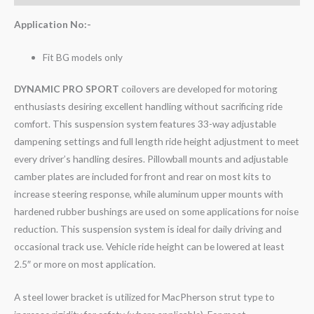
Application No:-
Fit BG models only
DYNAMIC PRO SPORT
coilovers are developed for motoring
enthusiasts desiring excellent handling without sacrificing ride
comfort. This suspension system features 33-way adjustable
dampening settings and full length ride height adjustment to meet
every driver’s handling desires. Pillowball mounts and adjustable
camber plates are included for front and rear on most kits to
increase steering response, while aluminum upper mounts with
hardened rubber bushings are used on some applications for noise
reduction. This suspension system is ideal for daily driving and
occasional track use. Vehicle ride height can be lowered at least
2.5″ or more on most application.
A steel lower bracket is utilized for MacPherson strut type to