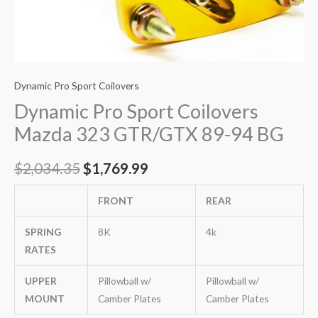
Dynamic Pro Sport Coilovers
Dynamic Pro Sport Coilovers
Mazda 323 GTR/GTX 89-94 BG
$
2,034.35
$
1,769.99
FRONT
REAR
SPRING
8K
4k
RATES
UPPER
Pillowball w/
Pillowball w/
MOUNT
Camber Plates
Camber Plates