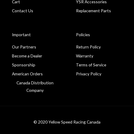
Cart
YSR Accessories
Contact Us
Replacement Parts
Important
Policies
Our Partners
Return Policy
Become a Dealer
Warranty
Sponsorship
Terms of Service
American Orders
Privacy Policy
Canada Distribution
Company
© 2020 Yellow Speed Racing Canada