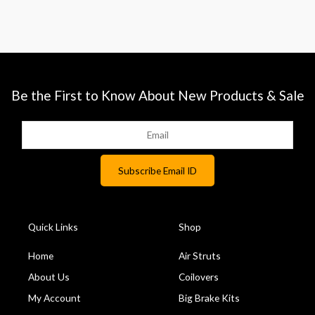
Be the First to Know About New Products & Sale
Quick Links
Shop
Home
Air Struts
About Us
Coilovers
My Account
Big Brake Kits