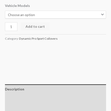
Vehicle Models
Add to cart
Category:
Dynamic Pro Sport Coilovers
Description
Additional information
Reviews (0)