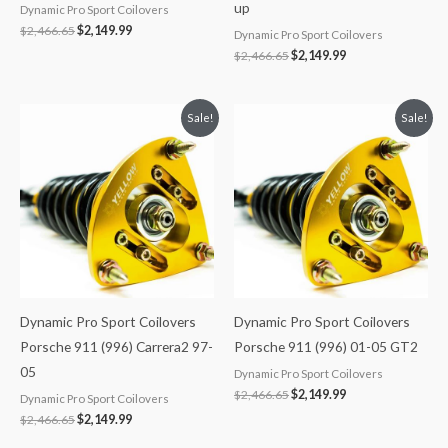
up
Dynamic Pro Sport Coilovers
$
2,466.65
$
2,149.99
Dynamic Pro Sport Coilovers
$
2,466.65
$
2,149.99
Original
Current
Original
Current
Sale!
Sale!
price
price
price
price
was:
is:
was:
is:
$2,466.65.
$2,149.99.
$2,466.65.
$2,149.99.
Dynamic Pro Sport Coilovers
Dynamic Pro Sport Coilovers
Porsche 911 (996) Carrera2 97-
Porsche 911 (996) 01-05 GT2
05
Dynamic Pro Sport Coilovers
$
2,466.65
$
2,149.99
Dynamic Pro Sport Coilovers
$
2,466.65
$
2,149.99