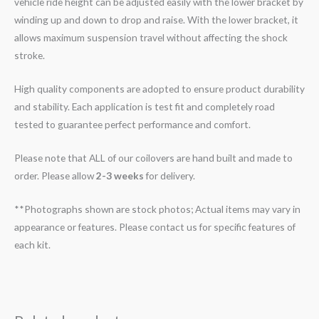
vehicle ride height can be adjusted easily with the lower bracket by
winding up and down to drop and raise. With the lower bracket, it
allows maximum suspension travel without affecting the shock
stroke.
High quality components are adopted to ensure product durability
and stability. Each application is test fit and completely road
tested to guarantee perfect performance and comfort.
Please note that ALL of our coilovers are hand built and made to
order. Please allow
2-3 weeks
for delivery.
**Photographs shown are stock photos; Actual items may vary in
appearance or features. Please contact us for specific features of
each kit.