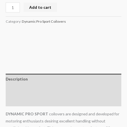
Add to cart
Category:
Dynamic Pro Sport Coilovers
Description
Additional information
Reviews (0)
DYNAMIC PRO SPORT
coilovers are designed and developed for
motoring enthusiasts desiring excellent handling without