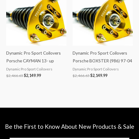
$2,466.65.
$2,149.99.
$2,466.65.
$2,149.99.
Dynamic Pro Sport Coilovers
Dynamic Pro Sport Coilovers
Porsche CAYMAN 13- up
Porsche BOXSTER (986) 97-04
Dynamic Pro Sport Coilovers
Dynamic Pro Sport Coilovers
$
2,466.65
$
2,149.99
$
2,466.65
$
2,149.99
Be the First to Know About New Products & Sale