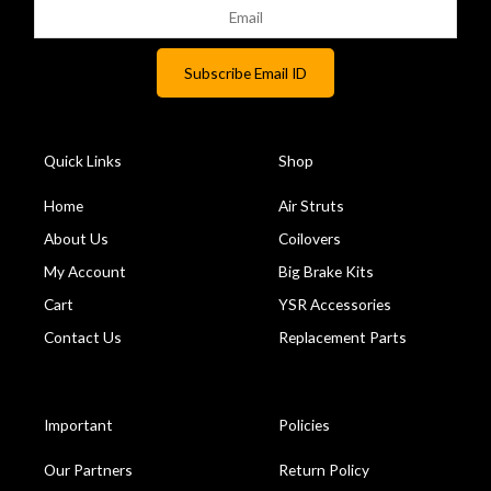
Quick Links
Shop
Home
Air Struts
About Us
Coilovers
My Account
Big Brake Kits
Cart
YSR Accessories
Contact Us
Replacement Parts
Important
Policies
Our Partners
Return Policy