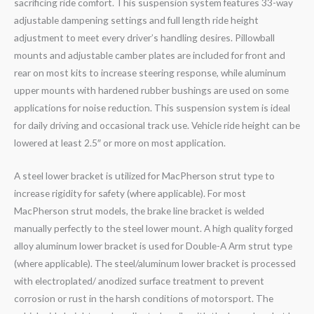
sacrificing ride comfort. This suspension system features 33-way
adjustable dampening settings and full length ride height
adjustment to meet every driver’s handling desires. Pillowball
mounts and adjustable camber plates are included for front and
rear on most kits to increase steering response, while aluminum
upper mounts with hardened rubber bushings are used on some
applications for noise reduction. This suspension system is ideal
for daily driving and occasional track use. Vehicle ride height can be
lowered at least 2.5″ or more on most application.
A steel lower bracket is utilized for MacPherson strut type to
increase rigidity for safety (where applicable). For most
MacPherson strut models, the brake line bracket is welded
manually perfectly to the steel lower mount. A high quality forged
alloy aluminum lower bracket is used for Double-A Arm strut type
(where applicable). The steel/aluminum lower bracket is processed
with electroplated/ anodized surface treatment to prevent
corrosion or rust in the harsh conditions of motorsport. The