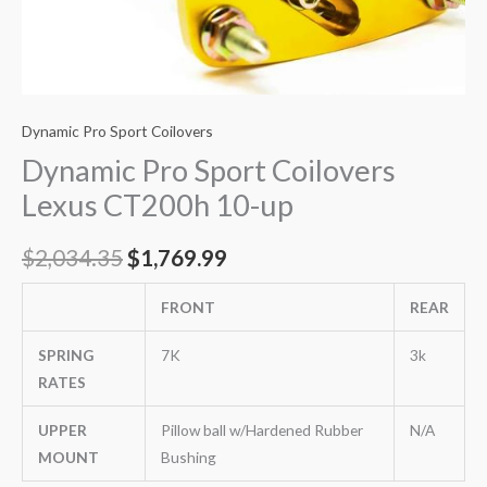
Dynamic Pro Sport Coilovers
Dynamic Pro Sport Coilovers
Lexus CT200h 10-up
$
2,034.35
$
1,769.99
FRONT
REAR
SPRING
7K
3k
RATES
UPPER
Pillow ball w/Hardened Rubber
N/A
MOUNT
Bushing