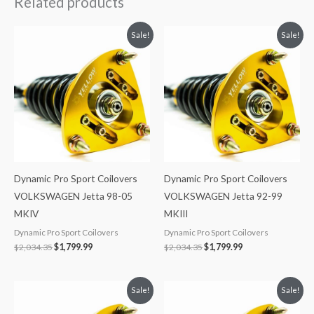
Related products
Original
Current
Original
Current
Sale!
Sale!
price
price
price
price
was:
is:
was:
is:
$2,034.35.
$1,799.99.
$2,034.35.
$1,799.99.
Dynamic Pro Sport Coilovers
Dynamic Pro Sport Coilovers
VOLKSWAGEN Jetta 98-05
VOLKSWAGEN Jetta 92-99
MKIV
MKIII
Dynamic Pro Sport Coilovers
Dynamic Pro Sport Coilovers
$
2,034.35
$
1,799.99
$
2,034.35
$
1,799.99
Original
Current
Original
Current
Sale!
Sale!
price
price
price
price
was:
is:
was:
is: