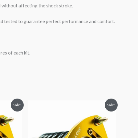
 without affecting the shock stroke.
road tested to guarantee perfect performance and comfort.
es of each kit.
Original
Current
Sale!
Sale!
price
price
was:
is:
$2,466.65.
$2,149.99.