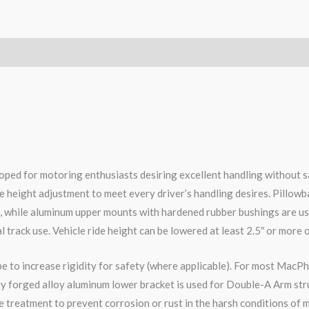
ped for motoring enthusiasts desiring excellent handling without s
e height adjustment to meet every driver’s handling desires. Pillowb
e, while aluminum upper mounts with hardened rubber bushings are us
l track use. Vehicle ride height can be lowered at least 2.5″ or more 
pe to increase rigidity for safety (where applicable). For most MacPh
ity forged alloy aluminum lower bracket is used for Double-A Arm str
 treatment to prevent corrosion or rust in the harsh conditions of m