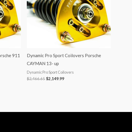
orsche 911
Dynamic Pro Sport Coilovers Porsche
CAYMAN 13- up
Dynamic Pro Sport Coilovers
$
2,466.65
$
2,149.99