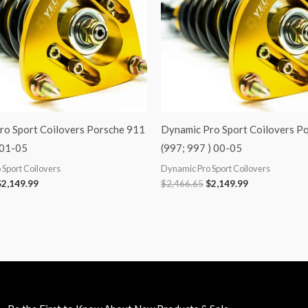
ro Sport Coilovers Porsche 911
Dynamic Pro Sport Coilovers P
 01-05
(997; 997 ) 00-05
Sport Coilovers
Dynamic Pro Sport Coilovers
$
2,149.99
$
2,466.65
$
2,149.99