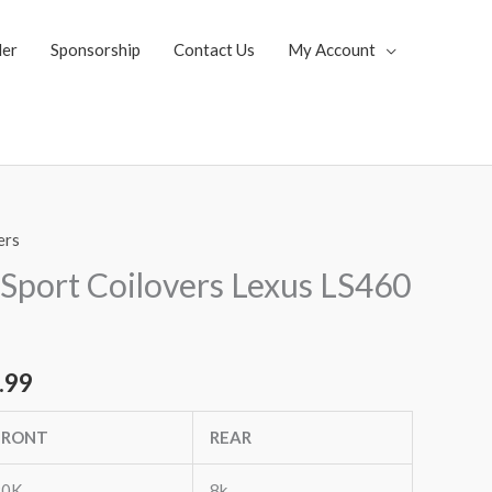
ler
Sponsorship
Contact Us
My Account
ers
al
Current
Sport Coilovers Lexus LS460
price
is:
.99
.35.
$1,769.99.
FRONT
REAR
20K
8k