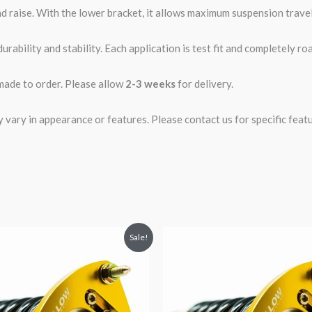
d raise. With the lower bracket, it allows maximum suspension travel
rability and stability. Each application is test fit and completely 
 made to order. Please allow
2-3 weeks
for delivery.
ary in appearance or features. Please contact us for specific featur
riginal
Current
Original
Current
Sale!
rice
price
price
price
was:
is:
was:
is:
2,466.65.
$2,149.99.
$2,466.65.
$2,149.99.