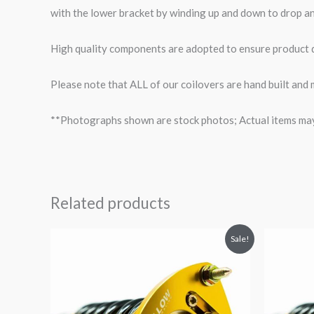
with the lower bracket by winding up and down to drop an
High quality components are adopted to ensure product du
Please note that ALL of our coilovers are hand built and
**Photographs shown are stock photos; Actual items may v
Related products
Original
Current
O
Sale!
price
price
p
was:
is:
$2,466.65.
$2,149.99.
$