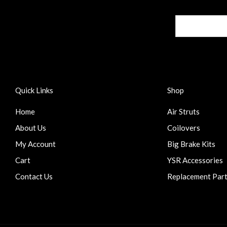
Quick Links
Shop
Home
Air Struts
About Us
Coilovers
My Account
Big Brake Kits
Cart
YSR Accessories
Contact Us
Replacement Par