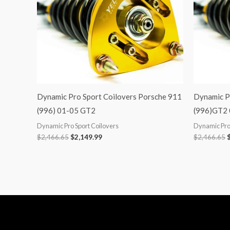
Dynamic Pro Sport Coilovers Porsche 911
Dynamic P
(996) 01-05 GT2
(996)GT2
Dynamic Pro Sport Coilovers
Dynamic Pro 
$
2,466.65
$
2,149.99
$
2,466.65