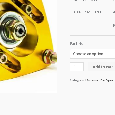
UPPER MOUNT
A
R
Part No
Add to cart
Category:
Dynamic Pro Sport