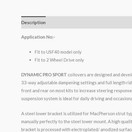
Description
Additional information
Reviews (0)
Application No:-
Fit to USF40 model only
Fit to 2 Wheel Drive only
DYNAMIC PRO SPORT
coilovers are designed and develo
33-way adjustable dampening settings and full length rid
front and rear on most kits to increase steering respons
suspension system is ideal for daily driving and occasiona
A steel lower bracket is utilized for MacPherson strut ty
manually perfectly to the steel lower mount. A high qual
bracket is processed with electroplated/ anodized surface