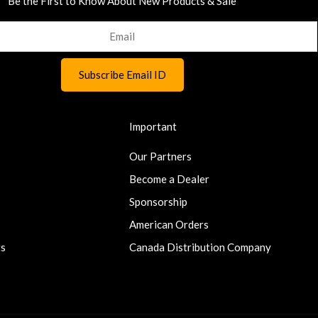
Be the First to Know About New Products & Sale
Important
Our Partners
Become a Dealer
Sponsorship
American Orders
ts
Canada Distribution Company