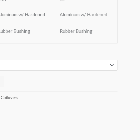
luminum w/ Hardened
Aluminum w/ Hardened
ubber Bushing
Rubber Bushing
 Coilovers