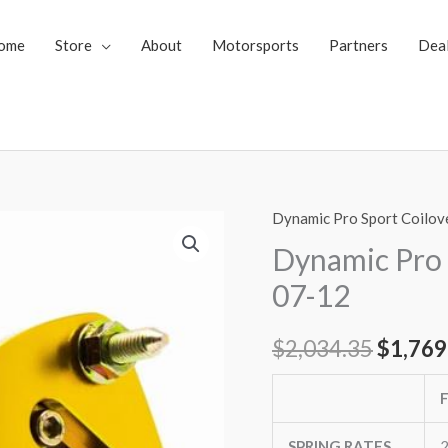
ome
Store
About
Motorsports
Partners
Dea
Dynamic Pro Sport Coilov
Dynamic
Origin
Pro
Dynamic Pro 
price
Sport
07-12
Coilovers
was:
Lexus
$
2,034.35
$
1,769
$2,034
LS460
07-
12
quantity
SPRING RATES