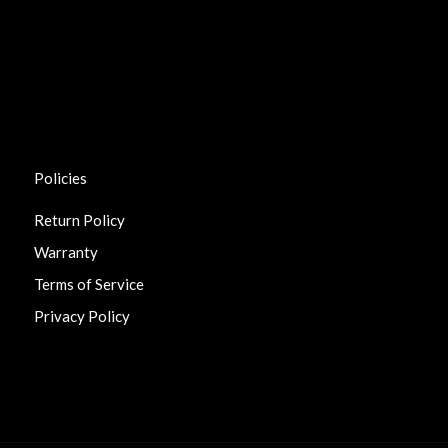
Policies
Return Policy
Warranty
Terms of Service
Privacy Policy