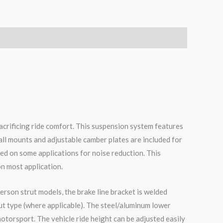
acrificing ride comfort. This suspension system features
all mounts and adjustable camber plates are included for
ed on some applications for noise reduction. This
on most application.
erson strut models, the brake line bracket is welded
ut type (where applicable). The steel/aluminum lower
otorsport. The vehicle ride height can be adjusted easily