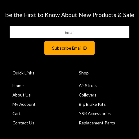
Be the First to Know About New Products & Sale
Quick Links
Shop
Home
Air Struts
About Us
Coilovers
My Account
Big Brake Kits
Cart
YSR Accessories
Contact Us
Replacement Parts