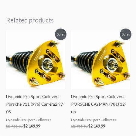
Related products
Original
Current
Original
Current
Sale!
Sale!
price
price
price
price
was:
is:
was:
is:
$2,466.65.
$2,149.99.
$2,466.65.
$2,149.99.
Dynamic Pro Sport Coilovers
Dynamic Pro Sport Coilovers
Porsche 911 (996) Carrera2 97-
PORSCHE CAYMAN (981) 12-
05
up
Dynamic Pro Sport Coilovers
Dynamic Pro Sport Coilovers
$
2,466.65
$
2,149.99
$
2,466.65
$
2,149.99