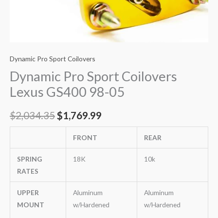
Dynamic Pro Sport Coilovers
Dynamic Pro Sport Coilovers
Lexus GS400 98-05
$
2,034.35
$
1,769.99
FRONT
REAR
SPRING
18K
10k
RATES
UPPER
Aluminum
Aluminum
MOUNT
w/Hardened
w/Hardened