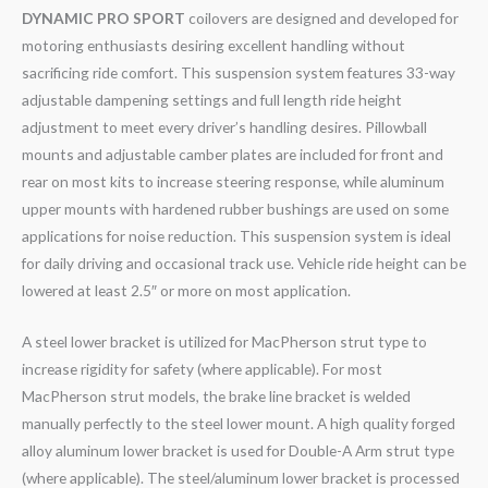
DYNAMIC PRO SPORT
coilovers are designed and developed for
motoring enthusiasts desiring excellent handling without
sacrificing ride comfort. This suspension system features 33-way
adjustable dampening settings and full length ride height
adjustment to meet every driver’s handling desires. Pillowball
mounts and adjustable camber plates are included for front and
rear on most kits to increase steering response, while aluminum
upper mounts with hardened rubber bushings are used on some
applications for noise reduction. This suspension system is ideal
for daily driving and occasional track use. Vehicle ride height can be
lowered at least 2.5″ or more on most application.
A steel lower bracket is utilized for MacPherson strut type to
increase rigidity for safety (where applicable). For most
MacPherson strut models, the brake line bracket is welded
manually perfectly to the steel lower mount. A high quality forged
alloy aluminum lower bracket is used for Double-A Arm strut type
(where applicable). The steel/aluminum lower bracket is processed