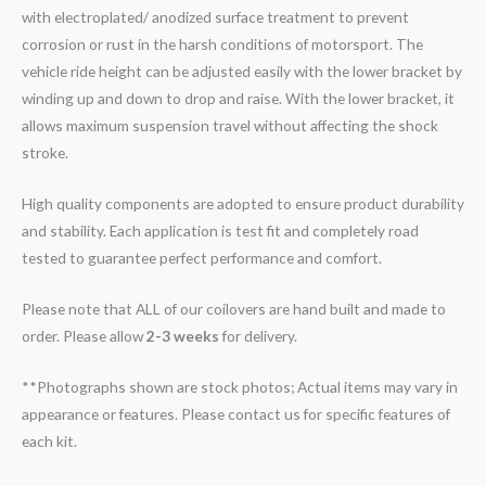
with electroplated/ anodized surface treatment to prevent
corrosion or rust in the harsh conditions of motorsport. The
vehicle ride height can be adjusted easily with the lower bracket by
winding up and down to drop and raise. With the lower bracket, it
allows maximum suspension travel without affecting the shock
stroke.
High quality components are adopted to ensure product durability
and stability. Each application is test fit and completely road
tested to guarantee perfect performance and comfort.
Please note that ALL of our coilovers are hand built and made to
order. Please allow
2-3 weeks
for delivery.
**Photographs shown are stock photos; Actual items may vary in
appearance or features. Please contact us for specific features of
each kit.