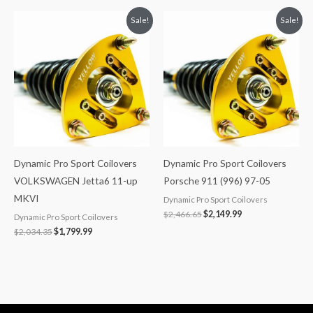
Original
Current
Original
Current
Sale!
Sale!
price
price
price
price
was:
is:
was:
is:
$2,034.35.
$1,799.99.
$2,466.65.
$2,149.99.
Dynamic Pro Sport Coilovers
Dynamic Pro Sport Coilovers
VOLKSWAGEN Jetta6 11-up
Porsche 911 (996) 97-05
MKVI
Dynamic Pro Sport Coilovers
$
2,466.65
$
2,149.99
Dynamic Pro Sport Coilovers
$
2,034.35
$
1,799.99