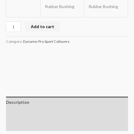
Rubber Bushing
Rubber Bushing
Add to cart
Category:
Dynamic Pro Sport Coilovers
Description
Additional information
Reviews (0)