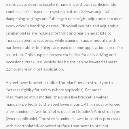
enthusiasts desiring excellent handling without sacrificing ride
comfort. This suspension system features 33-way adjustable
dampening settings and full length ride height adjustment to meet
every driver’s handling desires. Pillowball mounts and adjustable
camber plates are included for front and rear on most kits to
increase steering response, while aluminum upper mounts with
hardened rubber bushings are used on some applications for noise
reduction. This suspension system is ideal for daily driving and
occasional track use. Vehicle ride height can be lowered at least
2.5″ or more on most application.
A steel lower bracket is utilized for MacPherson strut type to
increase rigidity for safety (where applicable). For most
MacPherson strut models, the brake line bracket is welded
manually perfectly to the steel lower mount. A high quality forged
alloy aluminum lower bracket is used for Double-A Arm strut type
(where applicable). The steel/aluminum lower bracket is processed
with electroplated/ anodized surface treatment to prevent