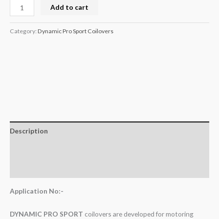
Add to cart
Category:
Dynamic Pro Sport Coilovers
Description
Additional information
Reviews (0)
Application No:-
DYNAMIC PRO SPORT
coilovers are developed for motoring