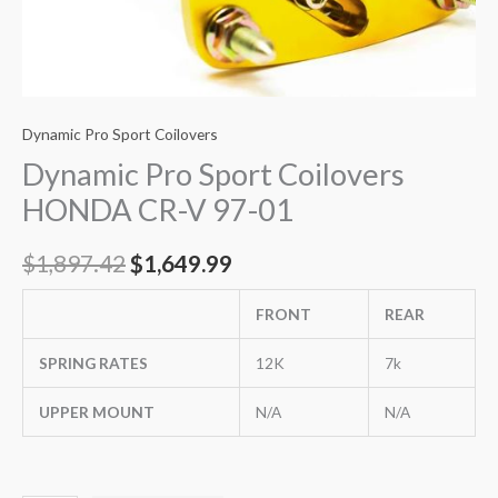
Dynamic Pro Sport Coilovers
Dynamic Pro Sport Coilovers
HONDA CR-V 97-01
$
1,897.42
$
1,649.99
FRONT
REAR
SPRING RATES
12K
7k
UPPER MOUNT
N/A
N/A