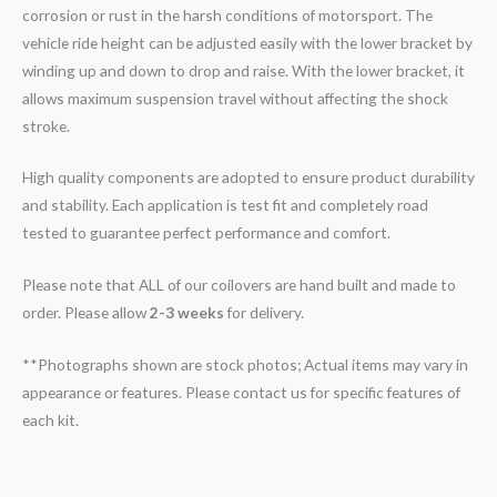
corrosion or rust in the harsh conditions of motorsport. The
vehicle ride height can be adjusted easily with the lower bracket by
winding up and down to drop and raise. With the lower bracket, it
allows maximum suspension travel without affecting the shock
stroke.
High quality components are adopted to ensure product durability
and stability. Each application is test fit and completely road
tested to guarantee perfect performance and comfort.
Please note that ALL of our coilovers are hand built and made to
order. Please allow
2-3 weeks
for delivery.
**Photographs shown are stock photos; Actual items may vary in
appearance or features. Please contact us for specific features of
each kit.