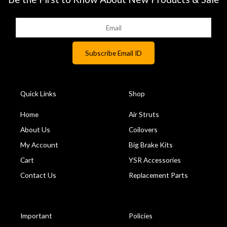
Quick Links
Shop
Home
Air Struts
About Us
Coilovers
My Account
Big Brake Kits
Cart
YSR Accessories
Contact Us
Replacement Parts
Important
Policies