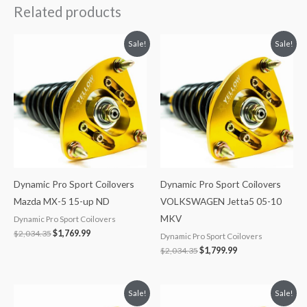
Related products
Original
Current
Original
Current
Sale!
Sale!
price
price
price
price
was:
is:
was:
is:
$2,034.35.
$1,769.99.
$2,034.35.
$1,799.99.
Dynamic Pro Sport Coilovers
Dynamic Pro Sport Coilovers
Mazda MX-5 15-up ND
VOLKSWAGEN Jetta5 05-10
MKV
Dynamic Pro Sport Coilovers
$
2,034.35
$
1,769.99
Dynamic Pro Sport Coilovers
$
2,034.35
$
1,799.99
Original
Current
Original
Current
Sale!
Sale!
price
price
price
price