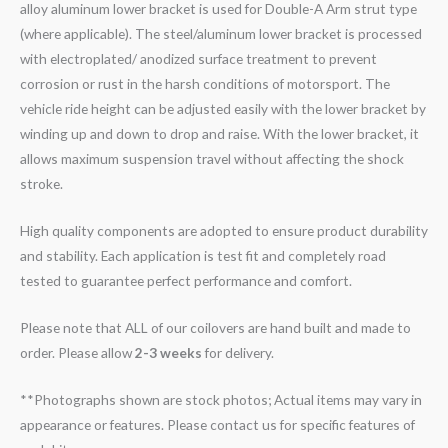
alloy aluminum lower bracket is used for Double-A Arm strut type
(where applicable). The steel/aluminum lower bracket is processed
with electroplated/ anodized surface treatment to prevent
corrosion or rust in the harsh conditions of motorsport. The
vehicle ride height can be adjusted easily with the lower bracket by
winding up and down to drop and raise. With the lower bracket, it
allows maximum suspension travel without affecting the shock
stroke.
High quality components are adopted to ensure product durability
and stability. Each application is test fit and completely road
tested to guarantee perfect performance and comfort.
Please note that ALL of our coilovers are hand built and made to
order. Please allow
2-3 weeks
for delivery.
**Photographs shown are stock photos; Actual items may vary in
appearance or features. Please contact us for specific features of