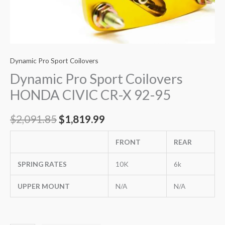
Dynamic Pro Sport Coilovers
Dynamic Pro Sport Coilovers
HONDA CIVIC CR-X 92-95
$
2,091.85
$
1,819.99
FRONT
REAR
SPRING RATES
10K
6k
UPPER MOUNT
N/A
N/A