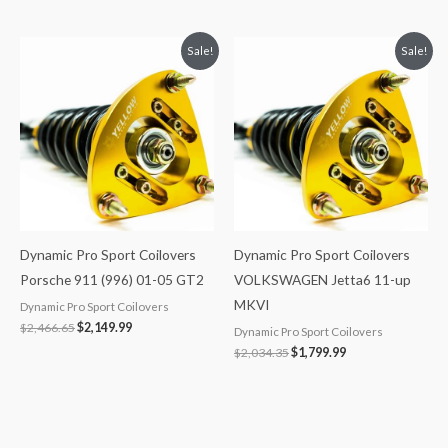
Original
Current
Original
Current
Sale!
Sale!
price
price
price
price
was:
is:
was:
is:
$2,466.65.
$2,149.99.
$2,034.35.
$1,799.99.
Dynamic Pro Sport Coilovers
Dynamic Pro Sport Coilovers
Porsche 911 (996) 01-05 GT2
VOLKSWAGEN Jetta6 11-up
MKVI
Dynamic Pro Sport Coilovers
$
2,466.65
$
2,149.99
Dynamic Pro Sport Coilovers
$
2,034.35
$
1,799.99