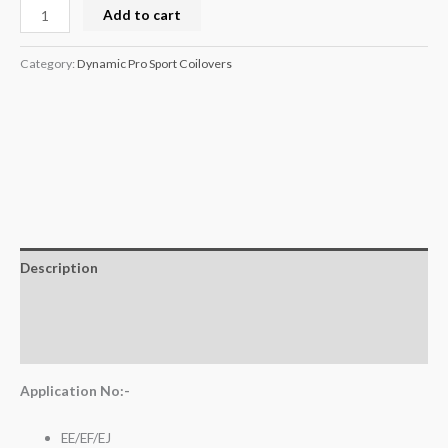
Add to cart
Category:
Dynamic Pro Sport Coilovers
Description
Additional information
Reviews (0)
Application No:-
EE/EF/EJ