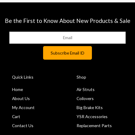
Be the First to Know About New Products & Sale
Quick Links
Shop
Home
Air Struts
About Us
Coilovers
My Account
Big Brake Kits
Cart
YSR Accessories
Contact Us
Replacement Parts