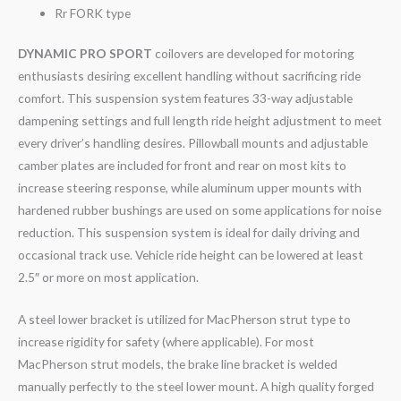
Rr FORK type
DYNAMIC PRO SPORT
coilovers are developed for motoring
enthusiasts desiring excellent handling without sacrificing ride
comfort. This suspension system features 33-way adjustable
dampening settings and full length ride height adjustment to meet
every driver’s handling desires. Pillowball mounts and adjustable
camber plates are included for front and rear on most kits to
increase steering response, while aluminum upper mounts with
hardened rubber bushings are used on some applications for noise
reduction. This suspension system is ideal for daily driving and
occasional track use. Vehicle ride height can be lowered at least
2.5″ or more on most application.
A steel lower bracket is utilized for MacPherson strut type to
increase rigidity for safety (where applicable). For most
MacPherson strut models, the brake line bracket is welded
manually perfectly to the steel lower mount. A high quality forged