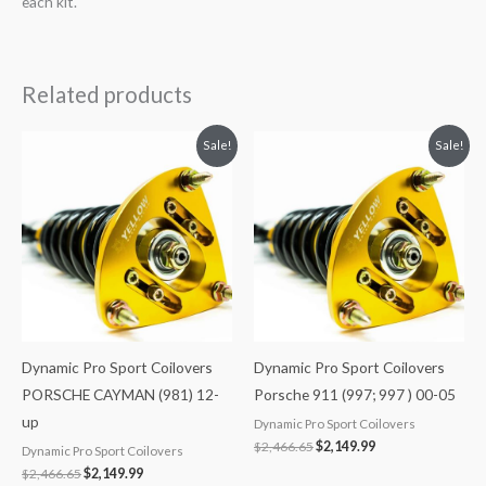
each kit.
Related products
Original
Current
Original
Current
Sale!
Sale!
price
price
price
price
was:
is:
was:
is:
$2,466.65.
$2,149.99.
$2,466.65.
$2,149.99.
Dynamic Pro Sport Coilovers
Dynamic Pro Sport Coilovers
PORSCHE CAYMAN (981) 12-
Porsche 911 (997; 997 ) 00-05
up
Dynamic Pro Sport Coilovers
$
2,466.65
$
2,149.99
Dynamic Pro Sport Coilovers
$
2,466.65
$
2,149.99