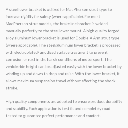
A steel lower bracket is utilized for MacPherson strut type to
increase rigidity for safety (where applicable). For most
MacPherson strut models, the brake line bracket is welded
manually perfectly to the steel lower mount. A high quality forged
alloy aluminum lower bracket is used for Double-A Arm strut type
(where applicable). The steel/aluminum lower bracket is processed
with electroplated/ anodized surface treatment to prevent
corrosion or rust in the harsh conditions of motorsport. The
vehicle ride height can be adjusted easily with the lower bracket by
winding up and down to drop and raise. With the lower bracket, it
allows maximum suspension travel without affecting the shock
stroke.
High quality components are adopted to ensure product durability
and stability. Each application is test fit and completely road
tested to guarantee perfect performance and comfort.