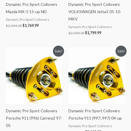
Dynamic Pro Sport Coilovers
Dynamic Pro Sport Coilovers
Mazda MX-5 15-up ND
VOLKSWAGEN Jetta5 05-10
MKV
Dynamic Pro Sport Coilovers
$
2,034.35
$
1,769.99
Dynamic Pro Sport Coilovers
$
2,034.35
$
1,799.99
Original
Current
Original
Current
Sale!
Sale!
price
price
price
price
was:
is:
was:
is:
$2,466.65.
$2,149.99.
$2,466.65.
$2,149.99.
Dynamic Pro Sport Coilovers
Dynamic Pro Sport Coilovers
Porsche 911 (996) Carrera2 97-
Porsche 911 (997; 997) 04-up
05
Dynamic Pro Sport Coilovers