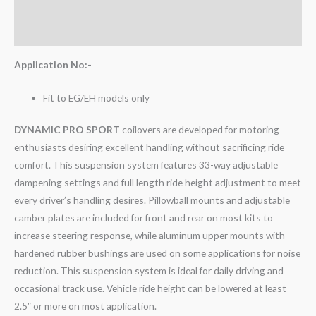
Additional information
Reviews (0)
Application No:-
Fit to EG/EH models only
DYNAMIC PRO SPORT
coilovers are developed for motoring
enthusiasts desiring excellent handling without sacrificing ride
comfort. This suspension system features 33-way adjustable
dampening settings and full length ride height adjustment to meet
every driver’s handling desires. Pillowball mounts and adjustable
camber plates are included for front and rear on most kits to
increase steering response, while aluminum upper mounts with
hardened rubber bushings are used on some applications for noise
reduction. This suspension system is ideal for daily driving and
occasional track use. Vehicle ride height can be lowered at least
2.5″ or more on most application.