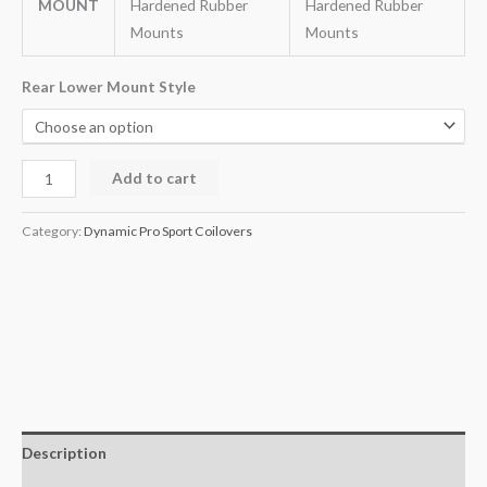
MOUNT
Hardened Rubber
Hardened Rubber
Mounts
Mounts
Rear Lower Mount Style
Add to cart
Category:
Dynamic Pro Sport Coilovers
Description