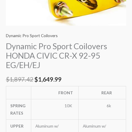
Dynamic Pro Sport Coilovers
Dynamic Pro Sport Coilovers
HONDA CIVIC CR-X 92-95
EG/EH/EJ
$
1,897.42
$
1,649.99
FRONT
REAR
SPRING
10K
6k
RATES
UPPER
Aluminum w/
Aluminum w/