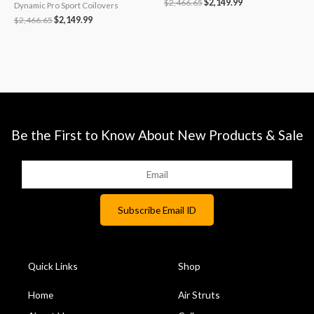
$
2,466.65
$
2,149.99
Dynamic Pro Sport Coilovers
$
2,466.65
$
2,149.99
Be the First to Know About New Products & Sale
Quick Links
Shop
Home
Air Struts