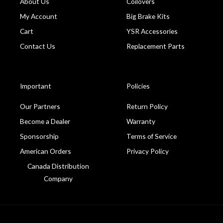
About Us
Coilovers
My Account
Big Brake Kits
Cart
YSR Accessories
Contact Us
Replacement Parts
Important
Policies
Our Partners
Return Policy
Become a Dealer
Warranty
Sponsorship
Terms of Service
American Orders
Privacy Policy
Canada Distribution
Company