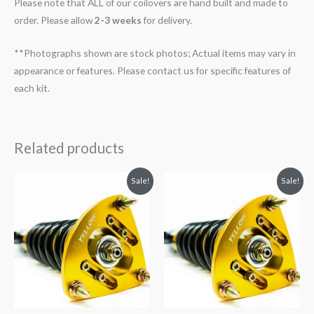
Please note that ALL of our coilovers are hand built and made to
order. Please allow
2-3 weeks
for delivery.
**Photographs shown are stock photos; Actual items may vary in
appearance or features. Please contact us for specific features of
each kit.
Related products
Original
Current
Original
Current
Sale!
Sale!
price
price
price
price
was:
is:
was:
is:
$2,034.35.
$1,769.99.
$2,034.35.
$1,799.99.