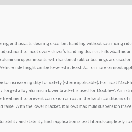
ring enthusiasts desiring excellent handling without sacrificing ri
 adjustment to meet every driver’s handling desires. Pillowball moun
le aluminum upper mounts with hardened rubber bushings are used on
 Vehicle ride height can be lowered at least 2.5″ or more on most appl
pe to increase rigidity for safety (where applicable). For most MacPh
ity forged alloy aluminum lower bracket is used for Double-A Arm str
 treatment to prevent corrosion or rust in the harsh conditions of m
d raise. With the lower bracket, it allows maximum suspension travel
rability and stability. Each application is test fit and completely 