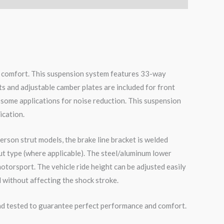
de comfort. This suspension system features 33-way
ts and adjustable camber plates are included for front
 some applications for noise reduction. This suspension
ication.
erson strut models, the brake line bracket is welded
ut type (where applicable). The steel/aluminum lower
otorsport. The vehicle ride height can be adjusted easily
 without affecting the shock stroke.
road tested to guarantee perfect performance and comfort.