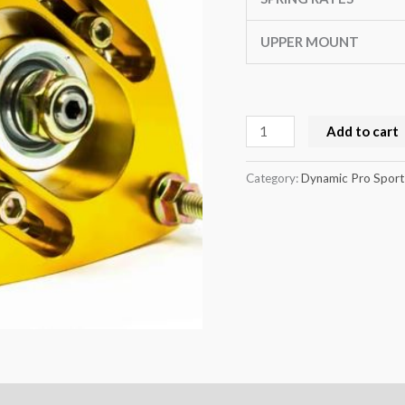
UPPER MOUNT
Add to cart
Category:
Dynamic Pro Sport