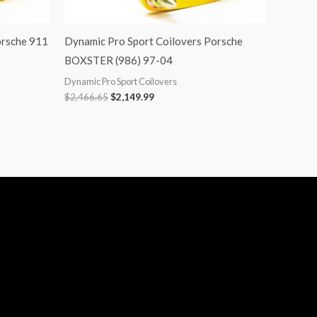
orsche 911
Dynamic Pro Sport Coilovers Porsche
BOXSTER (986) 97-04
Dynamic Pro Sport Coilovers
$
2,466.65
$
2,149.99