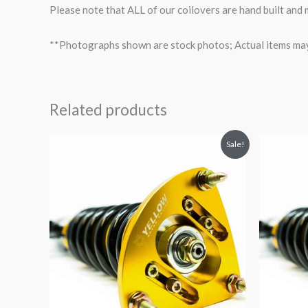
Please note that ALL of our coilovers are hand built and
**Photographs shown are stock photos; Actual items may v
Related products
Original
Current
O
Sale!
price
price
p
was:
is:
$2,034.35.
$1,799.99.
$