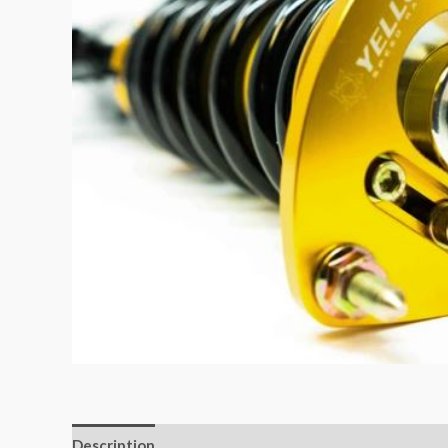
Description
Additional information
Reviews (0)