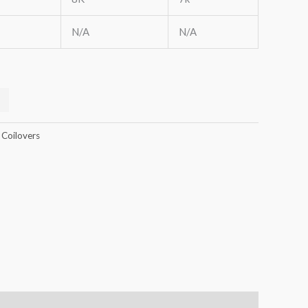
N/A
N/A
 Coilovers