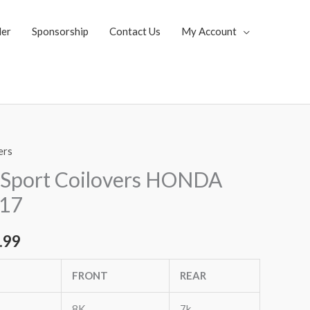
ler
Sponsorship
Contact Us
My Account
ers
al
Current
 Sport Coilovers HONDA
price
17
is:
.99
.85.
$1,819.99.
FRONT
REAR
8K
7k