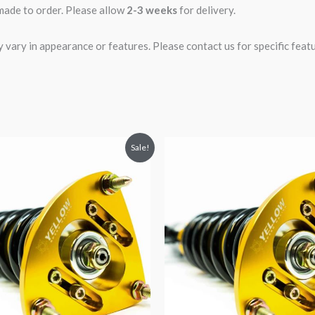
 made to order. Please allow
2-3 weeks
for delivery.
ary in appearance or features. Please contact us for specific featur
riginal
Current
Original
Current
Sale!
rice
price
price
price
was:
is:
was:
is:
2,466.65.
$2,149.99.
$2,466.65.
$2,149.99.