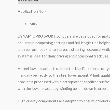
Application No:-
‘MK9
DYNAMIC PRO SPORT
coilovers are developed for moto
adjustable dampening settings and full length ride height
and rear on most kits to increase steering response, whi
system is ideal for daily driving and occasional track use.
A steel lower bracket is utilized for MacPherson strut ty
manually perfectly to the steel lower mount. A high qual
bracket is processed with electroplated/ anodized surface
with the lower bracket by winding up and down to drop an
High quality components are adopted to ensure product du