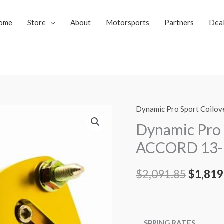
ome
Store
About
Motorsports
Partners
Dea
Dynamic Pro Sport Coilov
Dynamic
Origin
Pro
Dynamic Pro
price
Sport
ACCORD 13-
Coilovers
was:
HONDA
$
2,091.85
$
1,819
$2,091
ACCORD
13-
17
quantity
SPRING RATES