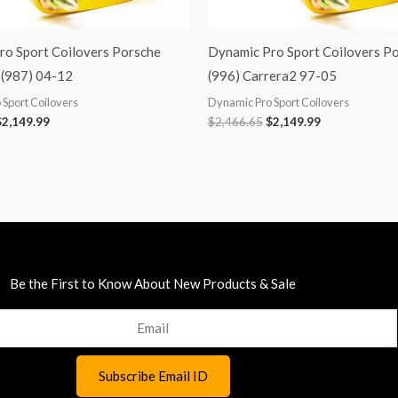
ro Sport Coilovers Porsche
Dynamic Pro Sport Coilovers P
(987) 04-12
(996) Carrera2 97-05
Sport Coilovers
Dynamic Pro Sport Coilovers
$
2,149.99
$
2,466.65
$
2,149.99
Be the First to Know About New Products & Sale