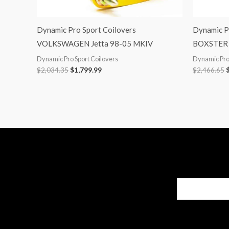
Dynamic Pro Sport Coilovers
Dynamic P
VOLKSWAGEN Jetta 98-05 MKIV
BOXSTER 
Dynamic Pro Sport Coilovers
Dynamic Pro 
$
2,034.35
$
1,799.99
$
2,466.65