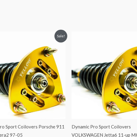
riginal
Current
Original
Current
Sale!
rice
price
price
price
was:
is:
was:
is:
2,466.65.
$2,149.99.
$2,034.35.
$1,799.99.
ro Sport Coilovers Porsche 911
Dynamic Pro Sport Coilovers
rera2 97-05
VOLKSWAGEN Jetta6 11-up M