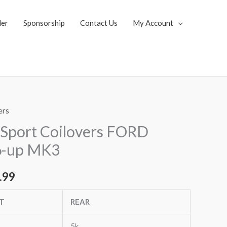
ler
Sponsorship
Contact Us
My Account
ers
al
Current
Sport Coilovers FORD
price
6-up MK3
is:
.99
.85.
$1,819.99.
T
REAR
5k