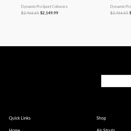
Dynamic Pro Sport Coilovers
Dynamic Pro 
$
2,466.65
$
2,149.99
$
2,466.65
Quick Links
Shop
Home
Air Struts