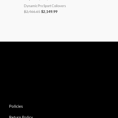
Dynamic Pro Sport Coilovers
$
2,466.65
$
2,149.99
Policies
Return Policy