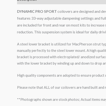
DYNAMIC PRO SPORT
coilovers are designed and dev
features 33-way adjustable dampening settings and full
are included for front and rear on most kits to increa
reduction. This suspension system is ideal for daily dri
A steel lower bracket is utilized for MacPherson strut ty
manually perfectly to the steel lower mount. A high qual
bracket is processed with electroplated/ anodized surface
with the lower bracket by winding up and down to drop an
High quality components are adopted to ensure product du
Please note that ALL of our coilovers are hand built and
**Photographs shown are stock photos; Actual items may v