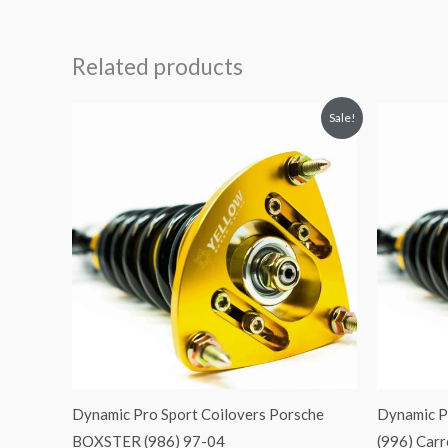
Related products
Original
Current
O
Sale!
price
price
p
was:
is:
$2,466.65.
$2,149.99.
$
Dynamic Pro Sport Coilovers Porsche
Dynamic P
BOXSTER (986) 97-04
(996) Car