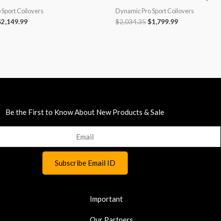
Sport Coilovers
Dynamic Pro Sport Coilovers
$
2,149.99
$
2,034.35
$
1,799.99
Be the First to Know About New Products & Sale
Important
Our Partners