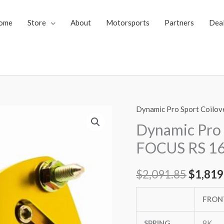
ome
Store
About
Motorsports
Partners
Dea
Dynamic Pro Sport Coilov
Dynamic
Origin
Pro
Dynamic Pro 
price
Sport
FOCUS RS 1
Coilovers
was:
FORD
$
2,091.85
$
1,819
$2,091
FOCUS
RS
FRON
16-
up
SPRING
8K