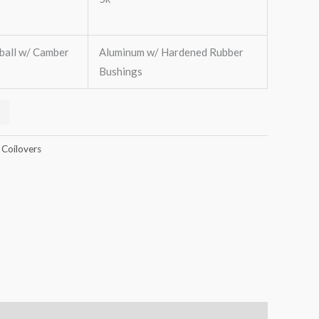
ball w/ Camber
Aluminum w/ Hardened Rubber
Bushings
 Coilovers