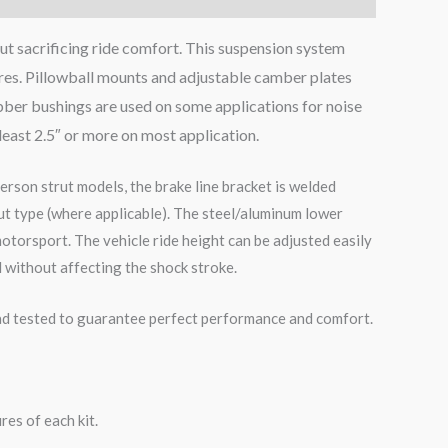
ut sacrificing ride comfort. This suspension system
ires. Pillowball mounts and adjustable camber plates
bber bushings are used on some applications for noise
 least 2.5″ or more on most application.
erson strut models, the brake line bracket is welded
ut type (where applicable). The steel/aluminum lower
otorsport. The vehicle ride height can be adjusted easily
 without affecting the shock stroke.
road tested to guarantee perfect performance and comfort.
es of each kit.