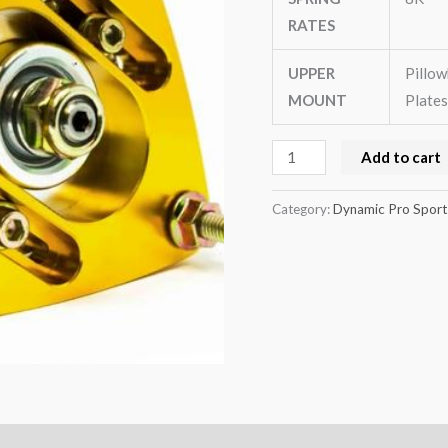
MK3
RATES
quantity
UPPER
Pillow
MOUNT
Plates
Add to cart
Category:
Dynamic Pro Sport