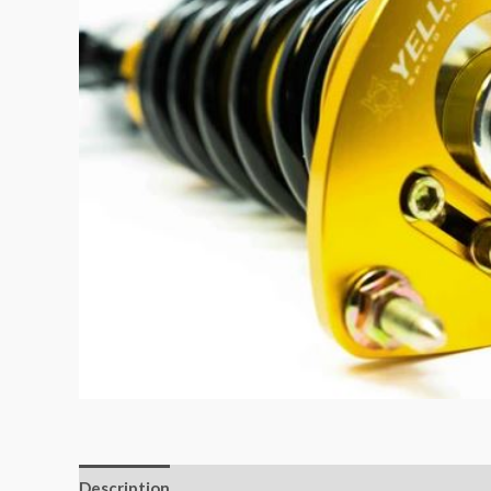
Description
Additional information
Reviews (0)