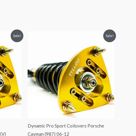
Original
Current
Sale!
Sale!
price
price
was:
is:
$2,466.65.
$2,149.99.
Dynamic Pro Sport Coilovers Porsche
KVI
Cayman (987) 06-12