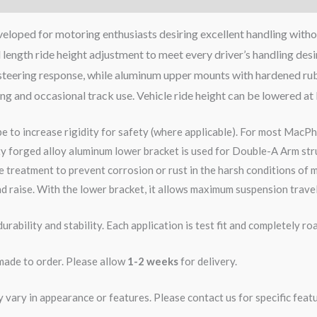
eloped for motoring enthusiasts desiring excellent handling witho
 length ride height adjustment to meet every driver’s handling des
se steering response, while aluminum upper mounts with hardened ru
ving and occasional track use. Vehicle ride height can be lowered at
pe to increase rigidity for safety (where applicable). For most MacPh
ity forged alloy aluminum lower bracket is used for Double-A Arm str
 treatment to prevent corrosion or rust in the harsh conditions of m
d raise. With the lower bracket, it allows maximum suspension travel
rability and stability. Each application is test fit and completely 
 made to order. Please allow
1-2 weeks
for delivery.
ary in appearance or features. Please contact us for specific featur