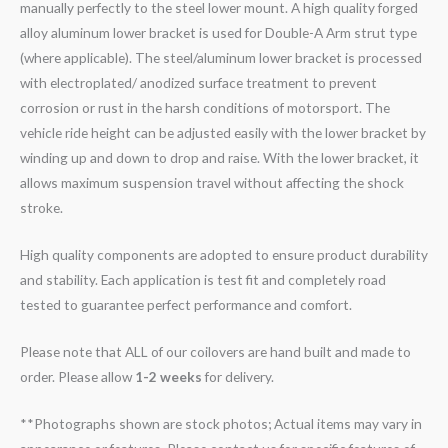
manually perfectly to the steel lower mount. A high quality forged
alloy aluminum lower bracket is used for Double-A Arm strut type
(where applicable). The steel/aluminum lower bracket is processed
with electroplated/ anodized surface treatment to prevent
corrosion or rust in the harsh conditions of motorsport. The
vehicle ride height can be adjusted easily with the lower bracket by
winding up and down to drop and raise. With the lower bracket, it
allows maximum suspension travel without affecting the shock
stroke.
High quality components are adopted to ensure product durability
and stability. Each application is test fit and completely road
tested to guarantee perfect performance and comfort.
Please note that ALL of our coilovers are hand built and made to
order. Please allow
1-2 weeks
for delivery.
**Photographs shown are stock photos; Actual items may vary in