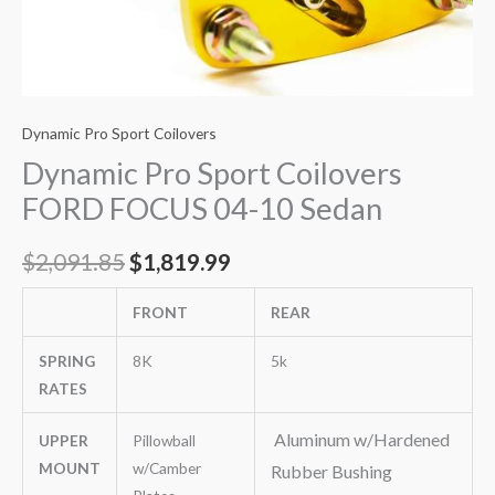
Dynamic Pro Sport Coilovers
Dynamic Pro Sport Coilovers
FORD FOCUS 04-10 Sedan
$
2,091.85
$
1,819.99
FRONT
REAR
SPRING
8K
5k
RATES
Aluminum w/Hardened
UPPER
Pillowball
MOUNT
w/Camber
Rubber Bushing