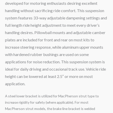
developed for motoring enthusiasts desiring excellent
handling without sacrificing ride comfort. This suspension
system features 33-way adjustable dampening settings and
full length ride height adjustment to meet every driver’s
handling desires. Pillowball mounts and adjustable camber
plates are included for front and rear on most kits to
increase steering response, while aluminum upper mounts
with hardened rubber bushings are used on some
applications for noise reduction. This suspension system is
ideal for daily driving and occasional track use. Vehicle ride
height can be lowered at least 2.5″ or more on most
application.
A steel lower bracket is utilized for MacPherson strut type to
increase rigidity for safety (where applicable). For most
MacPherson strut models, the brake line bracket is welded