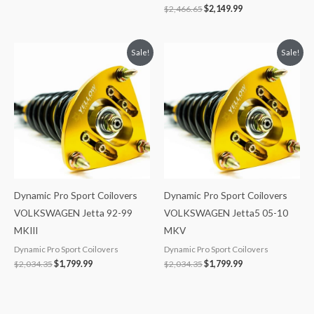
$
2,466.65
$
2,149.99
Original
Current
Original
Current
Sale!
Sale!
price
price
price
price
was:
is:
was:
is:
$2,034.35.
$1,799.99.
$2,034.35.
$1,799.99.
Dynamic Pro Sport Coilovers
Dynamic Pro Sport Coilovers
VOLKSWAGEN Jetta 92-99
VOLKSWAGEN Jetta5 05-10
MKIII
MKV
Dynamic Pro Sport Coilovers
Dynamic Pro Sport Coilovers
$
2,034.35
$
1,799.99
$
2,034.35
$
1,799.99