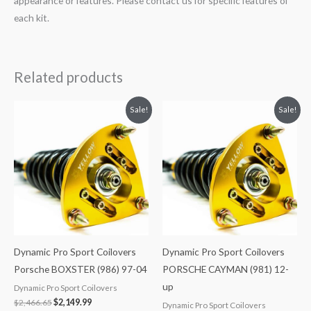
appearance or features. Please contact us for specific features of
each kit.
Related products
Original
Current
Original
Current
Sale!
Sale!
price
price
price
price
was:
is:
was:
is:
$2,466.65.
$2,149.99.
$2,466.65.
$2,149.99.
Dynamic Pro Sport Coilovers
Dynamic Pro Sport Coilovers
Porsche BOXSTER (986) 97-04
PORSCHE CAYMAN (981) 12-
up
Dynamic Pro Sport Coilovers
$
2,466.65
$
2,149.99
Dynamic Pro Sport Coilovers