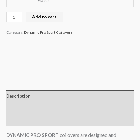
Plates
Add to cart
Category:
Dynamic Pro Sport Coilovers
Description
Additional information
Reviews (0)
DYNAMIC PRO SPORT
coilovers are designed and