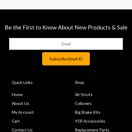
Be the First to Know About New Products & Sale
Quick Links
Shop
Home
Air Struts
About Us
Coilovers
My Account
Big Brake Kits
Cart
YSR Accessories
Contact Us
Replacement Parts