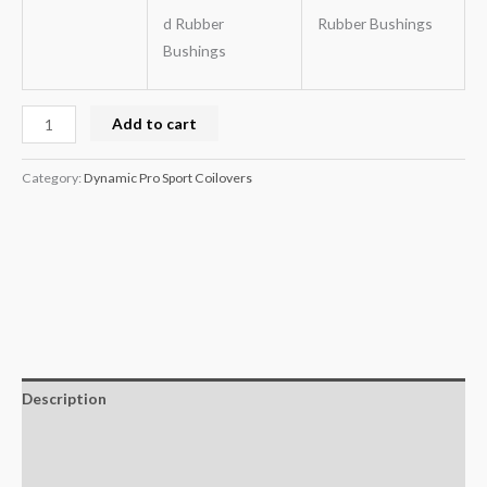
d Rubber
Rubber Bushings
Bushings
Add to cart
Category:
Dynamic Pro Sport Coilovers
Description
Additional information
Reviews (0)