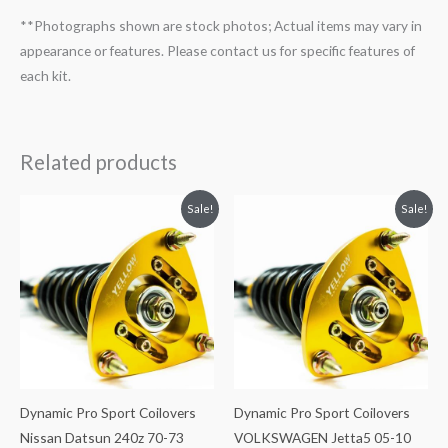
**Photographs shown are stock photos; Actual items may vary in
appearance or features. Please contact us for specific features of
each kit.
Related products
Original
Current
Original
Current
Sale!
Sale!
price
price
price
price
was:
is:
was:
is:
$2,034.35.
$1,769.99.
$2,034.35.
$1,799.99.
Dynamic Pro Sport Coilovers
Dynamic Pro Sport Coilovers
Nissan Datsun 240z 70-73
VOLKSWAGEN Jetta5 05-10