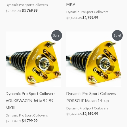
MKV
Dynamic Pro Sport Coilovers
$
2,034.35
$
1,769.99
Dynamic Pro Sport Coilovers
$
2,034.35
$
1,799.99
Original
Current
Original
Current
Sale!
Sale!
price
price
price
price
was:
is:
was:
is:
$2,034.35.
$1,799.99.
$2,466.65.
$2,149.99.
Dynamic Pro Sport Coilovers
Dynamic Pro Sport Coilovers
VOLKSWAGEN Jetta 92-99
PORSCHE Macan 14- up
MKIII
Dynamic Pro Sport Coilovers
$
2,466.65
$
2,149.99
Dynamic Pro Sport Coilovers
$
2,034.35
$
1,799.99