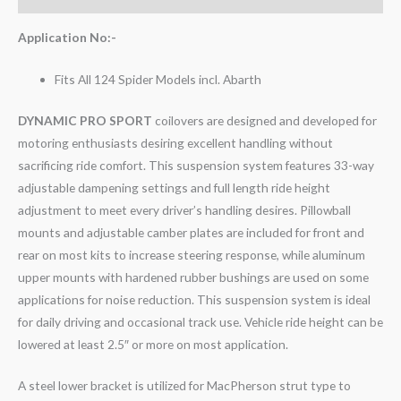
Application No:-
Fits All 124 Spider Models incl. Abarth
DYNAMIC PRO SPORT
coilovers are designed and developed for
motoring enthusiasts desiring excellent handling without
sacrificing ride comfort. This suspension system features 33-way
adjustable dampening settings and full length ride height
adjustment to meet every driver’s handling desires. Pillowball
mounts and adjustable camber plates are included for front and
rear on most kits to increase steering response, while aluminum
upper mounts with hardened rubber bushings are used on some
applications for noise reduction. This suspension system is ideal
for daily driving and occasional track use. Vehicle ride height can be
lowered at least 2.5″ or more on most application.
A steel lower bracket is utilized for MacPherson strut type to