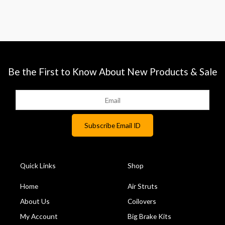
Be the First to Know About New Products & Sale
Quick Links
Shop
Home
Air Struts
About Us
Coilovers
My Account
Big Brake Kits