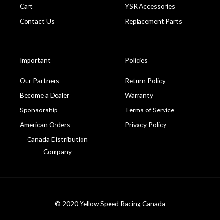
Cart
YSR Accessories
Contact Us
Replacement Parts
Important
Policies
Our Partners
Return Policy
Become a Dealer
Warranty
Sponsorship
Terms of Service
American Orders
Privacy Policy
Canada Distribution
Company
© 2020 Yellow Speed Racing Canada