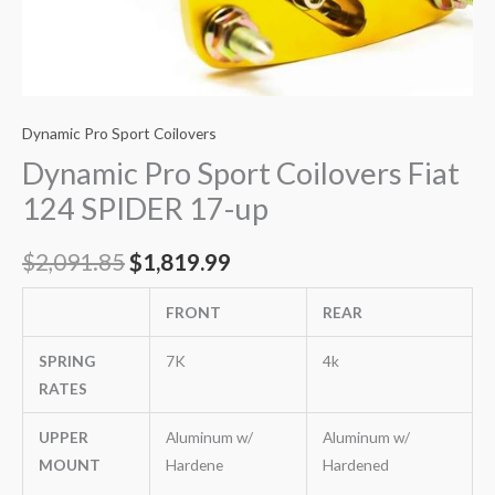
Dynamic Pro Sport Coilovers
Dynamic Pro Sport Coilovers Fiat
124 SPIDER 17-up
$
2,091.85
$
1,819.99
FRONT
REAR
SPRING
7K
4k
RATES
UPPER
Aluminum w/
Aluminum w/
MOUNT
Hardene
Hardened