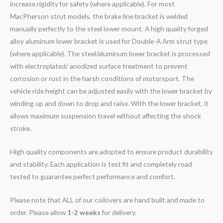
increase rigidity for safety (where applicable). For most
MacPherson strut models, the brake line bracket is welded
manually perfectly to the steel lower mount. A high quality forged
alloy aluminum lower bracket is used for Double-A Arm strut type
(where applicable). The steel/aluminum lower bracket is processed
with electroplated/ anodized surface treatment to prevent
corrosion or rust in the harsh conditions of motorsport. The
vehicle ride height can be adjusted easily with the lower bracket by
winding up and down to drop and raise. With the lower bracket, it
allows maximum suspension travel without affecting the shock
stroke.
High quality components are adopted to ensure product durability
and stability. Each application is test fit and completely road
tested to guarantee perfect performance and comfort.
Please note that ALL of our coilovers are hand built and made to
order. Please allow
1-2 weeks
for delivery.