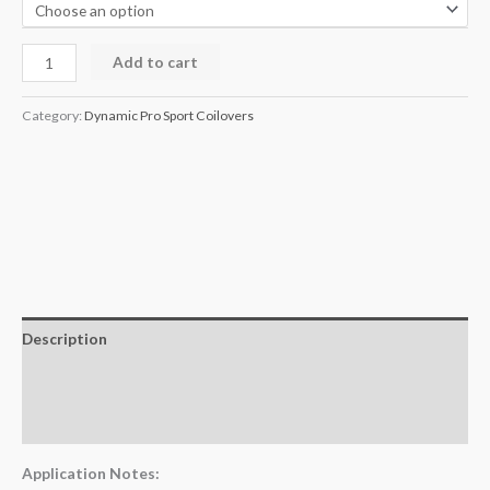
Add to cart
Category:
Dynamic Pro Sport Coilovers
Description
Additional information
Reviews (0)
Application Notes: