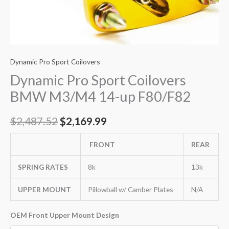
Dynamic Pro Sport Coilovers
Dynamic Pro Sport Coilovers
BMW M3/M4 14-up F80/F82
$
2,487.52
$
2,169.99
FRONT
REAR
SPRING RATES
8k
13k
UPPER MOUNT
Pillowball w/ Camber Plates
N/A
OEM Front Upper Mount Design