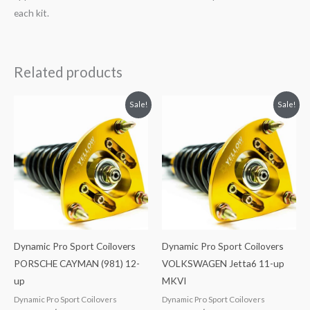
each kit.
Related products
Original
Current
Original
Current
Sale!
Sale!
price
price
price
price
was:
is:
was:
is:
$2,466.65.
$2,149.99.
$2,034.35.
$1,799.99.
Dynamic Pro Sport Coilovers
Dynamic Pro Sport Coilovers
PORSCHE CAYMAN (981) 12-
VOLKSWAGEN Jetta6 11-up
up
MKVI
Dynamic Pro Sport Coilovers
Dynamic Pro Sport Coilovers