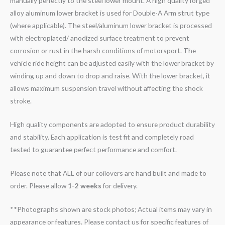
manually perfectly to the steel lower mount. A high quality forged
alloy aluminum lower bracket is used for Double-A Arm strut type
(where applicable). The steel/aluminum lower bracket is processed
with electroplated/ anodized surface treatment to prevent
corrosion or rust in the harsh conditions of motorsport. The
vehicle ride height can be adjusted easily with the lower bracket by
winding up and down to drop and raise. With the lower bracket, it
allows maximum suspension travel without affecting the shock
stroke.
High quality components are adopted to ensure product durability
and stability. Each application is test fit and completely road
tested to guarantee perfect performance and comfort.
Please note that ALL of our coilovers are hand built and made to
order. Please allow
1-2 weeks
for delivery.
**Photographs shown are stock photos; Actual items may vary in
appearance or features. Please contact us for specific features of