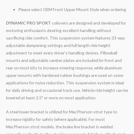
Please select OEM Front Upper Mount Style when ordering
DYNAMIC PRO SPORT
coilovers are designed and developed for
motoring enthusiasts desiring excellent handling without
sacrificing ride comfort. This suspension system features 33-way
adjustable dampening settings and full length ride height
adjustment to meet every driver’s handling desires. Pillowball
mounts and adjustable camber plates are included for front and
rear on most kits to increase steering response, while aluminum
upper mounts with hardened rubber bushings are used on some
applications for noise reduction. This suspension system is ideal
for daily driving and occasional track use. Vehicle ride height can be
lowered at least 2.5″ or more on most application.
A steel lower bracket is utilized for MacPherson strut type to
increase rigidity for safety (where applicable). For most
MacPherson strut models, the brake line bracket is welded