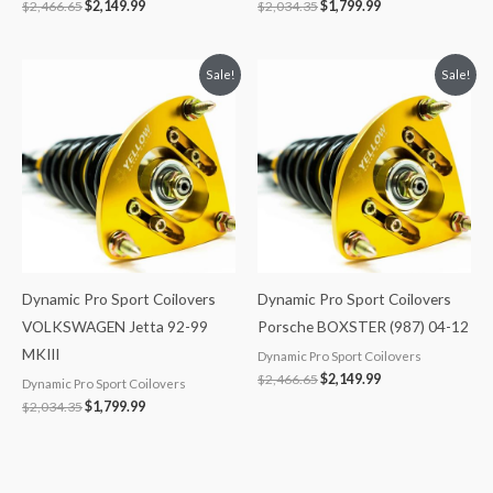
$
2,466.65
$
2,149.99
$
2,034.35
$
1,799.99
Original
Current
Original
Current
Sale!
Sale!
price
price
price
price
was:
is:
was:
is:
$2,034.35.
$1,799.99.
$2,466.65.
$2,149.99.
Dynamic Pro Sport Coilovers
Dynamic Pro Sport Coilovers
VOLKSWAGEN Jetta 92-99
Porsche BOXSTER (987) 04-12
MKIII
Dynamic Pro Sport Coilovers
$
2,466.65
$
2,149.99
Dynamic Pro Sport Coilovers
$
2,034.35
$
1,799.99