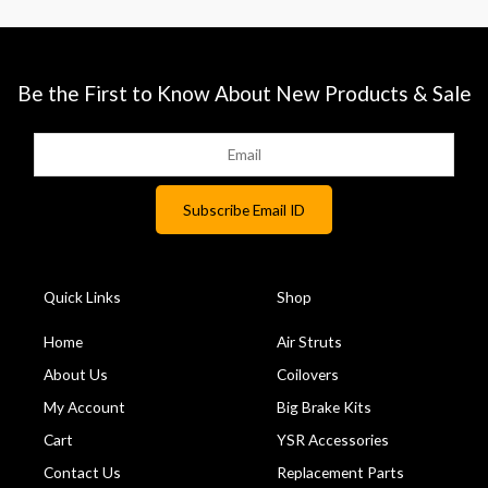
Be the First to Know About New Products & Sale
Quick Links
Shop
Home
Air Struts
About Us
Coilovers
My Account
Big Brake Kits
Cart
YSR Accessories
Contact Us
Replacement Parts