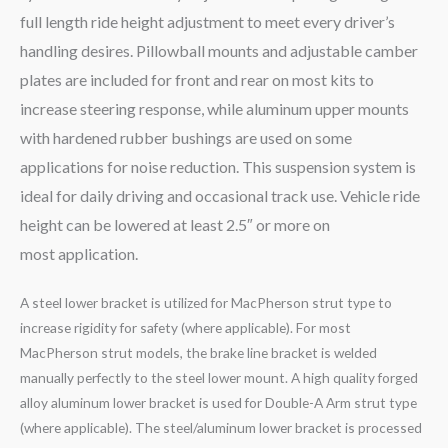
full length ride height adjustment to meet every driver’s
handling desires. Pillowball mounts and adjustable camber
plates are included for front and rear on most kits to
increase steering response, while aluminum upper mounts
with hardened rubber bushings are used on some
applications for noise reduction. This suspension system is
ideal for daily driving and occasional track use. Vehicle ride
height can be lowered at least 2.5″ or more on
most application.
A steel lower bracket is utilized for MacPherson strut type to
increase rigidity for safety (where applicable). For most
MacPherson strut models, the brake line bracket is welded
manually perfectly to the steel lower mount. A high quality forged
alloy aluminum lower bracket is used for Double-A Arm strut type
(where applicable). The steel/aluminum lower bracket is processed