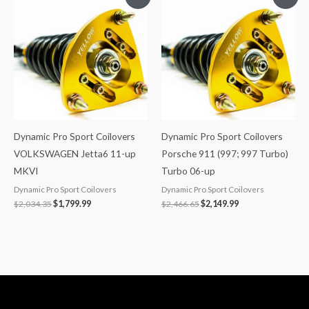
price
price
price
price
was:
is:
was:
is:
$2,034.35.
$1,799.99.
$2,466.65.
$2,149.99.
Dynamic Pro Sport Coilovers
Dynamic Pro Sport Coilovers
VOLKSWAGEN Jetta6 11-up
Porsche 911 (997; 997 Turbo)
MKVI
Turbo 06-up
Dynamic Pro Sport Coilovers
Dynamic Pro Sport Coilovers
$
2,034.35
$
1,799.99
$
2,466.65
$
2,149.99