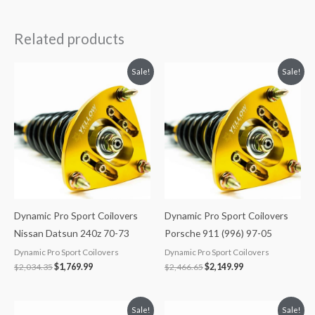
Related products
Original
Current
Original
Current
Sale!
Sale!
price
price
price
price
was:
is:
was:
is:
$2,034.35.
$1,769.99.
$2,466.65.
$2,149.99.
Dynamic Pro Sport Coilovers
Dynamic Pro Sport Coilovers
Nissan Datsun 240z 70-73
Porsche 911 (996) 97-05
Dynamic Pro Sport Coilovers
Dynamic Pro Sport Coilovers
$
2,034.35
$
1,769.99
$
2,466.65
$
2,149.99
Original
Current
Original
Current
Sale!
Sale!