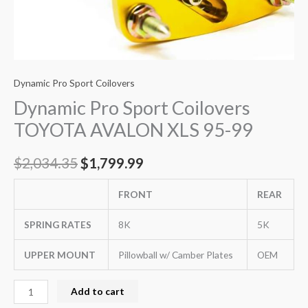
Dynamic Pro Sport Coilovers
Dynamic Pro Sport Coilovers
TOYOTA AVALON XLS 95-99
$
2,034.35
$
1,799.99
FRONT
REAR
SPRING RATES
8K
5K
UPPER MOUNT
Pillowball w/ Camber Plates
OEM
Add to cart