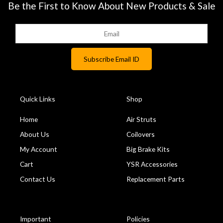
Be the First to Know About New Products & Sale
Quick Links
Shop
Home
Air Struts
About Us
Coilovers
My Account
Big Brake Kits
Cart
YSR Accessories
Contact Us
Replacement Parts
Important
Policies