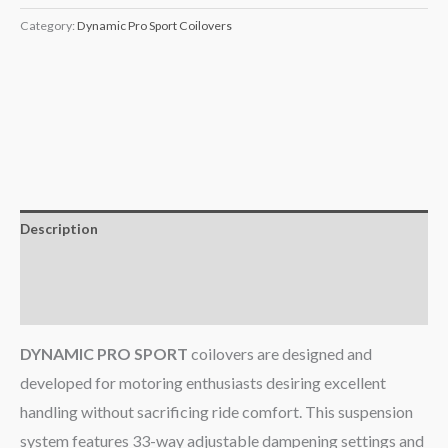
Category:
Dynamic Pro Sport Coilovers
Description
Additional information
Reviews (0)
DYNAMIC PRO SPORT
coilovers are designed and
developed for motoring enthusiasts desiring excellent
handling without sacrificing ride comfort. This suspension
system features 33-way adjustable dampening settings and