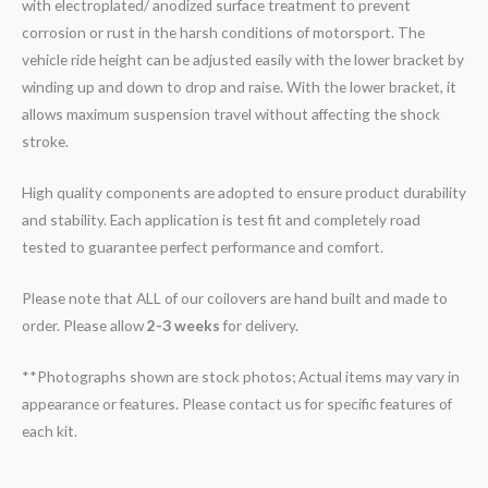
with electroplated/ anodized surface treatment to prevent
corrosion or rust in the harsh conditions of motorsport. The
vehicle ride height can be adjusted easily with the lower bracket by
winding up and down to drop and raise. With the lower bracket, it
allows maximum suspension travel without affecting the shock
stroke.
High quality components are adopted to ensure product durability
and stability. Each application is test fit and completely road
tested to guarantee perfect performance and comfort.
Please note that ALL of our coilovers are hand built and made to
order. Please allow
2-3 weeks
for delivery.
**Photographs shown are stock photos; Actual items may vary in
appearance or features. Please contact us for specific features of
each kit.