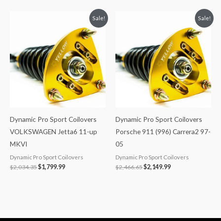
Original
Current
Original
Current
Sale!
Sale!
price
price
price
price
was:
is:
was:
is:
$2,034.35.
$1,799.99.
$2,466.65.
$2,149.99.
Dynamic Pro Sport Coilovers
Dynamic Pro Sport Coilovers
VOLKSWAGEN Jetta6 11-up
Porsche 911 (996) Carrera2 97-
MKVI
05
Dynamic Pro Sport Coilovers
Dynamic Pro Sport Coilovers
$
2,034.35
$
1,799.99
$
2,466.65
$
2,149.99