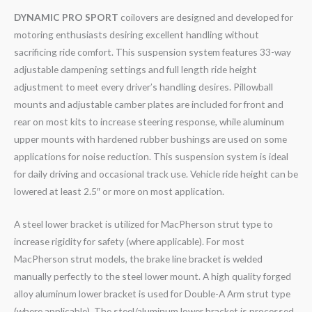
DYNAMIC PRO SPORT
coilovers are designed and developed for
motoring enthusiasts desiring excellent handling without
sacrificing ride comfort. This suspension system features 33-way
adjustable dampening settings and full length ride height
adjustment to meet every driver’s handling desires. Pillowball
mounts and adjustable camber plates are included for front and
rear on most kits to increase steering response, while aluminum
upper mounts with hardened rubber bushings are used on some
applications for noise reduction. This suspension system is ideal
for daily driving and occasional track use. Vehicle ride height can be
lowered at least 2.5″ or more on most application.
A steel lower bracket is utilized for MacPherson strut type to
increase rigidity for safety (where applicable). For most
MacPherson strut models, the brake line bracket is welded
manually perfectly to the steel lower mount. A high quality forged
alloy aluminum lower bracket is used for Double-A Arm strut type
(where applicable). The steel/aluminum lower bracket is processed