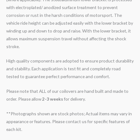
with electroplated/ anodized surface treatment to prevent
corrosion or rust in the harsh conditions of motorsport. The
vehicle ride height can be adjusted easily with the lower bracket by
winding up and down to drop and raise. With the lower bracket, it
allows maximum suspension travel without affecting the shock
stroke.
High quality components are adopted to ensure product durability
and stability. Each application is test fit and completely road
tested to guarantee perfect performance and comfort.
Please note that ALL of our coilovers are hand built and made to
order. Please allow
2-3 weeks
for delivery.
**Photographs shown are stock photos; Actual items may vary in
appearance or features. Please contact us for specific features of
each kit.