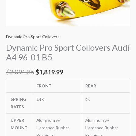
Dynamic Pro Sport Coilovers
Dynamic Pro Sport Coilovers Audi
A4 96-01 B5
$
2,091.85
$
1,819.99
FRONT
REAR
SPRING
14K
6k
RATES
UPPER
Aluminum w/
Aluminum w/
MOUNT
Hardened Rubber
Hardened Rubber
Bushings
Bushings