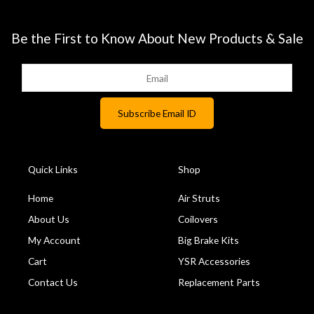
Be the First to Know About New Products & Sale
Quick Links
Shop
Home
Air Struts
About Us
Coilovers
My Account
Big Brake Kits
Cart
YSR Accessories
Contact Us
Replacement Parts