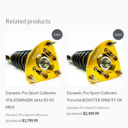
Related products
Original
Current
Original
Current
Sale!
Sale!
price
price
price
price
was:
is:
was:
is:
$2,034.35.
$1,799.99.
$2,466.65.
$2,149.99.
Dynamic Pro Sport Coilovers
Dynamic Pro Sport Coilovers
VOLKSWAGEN Jetta 83-92
Porsche BOXSTER (986) 97-04
MKII
Dynamic Pro Sport Coilovers
$
2,466.65
$
2,149.99
Dynamic Pro Sport Coilovers
$
2,034.35
$
1,799.99