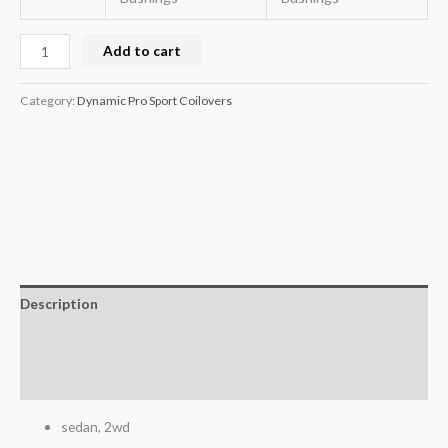
Add to cart
Category:
Dynamic Pro Sport Coilovers
Description
Additional information
Reviews (0)
sedan, 2wd