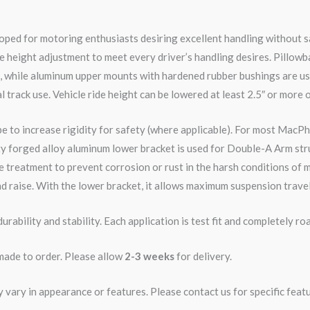
ped for motoring enthusiasts desiring excellent handling without s
e height adjustment to meet every driver’s handling desires. Pillowb
e, while aluminum upper mounts with hardened rubber bushings are us
l track use. Vehicle ride height can be lowered at least 2.5″ or more 
pe to increase rigidity for safety (where applicable). For most MacPh
ity forged alloy aluminum lower bracket is used for Double-A Arm str
 treatment to prevent corrosion or rust in the harsh conditions of m
d raise. With the lower bracket, it allows maximum suspension travel
rability and stability. Each application is test fit and completely 
 made to order. Please allow
2-3 weeks
for delivery.
ary in appearance or features. Please contact us for specific featur