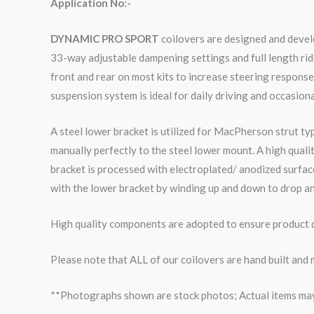
Application No:-
DYNAMIC PRO SPORT
coilovers are designed and develo
33-way adjustable dampening settings and full length rid
front and rear on most kits to increase steering respons
suspension system is ideal for daily driving and occasiona
A steel lower bracket is utilized for MacPherson strut ty
manually perfectly to the steel lower mount. A high qual
bracket is processed with electroplated/ anodized surface
with the lower bracket by winding up and down to drop an
High quality components are adopted to ensure product du
Please note that ALL of our coilovers are hand built and
**Photographs shown are stock photos; Actual items may v