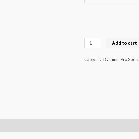
Add to cart
Category:
Dynamic Pro Sport