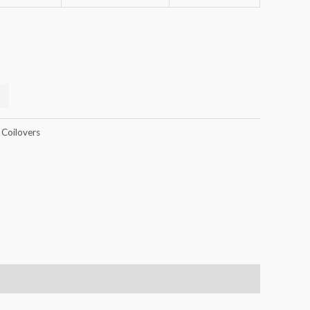
 Coilovers