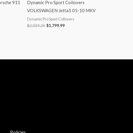
orsche 911
Dynamic Pro Sport Coilovers
VOLKSWAGEN Jetta5 05-10 MKV
Dynamic Pro Sport Coilovers
$
2,034.35
$
1,799.99
Policies