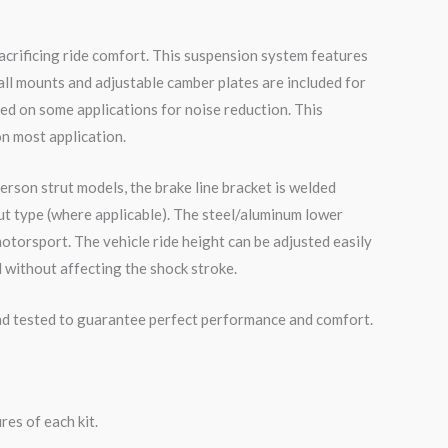
acrificing ride comfort. This suspension system features
all mounts and adjustable camber plates are included for
ed on some applications for noise reduction. This
on most application.
erson strut models, the brake line bracket is welded
ut type (where applicable). The steel/aluminum lower
otorsport. The vehicle ride height can be adjusted easily
 without affecting the shock stroke.
road tested to guarantee perfect performance and comfort.
es of each kit.