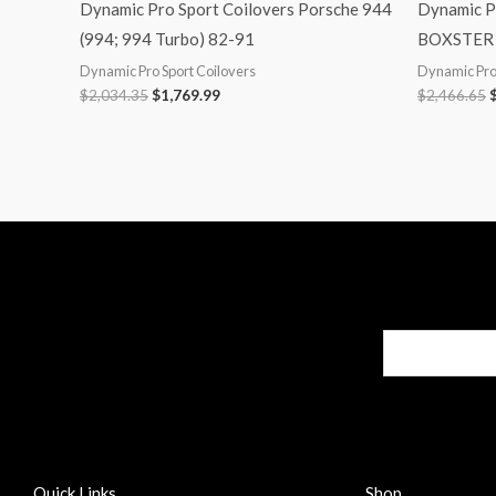
Dynamic Pro Sport Coilovers Porsche 944
Dynamic P
(994; 994 Turbo) 82-91
BOXSTER 
Dynamic Pro Sport Coilovers
Dynamic Pro 
$
2,034.35
$
1,769.99
$
2,466.65
Quick Links
Shop