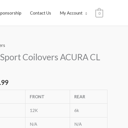
Sponsorship
Contact Us
My Account
0
ers
al
Current
Sport Coilovers ACURA CL
price
is:
.99
.99.
$1,649.99.
FRONT
REAR
12K
6k
N/A
N/A