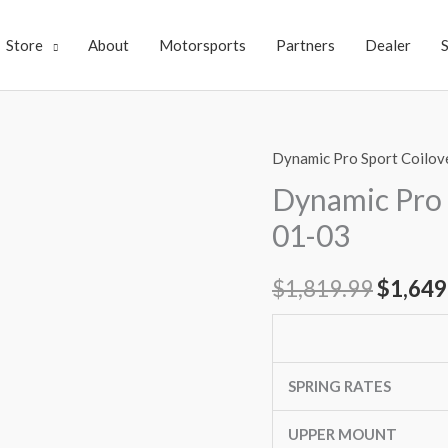
Store
About
Motorsports
Partners
Dealer
Dynamic Pro Sport Coilov
Dynamic
Origin
Pro
Dynamic Pro 
price
Sport
01-03
Coilovers
was:
ACURA
$
1,819.99
$
1,649
$1,819
CL
01-
03
quantity
SPRING RATES
UPPER MOUNT