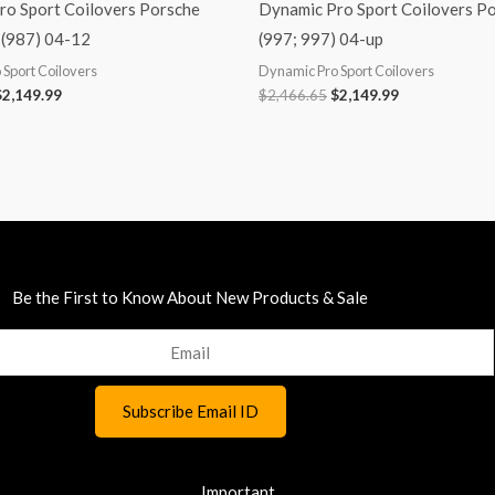
ro Sport Coilovers Porsche
Dynamic Pro Sport Coilovers P
(987) 04-12
(997; 997) 04-up
Sport Coilovers
Dynamic Pro Sport Coilovers
$
2,149.99
$
2,466.65
$
2,149.99
Be the First to Know About New Products & Sale
Important