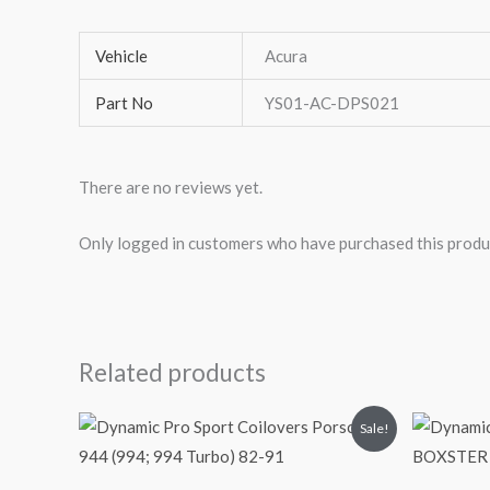
Vehicle
Acura
Part No
YS01-AC-DPS021
There are no reviews yet.
Only logged in customers who have purchased this produ
Related products
Original
Current
O
Sale!
price
price
p
was:
is:
$2,034.35.
$1,769.99.
$