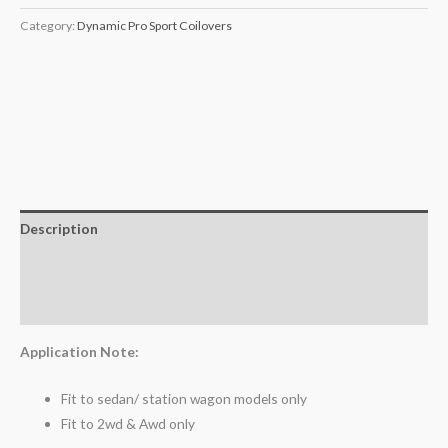
Category:
Dynamic Pro Sport Coilovers
Description
Additional information
Reviews (0)
Application Note:
Fit to sedan/ station wagon models only
Fit to 2wd & Awd only