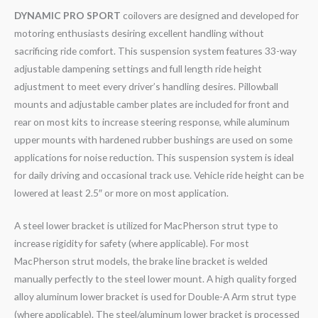
DYNAMIC PRO SPORT
coilovers are designed and developed for
motoring enthusiasts desiring excellent handling without
sacrificing ride comfort. This suspension system features 33-way
adjustable dampening settings and full length ride height
adjustment to meet every driver’s handling desires. Pillowball
mounts and adjustable camber plates are included for front and
rear on most kits to increase steering response, while aluminum
upper mounts with hardened rubber bushings are used on some
applications for noise reduction. This suspension system is ideal
for daily driving and occasional track use. Vehicle ride height can be
lowered at least 2.5″ or more on most application.
A steel lower bracket is utilized for MacPherson strut type to
increase rigidity for safety (where applicable). For most
MacPherson strut models, the brake line bracket is welded
manually perfectly to the steel lower mount. A high quality forged
alloy aluminum lower bracket is used for Double-A Arm strut type
(where applicable). The steel/aluminum lower bracket is processed