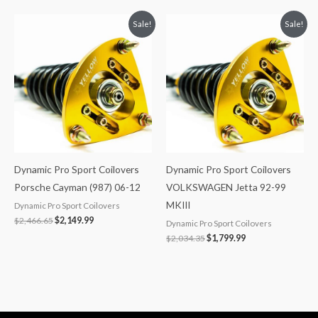
Original
Current
Original
Current
Sale!
Sale!
price
price
price
price
was:
is:
was:
is:
$2,466.65.
$2,149.99.
$2,034.35.
$1,799.99.
Dynamic Pro Sport Coilovers
Dynamic Pro Sport Coilovers
Porsche Cayman (987) 06-12
VOLKSWAGEN Jetta 92-99
MKIII
Dynamic Pro Sport Coilovers
$
2,466.65
$
2,149.99
Dynamic Pro Sport Coilovers
$
2,034.35
$
1,799.99