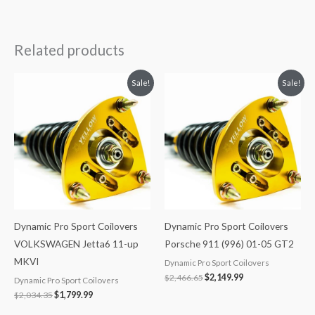
Related products
Original
Current
Original
Current
Sale!
Sale!
price
price
price
price
was:
is:
was:
is:
$2,034.35.
$1,799.99.
$2,466.65.
$2,149.99.
Dynamic Pro Sport Coilovers
Dynamic Pro Sport Coilovers
VOLKSWAGEN Jetta6 11-up
Porsche 911 (996) 01-05 GT2
MKVI
Dynamic Pro Sport Coilovers
$
2,466.65
$
2,149.99
Dynamic Pro Sport Coilovers
$
2,034.35
$
1,799.99