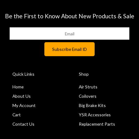
Be the First to Know About New Products & Sale
Quick Links
Shop
Home
Air Struts
About Us
Coilovers
My Account
Big Brake Kits
Cart
YSR Accessories
Contact Us
Replacement Parts