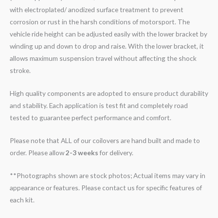
with electroplated/ anodized surface treatment to prevent
corrosion or rust in the harsh conditions of motorsport. The
vehicle ride height can be adjusted easily with the lower bracket by
winding up and down to drop and raise. With the lower bracket, it
allows maximum suspension travel without affecting the shock
stroke.
High quality components are adopted to ensure product durability
and stability. Each application is test fit and completely road
tested to guarantee perfect performance and comfort.
Please note that ALL of our coilovers are hand built and made to
order. Please allow
2-3 weeks
for delivery.
**Photographs shown are stock photos; Actual items may vary in
appearance or features. Please contact us for specific features of
each kit.