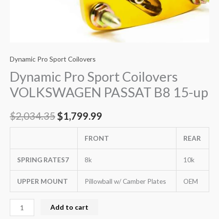
Dynamic Pro Sport Coilovers
Dynamic Pro Sport Coilovers
VOLKSWAGEN PASSAT B8 15-up
$
2,034.35
$
1,799.99
FRONT
REAR
SPRING RATES7
8k
10k
UPPER MOUNT
Pillowball w/ Camber Plates
OEM
Add to cart